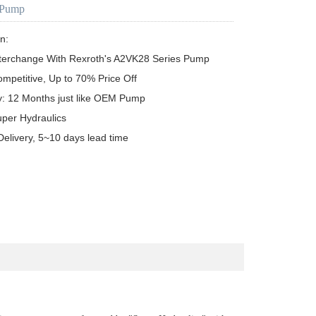
 Pump
n:

terchange With Rexroth's A2VK28 Series Pump

ompetitive, Up to 70% Price Off

y: 12 Months just like OEM Pump

uper Hydraulics

Delivery, 5~10 days lead time