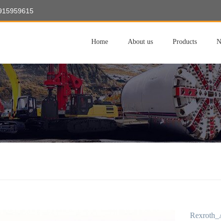
8915959615
Home
About us
Products
N
Rexroth_