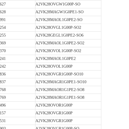
627
A2VK28OVGW1G00P-SO
628
A2VK28MAGW1G0PE1-SO
991
A2VK28MAOL1G0PE2-SO
254
A2VK28OVGL1G00P-SO2
255
A2VK28GEGL1G0PE2-SO6
369
A2VK28MAOL1G0PE2-SO2
370
A2VK28OVOL1G00P-SO2
241
A2VK28MAOL1G0PE2
242
A2VK28OVOL1G00P
836
A2VK28OVGR1G00P-SO10
837
A2VK28MAGR1G0PE1-SO10
768
A2VK28MAOR1G1PE2-SO8
769
A2VK28MAOR1G1PE1-SO8
496
A2VK28OVOR1G00P
157
A2VK28OVGR1G00P
531
A2VK28OVGR1G00P
903
A2VK28OVGR1G00P-SO