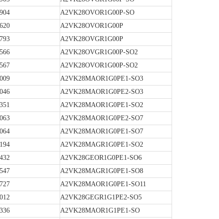
904
A2VK28OVOR1G00P-SO
620
A2VK28OVOR1G00P
793
A2VK28OVGR1G00P
566
A2VK28OVGR1G00P-SO2
567
A2VK28OVOR1G00P-SO2
009
A2VK28MAOR1G0PE1-SO3
046
A2VK28MAOR1G0PE2-SO3
351
A2VK28MAOR1G0PE1-SO2
063
A2VK28MAOR1G0PE2-SO7
064
A2VK28MAOR1G0PE1-SO7
194
A2VK28MAGR1G0PE1-SO2
432
A2VK28GEOR1G0PE1-SO6
547
A2VK28MAGR1G0PE1-SO8
727
A2VK28MAOR1G0PE1-SO11
012
A2VK28GEGR1G1PE2-SO5
336
A2VK28MAOR1G1PE1-SO