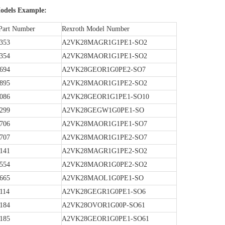
dels Example:
Part Number
Rexroth Model Number
353
A2VK28MAGR1G1PE1-SO2
354
A2VK28MAOR1G1PE1-SO2
694
A2VK28GEOR1G0PE2-SO7
895
A2VK28MAOR1G1PE2-SO2
086
A2VK28GEOR1G1PE1-SO10
299
A2VK28GEGW1G0PE1-SO
706
A2VK28MAOR1G1PE1-SO7
707
A2VK28MAOR1G1PE2-SO7
141
A2VK28MAGR1G1PE2-SO2
554
A2VK28MAOR1G0PE2-SO2
665
A2VK28MAOL1G0PE1-SO
114
A2VK28GEGR1G0PE1-SO6
184
A2VK28OVOR1G00P-SO61
185
A2VK28GEOR1G0PE1-SO61