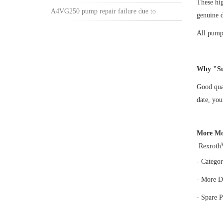
These hi
A4VG250 pump repair failure due to
genuine 
All pumps
Why "Su
Good qual
date, yo
More Mo
Rexroth
- Categor
- More D
- Spare P