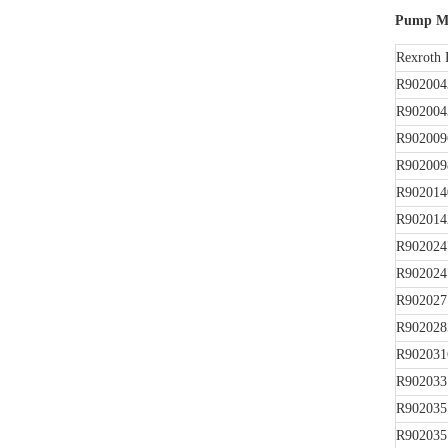
Pump Mo
Rexroth 
R902004
R902004
R902009
R902009
R902014
R902014
R902024
R902024
R902027
R902028
R902031
R902033
R902035
R902035