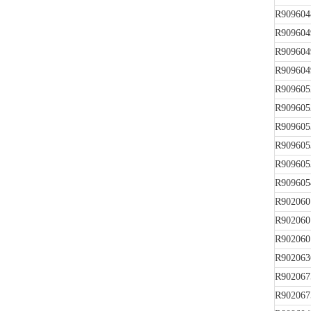
R909604
R909604
R909604
R909604
R909605
R909605
R909605
R909605
R909605
R909605
R902060
R902060
R902060
R902063
R902067
R902067