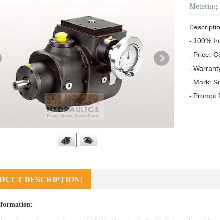
Metering
Descriptio
- 100% In
- Price: C
- Warrant
- Mark: S
- Prompt 
DUCT DESCRIPTION:
formation: