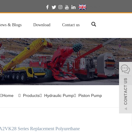
English
ews & Blogs
Download
Contact us
Home
Products
Hydraulic Pump
Piston Pump
A2VK28 Series Replacement Polyurethane