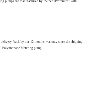
ring pumps are manufactured by "Super Hydraulics" with
 delivery, back by our 12 months warranty since the shipping
8" Polyurethane Metering pump.