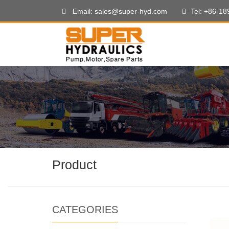
Email: sales@super-hyd.com
Tel: +86-1
Product
CATEGORIES