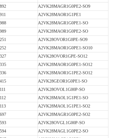
892
A2VK28MAGR1G0PE2-SO9
911
A2VK28MAOR1G1PE1
988
A2VK28MAGR1G0PE1-SO
989
A2VK28MAOR1G0PE2-SO
251
A2VK28OVOR1G0PE-SO9
252
A2VK28MAOR1G0PE1-SO10
327
A2VK28OVOR1GPE-SO12
335
A2VK28MAOR1G0PE1-SO12
336
A2VK28MAOR1G1PE2-SO12
415
A2VK28GEOR1G0PE1-SO
111
A2VK28OVOL1G00P-SO
112
A2VK28MAOL1G1PE1-SO
113
A2VK28MAOL1G1PE1-SO2
697
A2VK28MAGR1G0PE2-SO2
593
A2VK28OVGL1G00P-SO
594
A2VK28MAGL1G0PE2-SO