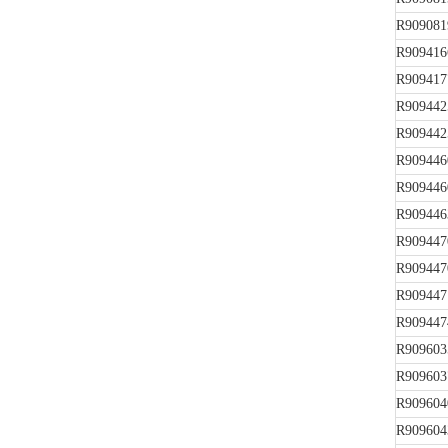
R909081
R909416
R909417
R909442
R909442
R909446
R909446
R909446
R909447
R909447
R909447
R909447
R909603
R909603
R909604
R909604