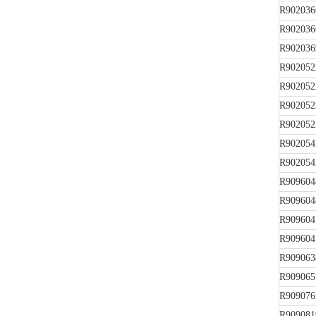
R902036
R902036
R902036
R902052
R902052
R902052
R902052
R902054
R902054
R909604
R909604
R909604
R909604
R909063
R909065
R909076
R909081