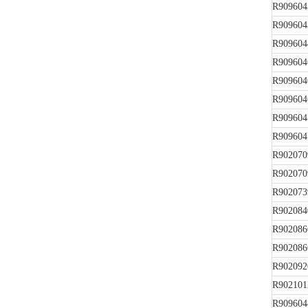
R909604
R909604
R909604
R909604
R909604
R909604
R909604
R909604
R902070
R902070
R902073
R902084
R902086
R902086
R902092
R902101
R909604