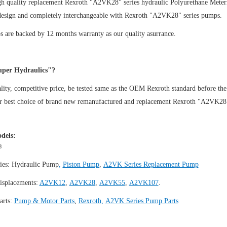
gh quality replacement Rexroth "A2VK28" series hydraulic Polyurethane Mete
design and completely interchangeable with Rexroth "A2VK28" series pumps.
 are backed by 12 months warranty as our quality asurrance.
per Hydraulics"?
ity, competitive price, be tested same as the OEM Rexroth standard before the
ur best choice of brand new remanufactured and replacement Rexroth "A2VK2
dels:
®
ies:
Hydraulic Pump
,
Piston Pump
,
A2VK Series Replacement Pump
isplacements:
A2VK12
,
A2VK28
,
A2VK55
,
A2VK107
.
arts:
Pump & Motor Parts
,
Rexroth
,
A2VK Series Pump Parts