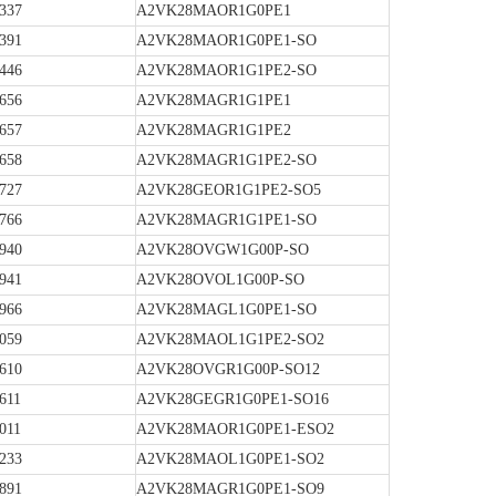
337
A2VK28MAOR1G0PE1
391
A2VK28MAOR1G0PE1-SO
446
A2VK28MAOR1G1PE2-SO
656
A2VK28MAGR1G1PE1
657
A2VK28MAGR1G1PE2
658
A2VK28MAGR1G1PE2-SO
727
A2VK28GEOR1G1PE2-SO5
766
A2VK28MAGR1G1PE1-SO
940
A2VK28OVGW1G00P-SO
941
A2VK28OVOL1G00P-SO
966
A2VK28MAGL1G0PE1-SO
059
A2VK28MAOL1G1PE2-SO2
610
A2VK28OVGR1G00P-SO12
611
A2VK28GEGR1G0PE1-SO16
011
A2VK28MAOR1G0PE1-ESO2
233
A2VK28MAOL1G0PE1-SO2
891
A2VK28MAGR1G0PE1-SO9