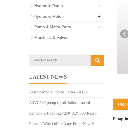
+
Hydraulic Pump
+
Hydraulic Motor
+
Pump & Motor Parts
Manifolds & Valves
LATEST NEWS
Assembly Site Photos Series - A11V
A4VG180 pump repair failure caused
PRO
Remanufactured A2V250_A2V500 Rexro
Pump In
Reasons Why Oil Leakage From New V