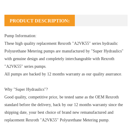
PRODUCT DESCRIPTION:
Pump Information:
These high quality replacement Rexroth "A2VK55" series hydraulic
Polyurethane Metering pumps are manufactured by "Super Hydraulics"
with genuine design and completely interchangeable with Rexroth
"A2VK55" series pumps.
All pumps are backed by 12 months warranty as our quality asurrance.
Why "Super Hydraulics"?
Good quality, competitive price, be tested same as the OEM Rexroth
standard before the delivery, back by our 12 months warranty since the
shipping date, your best choice of brand new remanufactured and
replacement Rexroth "A2VK55" Polyurethane Metering pump.