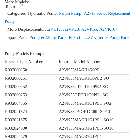
More Models:
®
Rexroth
- Categories:
Hydraulic Pump
,
Piston Pump
,
A2VK Series Replacement
Pump
- More Displacements:
A2VK12
,
A2VK28
,
A2VK55
,
A2VK107
.
- Spare Parts:
Pump & Motor Parts
,
Rexroth
,
A2VK Series Pump Parts
Pump Models Example:
Rexroth Part Number
Rexroth Model Number
R902000250
A2VK55MAGR1G0PE1
R902000251
A2VK55MAGR1G0PE2-SO
R902000252
A2VK55GEOR1G0PE2-SO
R902000253
A2VK55GEOR1G0PE1-SO
R902004355
A2VK55MAGR1G1PE1-SO2
R902021874
A2VK55OVOR1G00P-SO10
R902021875
A2VK55MAOR1G1PE1-SO10
R902024800
A2VK55MAGR1G1PE1-SO10
R902024879
A2VK55MAGR1G1PE1