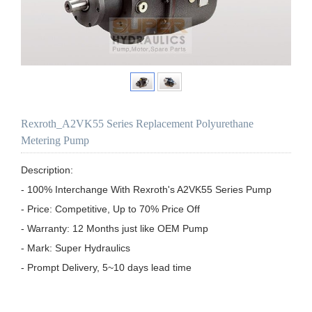
Rexroth_A2VK55 Series Replacement Polyurethane
Metering Pump
Description:

- 100% Interchange With Rexroth's A2VK55 Series Pump

- Price: Competitive, Up to 70% Price Off

- Warranty: 12 Months just like OEM Pump

- Mark: Super Hydraulics

- Prompt Delivery, 5~10 days lead time