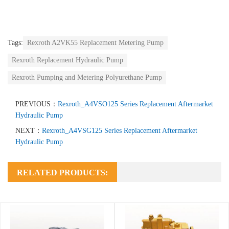
Tags:
Rexroth A2VK55 Replacement Metering Pump
Rexroth Replacement Hydraulic Pump
Rexroth Pumping and Metering Polyurethane Pump
PREVIOUS：
Rexroth_A4VSO125 Series Replacement Aftermarket
Hydraulic Pump
NEXT：
Rexroth_A4VSG125 Series Replacement Aftermarket
Hydraulic Pump
RELATED PRODUCTS: