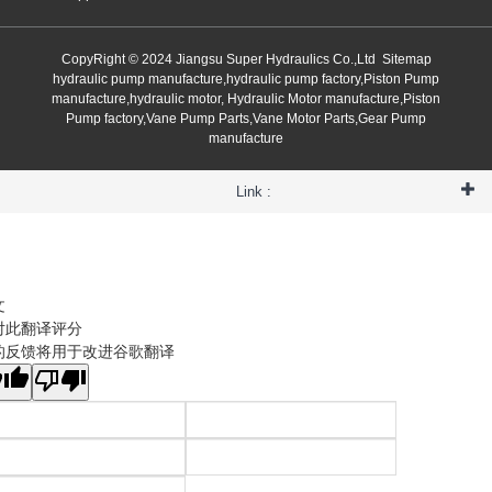
CopyRight © 2024 Jiangsu Super Hydraulics Co.,Ltd
Sitemap
hydraulic pump manufacture,hydraulic pump factory,Piston Pump
manufacture,hydraulic motor, Hydraulic Motor manufacture,Piston
Pump factory,Vane Pump Parts,Vane Motor Parts,Gear Pump
manufacture
Link :
文
对此翻译评分
的反馈将用于改进谷歌翻译