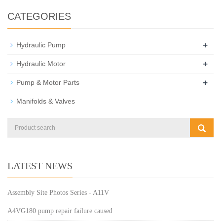
CATEGORIES
+
Hydraulic Pump
+
Hydraulic Motor
+
Pump & Motor Parts
Manifolds & Valves
LATEST NEWS
Assembly Site Photos Series - A11V
A4VG180 pump repair failure caused