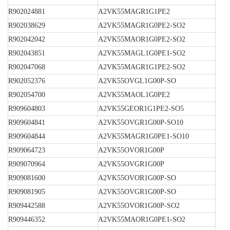
R902024881
A2VK55MAGR1G1PE2
R902038629
A2VK55MAGR1G0PE2-SO2
R902042042
A2VK55MAOR1G0PE2-SO2
R902043851
A2VK55MAGL1G0PE1-SO2
R902047068
A2VK55MAGR1G1PE2-SO2
R902052376
A2VK55OVGL1G00P-SO
R902054700
A2VK55MAOL1G0PE2
R909604803
A2VK55GEOR1G1PE2-SO5
R909604841
A2VK55OVGR1G00P-SO10
R909604844
A2VK55MAGR1G0PE1-SO10
R909064723
A2VK55OVOR1G00P
R909070964
A2VK55OVGR1G00P
R909081600
A2VK55OVOR1G00P-SO
R909081905
A2VK55OVGR1G00P-SO
R909442588
A2VK55OVOR1G00P-SO2
R909446352
A2VK55MAOR1G0PE1-SO2