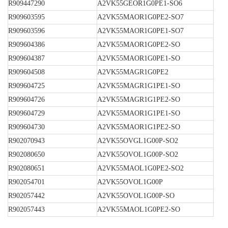
R909447290
A2VK55GEOR1G0PE1-SO6
R909603595
A2VK55MAOR1G0PE2-SO7
R909603596
A2VK55MAOR1G0PE1-SO7
R909604386
A2VK55MAOR1G0PE2-SO
R909604387
A2VK55MAOR1G0PE1-SO
R909604508
A2VK55MAGR1G0PE2
R909604725
A2VK55MAGR1G1PE1-SO
R909604726
A2VK55MAGR1G1PE2-SO
R909604729
A2VK55MAOR1G1PE1-SO
R909604730
A2VK55MAOR1G1PE2-SO
R902070943
A2VK55OVGL1G00P-SO2
R902080650
A2VK55OVOL1G00P-SO2
R902080651
A2VK55MAOL1G0PE2-SO2
R902054701
A2VK55OVOL1G00P
R902057442
A2VK55OVOL1G00P-SO
R902057443
A2VK55MAOL1G0PE2-SO