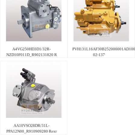
A4VG250HD3D1/32R-
PVH131L16AF30B252000001AD100
NZD10F011D_R902131820 R
02-137
AA10VSO28DR/31L-
PPA12N00_R910909280 Rexr