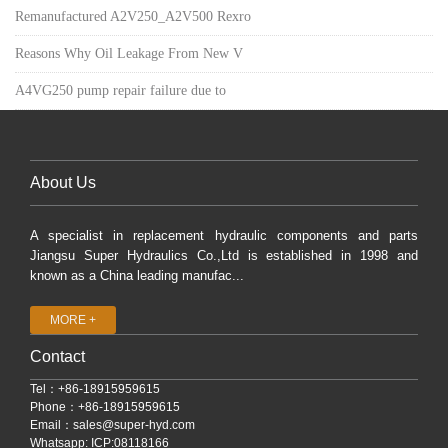
Remanufactured A2V250_A2V500 Rexro
Reasons Why Oil Leakage From New V
A4VG250 pump repair failure due to
About Us
A specialist in replacement hydraulic components and parts
Jiangsu Super Hydraulics Co.,Ltd is established in 1998 and
known as a China leading manufac...
MORE +
Contact
Tel：+86-18915959615
Phone：+86-18915959615
Email：
sales@super-hyd.com
Whatsapp: ICP:08118166