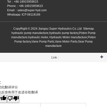
Tel：+86-18915959615
Phone：+86-18915959615
Email：
sales@super-hyd.com
Whatsapp: ICP:08118166
CopyRight © 2024 Jiangsu Super Hydraulics Co.,Ltd
Sitemap
hydraulic pump manufacture,hydraulic pump factory,Piston Pump
manufacture,hydraulic motor, Hydraulic Motor manufacture,Piston
Pump factory,Vane Pump Parts,Vane Motor Parts,Gear Pump
manufacture
Link :
文
对此翻译评分
的反馈将用于改进谷歌翻译