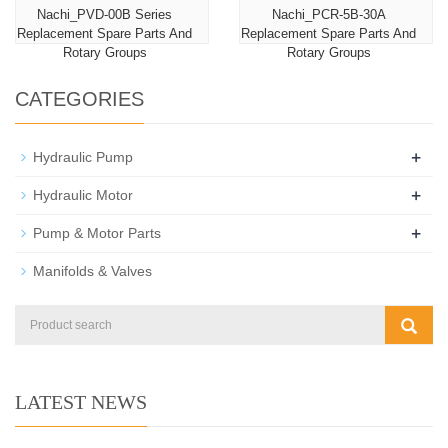
Nachi_PVD-00B Series
Nachi_PCR-5B-30A
Replacement Spare Parts And
Replacement Spare Parts And
Rotary Groups
Rotary Groups
CATEGORIES
+
Hydraulic Pump
+
Hydraulic Motor
+
Pump & Motor Parts
Manifolds & Valves
LATEST NEWS