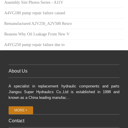
Assembly Site Photos Series - A11V
A4VG180 pump repair failure caused
Remanufactured A2V250_A2V500 Rexro
Reasons Why Oil Leakage From New V
A4VG250 pump repair failure due to
About Us
A specialist in replacement hydraulic components and parts
Jiangsu Super Hydraulics Co.,Ltd is established in 1998 and
known as a China leading manufac...
MORE +
Contact