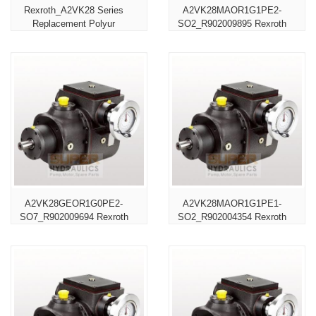
Rexroth_A2VK28 Series
A2VK28MAOR1G1PE2-
Replacement Polyur
SO2_R902009895 Rexroth
A2VK28GEOR1G0PE2-
A2VK28MAOR1G1PE1-
SO7_R902009694 Rexroth
SO2_R902004354 Rexroth