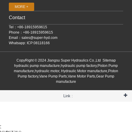
MORE +
Contact
Tel：+86-18915959615
Phone：+86-18915959615
Email：
sales@super-hyd.com
Whatsapp: ICP:08118166
CopyRight © 2024 Jiangsu Super Hydraulics Co.,Ltd
Sitemap
hydraulic pump manufacture,hydraulic pump factory,Piston Pump
manufacture,hydraulic motor, Hydraulic Motor manufacture,Piston
Pump factory,Vane Pump Parts,Vane Motor Parts,Gear Pump
manufacture
Link :
文