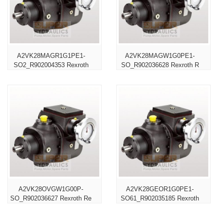
A2VK28MAGR1G1PE1-
A2VK28MAGW1G0PE1-
SO2_R902004353 Rexroth
SO_R902036628 Rexroth R
A2VK28OVGW1G00P-
A2VK28GEOR1G0PE1-
SO_R902036627 Rexroth Re
SO61_R902035185 Rexroth