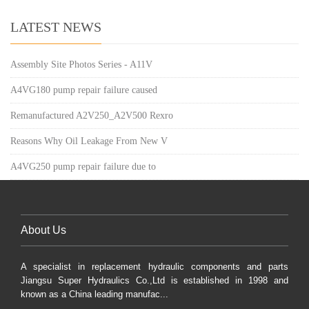
LATEST NEWS
Assembly Site Photos Series - A11V
A4VG180 pump repair failure caused
Remanufactured A2V250_A2V500 Rexro
Reasons Why Oil Leakage From New V
A4VG250 pump repair failure due to
About Us
A specialist in replacement hydraulic components and parts
Jiangsu Super Hydraulics Co.,Ltd is established in 1998 and
known as a China leading manufac...