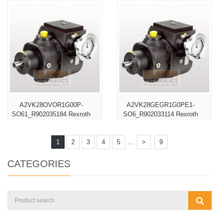
A2VK28OVOR1G00P-
A2VK28GEGR1G0PE1-
SO61_R902035184 Rexroth
SO6_R902033114 Rexroth
...
1
2
3
4
5
>
9
CATEGORIES