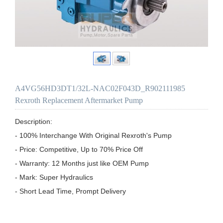
A4VG56HD3DT1/32L-NAC02F043D_R902111985
Rexroth Replacement Aftermarket Pump
Description:

- 100% Interchange With Original Rexroth's Pump

- Price: Competitive, Up to 70% Price Off

- Warranty: 12 Months just like OEM Pump

- Mark: Super Hydraulics

- Short Lead Time, Prompt Delivery