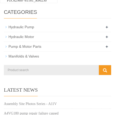
PUC62N00 -S1161_R90250
CATEGORIES
+
Hydraulic Pump
+
Hydraulic Motor
+
Pump & Motor Parts
Manifolds & Valves
LATEST NEWS
Assembly Site Photos Series - A11V
A4VG180 pump repair failure caused