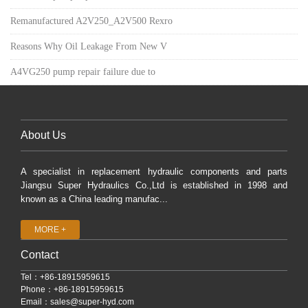
Remanufactured A2V250_A2V500 Rexro
Reasons Why Oil Leakage From New V
A4VG250 pump repair failure due to
About Us
A specialist in replacement hydraulic components and parts
Jiangsu Super Hydraulics Co.,Ltd is established in 1998 and
known as a China leading manufac...
MORE +
Contact
Tel：+86-18915959615
Phone：+86-18915959615
Email：
sales@super-hyd.com