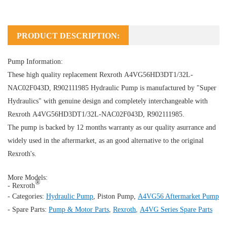
PRODUCT DESCRIPTION:
Pump Information:
These high quality replacement Rexroth A4VG56HD3DT1/32L-
NAC02F043D, R902111985
Hydraulic Pump
is manufactured by "Super
Hydraulics" with genuine design and completely interchangeable with
Rexroth A4VG56HD3DT1/32L-NAC02F043D, R902111985.
The pump is backed by 12 months warranty as our quality asurrance and
widely used in the aftermarket, as an good alternative to the original
Rexroth's.
More Models:
®
- Rexroth
- Categories:
Hydraulic Pump
,
Piston Pump
,
A4VG56 Aftermarket Pump
- Spare Parts:
Pump & Motor Parts
,
Rexroth
,
A4VG Series Spare Parts