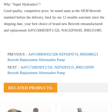
Why "Super Hydraulics"?
Good quality, competitive price, be tested same as the OEM Rexroth
standard before the delivery, back by our 12 months warranty since the
shipping date, your best choice of brand new Rexroth remanufactured
and replacement A4VG56HD3DT1/32L-NAC02F043D, R902111985.
PREVIOUS：
A4VG90HWD2/32R-NZF02F071S_R902088221
Rexroth Replacement Aftermarket Pump
NEXT：
A4VG71HD3DT2/32L-NZF02F021S_R902159599
Rexroth Replacement Aftermarket Pump
RELATED PRODUCTS: