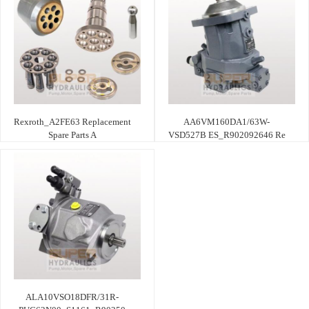
Rexroth_A2FE63 Replacement
AA6VM160DA1/63W-
Spare Parts A
VSD527B ES_R902092646 Re
ALA10VSO18DFR/31R-