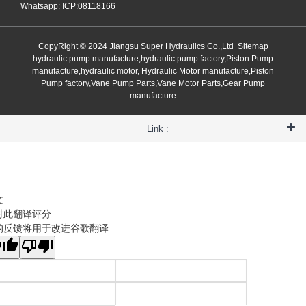
Whatsapp: ICP:08118166
CopyRight © 2024 Jiangsu Super Hydraulics Co.,Ltd
Sitemap
hydraulic pump manufacture,hydraulic pump factory,Piston Pump
manufacture,hydraulic motor, Hydraulic Motor manufacture,Piston
Pump factory,Vane Pump Parts,Vane Motor Parts,Gear Pump
manufacture
Link :
文
对此翻译评分
的反馈将用于改进谷歌翻译