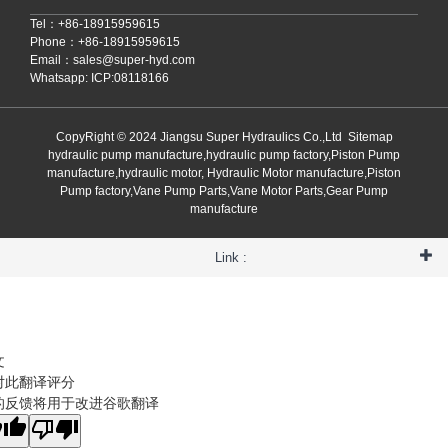
Tel：+86-18915959615
Phone：+86-18915959615
Email：
sales@super-hyd.com
Whatsapp: ICP:08118166
CopyRight © 2024 Jiangsu Super Hydraulics Co.,Ltd
Sitemap
hydraulic pump manufacture,hydraulic pump factory,Piston Pump
manufacture,hydraulic motor, Hydraulic Motor manufacture,Piston
Pump factory,Vane Pump Parts,Vane Motor Parts,Gear Pump
manufacture
Link :
文
对此翻译评分
的反馈将用于改进谷歌翻译