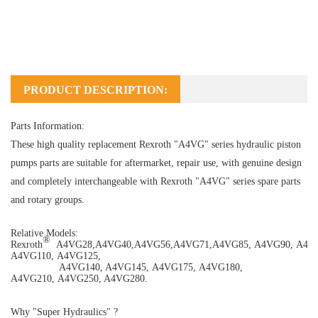
PRODUCT DESCRIPTION:
Parts Information:
These high quality replacement Rexroth "A4VG" series hydraulic piston
pumps parts are suitable for aftermarket, repair use, with genuine design
and completely interchangeable with Rexroth "A4VG" series spare parts
and rotary groups.
Relative Models:
®
Rexroth
A4VG28
,
A4VG40
,
A4VG56
,
A4VG71
,
A4VG85
,
A4VG90
,
A4V
A4VG110
,
A4VG125
,
A4VG140
,
A4VG145
,
A4VG175
,
A4VG180
,
A4VG210
,
A4VG250
,
A4VG280
.
Why "Super Hydraulics" ?