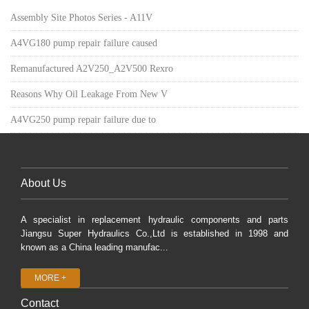
Assembly Site Photos Series - A11V
A4VG180 pump repair failure caused
Remanufactured A2V250_A2V500 Rexro
Reasons Why Oil Leakage From New V
A4VG250 pump repair failure due to
About Us
A specialist in replacement hydraulic components and parts
Jiangsu Super Hydraulics Co.,Ltd is established in 1998 and
known as a China leading manufac...
MORE +
Contact