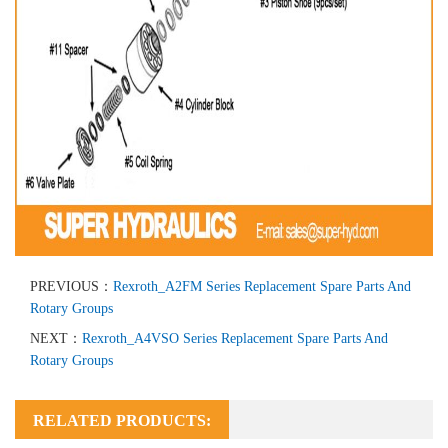
PREVIOUS：
Rexroth_A2FM Series Replacement Spare Parts And
Rotary Groups
NEXT：
Rexroth_A4VSO Series Replacement Spare Parts And
Rotary Groups
RELATED PRODUCTS: