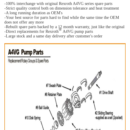
-100% interchange with original Rexroth A4VG series spare parts
-Strict quality control both on dimension tolerance and heat treatment
-A long running duration as OEM's
-Your best source for parts hard to find while the same time the OEM
does not offer any more
-Rebuilt spare parts backed by a 12 month warranty, just like the original
®
-Direct replacements for Rexroth
A4VG pump parts
-Large stock and a same day delivery after customer's order