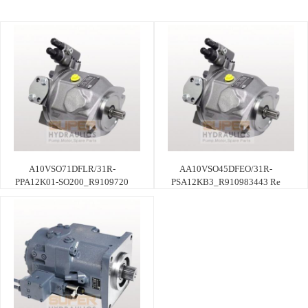
A10VSO71DFLR/31R-
AA10VSO45DFEO/31R-
PPA12K01-SO200_R9109720
PSA12KB3_R910983443 Re