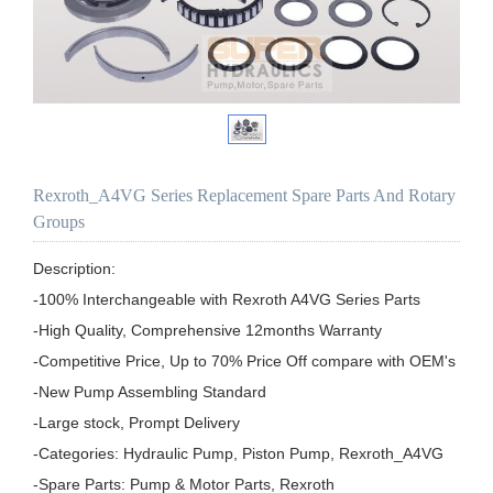
Rexroth_A4VG Series Replacement Spare Parts And Rotary
Groups
Description:

-100% Interchangeable with Rexroth A4VG Series Parts

-High Quality, Comprehensive 12months Warranty

-Competitive Price, Up to 70% Price Off compare with OEM's

-New Pump Assembling Standard

-Large stock, Prompt Delivery

-Categories: Hydraulic Pump, Piston Pump, Rexroth_A4VG

-Spare Parts: Pump & Motor Parts, Rexroth