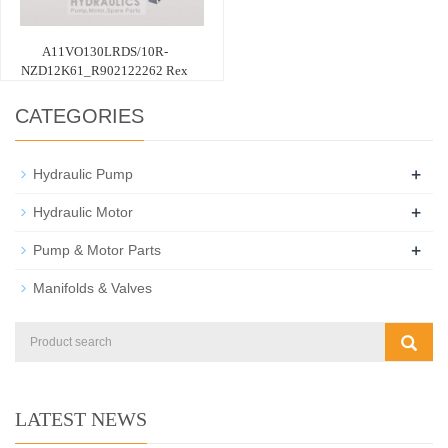
A11VO130LRDS/10R-
NZD12K61_R902122262 Rex
CATEGORIES
+
Hydraulic Pump
+
Hydraulic Motor
+
Pump & Motor Parts
Manifolds & Valves
LATEST NEWS