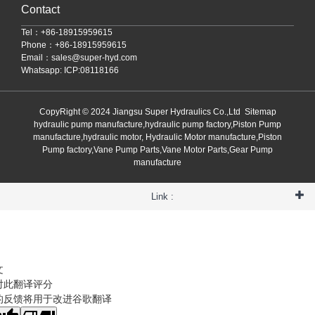
Contact
Tel：+86-18915959615
Phone：+86-18915959615
Email：
sales@super-hyd.com
Whatsapp: ICP:08118166
CopyRight © 2024 Jiangsu Super Hydraulics Co.,Ltd
Sitemap
hydraulic pump manufacture,hydraulic pump factory,Piston Pump
manufacture,hydraulic motor, Hydraulic Motor manufacture,Piston
Pump factory,Vane Pump Parts,Vane Motor Parts,Gear Pump
manufacture
Link :
文
对此翻译评分
的反馈将用于改进谷歌翻译