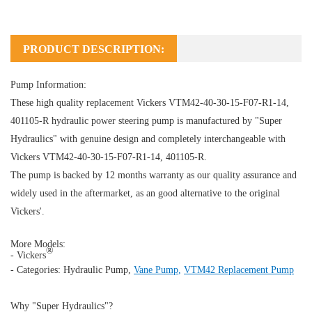
PRODUCT DESCRIPTION:
Pump Information:
These high quality replacement Vickers VTM42-40-30-15-F07-R1-14,
401105-R hydraulic power steering pump is manufactured by "Super
Hydraulics" with genuine design and completely interchangeable with
Vickers VTM42-40-30-15-F07-R1-14, 401105-R.
The pump is backed by 12 months warranty as our quality assurance and
widely used in the aftermarket, as an good alternative to the original
Vickers'.
More Models:
®
- Vickers
- Categories:
Hydraulic Pump
,
Vane Pump
,
VTM42 Replacement Pump
Why "Super Hydraulics"?