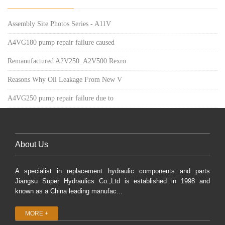
Assembly Site Photos Series - A11V
A4VG180 pump repair failure caused
Remanufactured A2V250_A2V500 Rexro
Reasons Why Oil Leakage From New V
A4VG250 pump repair failure due to
About Us
A specialist in replacement hydraulic components and parts
Jiangsu Super Hydraulics Co.,Ltd is established in 1998 and
known as a China leading manufac...
MORE +