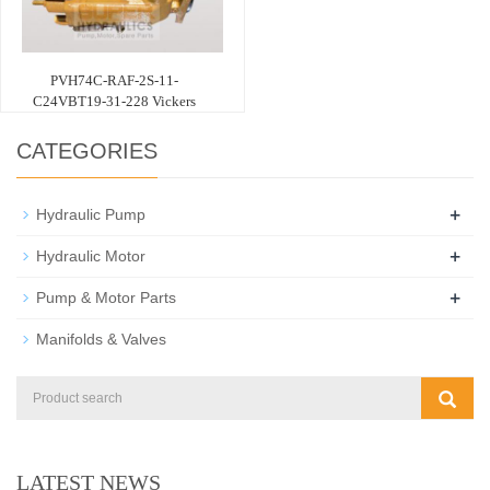
PVH74C-RAF-2S-11-
C24VBT19-31-228 Vickers
CATEGORIES
+
Hydraulic Pump
+
Hydraulic Motor
+
Pump & Motor Parts
Manifolds & Valves
LATEST NEWS