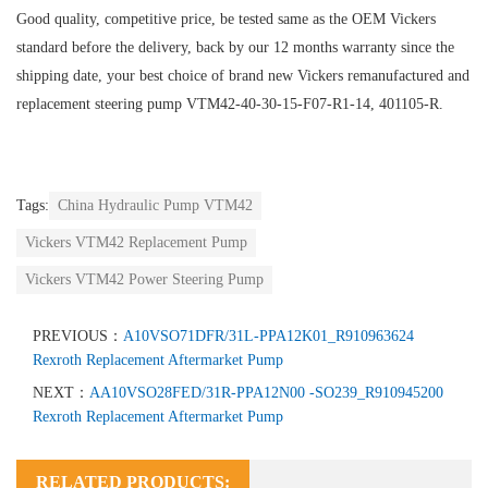
Good quality, competitive price, be tested same as the OEM Vickers
standard before the delivery, back by our 12 months warranty since the
shipping date, your best choice of brand new Vickers remanufactured and
replacement steering pump VTM42-40-30-15-F07-R1-14, 401105-R.
Tags:
China Hydraulic Pump VTM42
Vickers VTM42 Replacement Pump
Vickers VTM42 Power Steering Pump
PREVIOUS：
A10VSO71DFR/31L-PPA12K01_R910963624
Rexroth Replacement Aftermarket Pump
NEXT：
AA10VSO28FED/31R-PPA12N00 -SO239_R910945200
Rexroth Replacement Aftermarket Pump
RELATED PRODUCTS: