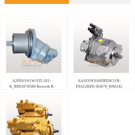
A2FE63/61W-VZL181-
AA10VSO100DFEH/31R-
K_R902078580 Rexroth R
PSA12KD5-SO479_R90242