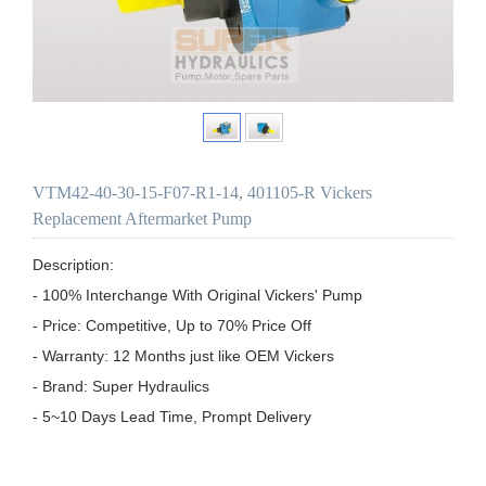
VTM42-40-30-15-F07-R1-14, 401105-R Vickers
Replacement Aftermarket Pump
Description:

- 100% Interchange With Original Vickers' Pump

- Price: Competitive, Up to 70% Price Off

- Warranty: 12 Months just like OEM Vickers

- Brand: Super Hydraulics

- 5~10 Days Lead Time, Prompt Delivery