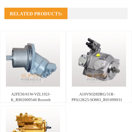
RELATED PRODUCTS:
A2FE56/61W-VZL192J-
A10VSO28DRG/31R-
K_R902009546 Rexroth
PPA12K25-SO983_R91099931