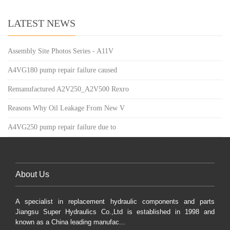
LATEST NEWS
Assembly Site Photos Series - A11V
A4VG180 pump repair failure caused
Remanufactured A2V250_A2V500 Rexro
Reasons Why Oil Leakage From New V
A4VG250 pump repair failure due to
About Us
A specialist in replacement hydraulic components and parts
Jiangsu Super Hydraulics Co.,Ltd is established in 1998 and
known as a China leading manufac...