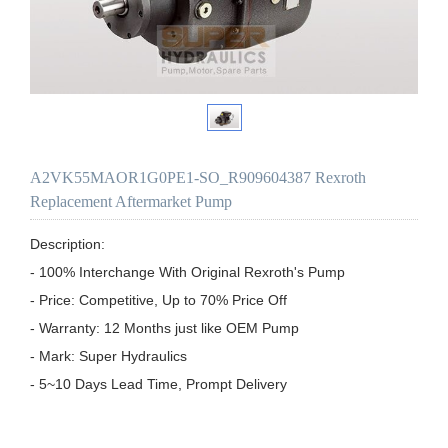
A2VK55MAOR1G0PE1-SO_R909604387 Rexroth
Replacement Aftermarket Pump
Description:

- 100% Interchange With Original Rexroth's Pump

- Price: Competitive, Up to 70% Price Off

- Warranty: 12 Months just like OEM Pump

- Mark: Super Hydraulics

- 5~10 Days Lead Time, Prompt Delivery