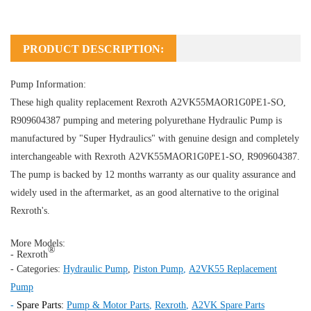
PRODUCT DESCRIPTION:
Pump Information:
These high quality replacement Rexroth A2VK55MAOR1G0PE1-SO,
R909604387 pumping and metering polyurethane
Hydraulic Pump
is
manufactured by "Super Hydraulics" with genuine design and completely
interchangeable with Rexroth A2VK55MAOR1G0PE1-SO, R909604387.
The pump is backed by 12 months warranty as our quality assurance and
widely used in the aftermarket, as an good alternative to the original
Rexroth's.
More Models:
®
- Rexroth
- Categories:
Hydraulic Pump
,
Piston Pump
,
A2VK55 Replacement
Pump
-
Spare Parts:
Pump & Motor Parts
,
Rexroth
,
A2VK Spare Parts