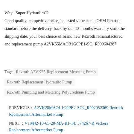
Why "Super Hydraulics"?
Good quality, competitive price, be tested same as the OEM Rexroth
standard before the delivery, back by our 12 months warranty since the
shipping date, your best choice of brand new Rexroth remanufactured
and replacement pump A2VK55MAOR1G0PE1-SO, R909604387.
Tags:
Rexroth A2VK55 Replacement Metering Pump
Rexroth Replacement Hydraulic Pump
Rexroth Pumping and Metering Polyurethane Pump
PREVIOUS：
A2VK28MAOL1G0PE2-SO2_R902052369 Rexroth
Replacement Aftermarket Pump
NEXT：
VTM42-10-65-20-MA-R1-14, 574267-R Vickers
Replacement Aftermarket Pump