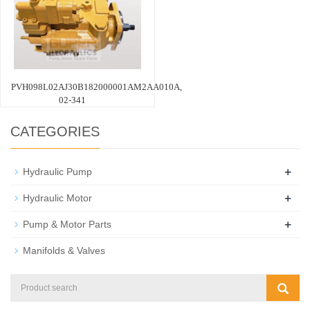
PVH098L02AJ30B182000001AM2AA010A,
02-341
CATEGORIES
+
Hydraulic Pump
+
Hydraulic Motor
+
Pump & Motor Parts
Manifolds & Valves