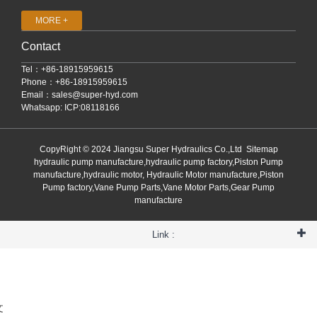
MORE +
Contact
Tel：+86-18915959615
Phone：+86-18915959615
Email：
sales@super-hyd.com
Whatsapp: ICP:08118166
CopyRight © 2024 Jiangsu Super Hydraulics Co.,Ltd
Sitemap
hydraulic pump manufacture,hydraulic pump factory,Piston Pump
manufacture,hydraulic motor, Hydraulic Motor manufacture,Piston
Pump factory,Vane Pump Parts,Vane Motor Parts,Gear Pump
manufacture
Link :
文