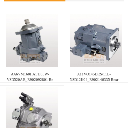
AA6VM160HA1T/63W-
A11VO145DRS/11L-
VSD520A E_R902092801 Re
NSD12K04_R902146335 Rexr