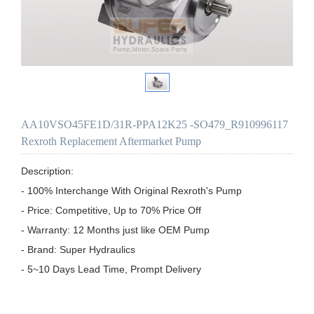
AA10VSO45FE1D/31R-PPA12K25 -SO479_R910996117
Rexroth Replacement Aftermarket Pump
Description:

- 100% Interchange With Original Rexroth's Pump

- Price: Competitive, Up to 70% Price Off

- Warranty: 12 Months just like OEM Pump

- Brand: Super Hydraulics

- 5~10 Days Lead Time, Prompt Delivery