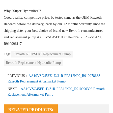
Why "Super Hydraulics"?
Good quality, competitive price, be tested same as the OEM Rexroth
standard before the delivery, back by our 12 months warranty since the
shipping date, your best choice of brand new Rexroth remanufactured
and replacement pump AA10VSO45FE1D/31R-PPA12K25 -SO479,
R910996117.
Tags:
Rexroth A10VSO45 Replacement Pump
Rexroth Replacement Hydraulic Pump
PREVIOUS：
AA10VSO45FE1D/31R-PPA12N00_R910978638
Rexroth Replacement Aftermarket Pump
NEXT：
AA10VSO45FE1D/31R-PPA12K02_R910990392 Rexroth
Replacement Aftermarket Pump
RELATED PRODUCTS: