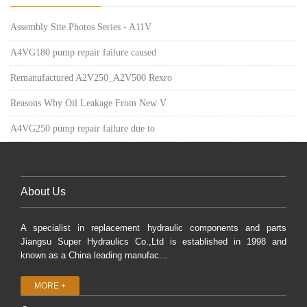
Assembly Site Photos Series - A11V
A4VG180 pump repair failure caused
Remanufactured A2V250_A2V500 Rexro
Reasons Why Oil Leakage From New V
A4VG250 pump repair failure due to
About Us
A specialist in replacement hydraulic components and parts
Jiangsu Super Hydraulics Co.,Ltd is established in 1998 and
known as a China leading manufac...
MORE +