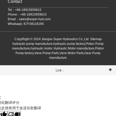
Contact
Tel：+86-18915959615
Phone：+86-18915959615
Email：
sales@super-hyd.com
Whatsapp: ICP:08118166
CopyRight © 2024 Jiangsu Super Hydraulics Co.,Ltd
Sitemap
hydraulic pump manufacture,hydraulic pump factory,Piston Pump
manufacture,hydraulic motor, Hydraulic Motor manufacture,Piston
Pump factory,Vane Pump Parts,Vane Motor Parts,Gear Pump
manufacture
Link :
文
对此翻译评分
的反馈将用于改进谷歌翻译