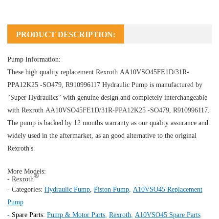
PRODUCT DESCRIPTION:
Pump Information:
These high quality replacement Rexroth AA10VSO45FE1D/31R-
PPA12K25 -SO479, R910996117
Hydraulic Pump
is manufactured by
"Super Hydraulics" with genuine design and completely interchangeable
with Rexroth AA10VSO45FE1D/31R-PPA12K25 -SO479, R910996117.
The pump is backed by 12 months warranty as our quality assurance and
widely used in the aftermarket, as an good alternative to the original
Rexroth's.
More Models:
®
- Rexroth
- Categories:
Hydraulic Pump
,
Piston Pump
,
A10VSO45 Replacement
Pump
-
Spare Parts:
Pump & Motor Parts
,
Rexroth
,
A10VSO45 Spare Parts