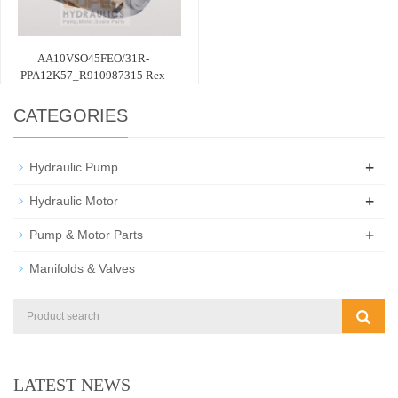
AA10VSO45FEO/31R-
PPA12K57_R910987315 Rex
CATEGORIES
+
Hydraulic Pump
+
Hydraulic Motor
+
Pump & Motor Parts
Manifolds & Valves
LATEST NEWS