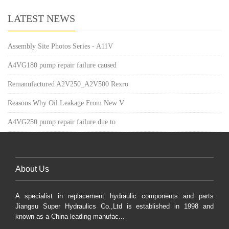
LATEST NEWS
Assembly Site Photos Series - A11V
A4VG180 pump repair failure caused
Remanufactured A2V250_A2V500 Rexro
Reasons Why Oil Leakage From New V
A4VG250 pump repair failure due to
About Us
A specialist in replacement hydraulic components and parts
Jiangsu Super Hydraulics Co.,Ltd is established in 1998 and
known as a China leading manufac...