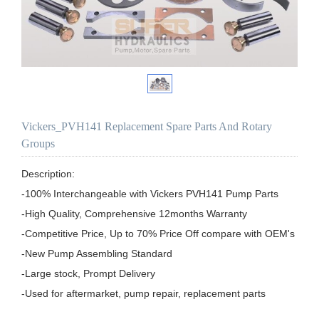
Vickers_PVH141 Replacement Spare Parts And Rotary
Groups
Description:

-100% Interchangeable with Vickers PVH141 Pump Parts

-High Quality, Comprehensive 12months Warranty

-Competitive Price, Up to 70% Price Off compare with OEM's

-New Pump Assembling Standard

-Large stock, Prompt Delivery

-Used for aftermarket, pump repair, replacement parts