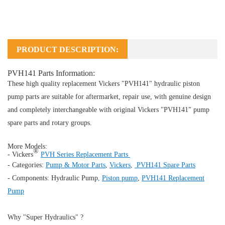
PRODUCT DESCRIPTION:
PVH141 Parts Information:
These high quality replacement Vickers "PVH141" hydraulic piston
pump parts are suitable for aftermarket, repair use, with genuine design
and completely interchangeable with original Vickers "PVH141" pump
spare parts and rotary groups.
More Models:
®
- Vickers
PVH Series Replacement Parts
- Categories:
Pump & Motor Parts
,
Vickers
,
PVH141 Spare Parts
- Components:
Hydraulic Pump
,
Piston pump
,
PVH141 Replacement
Pump
Why "Super Hydraulics" ?