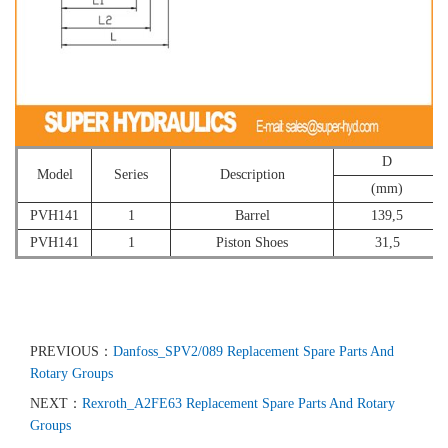
D
Model
Series
Description
(mm)
PVH141
1
Barrel
139,5
PVH141
1
Piston Shoes
31,5
PREVIOUS：
Danfoss_SPV2/089 Replacement Spare Parts And
Rotary Groups
NEXT：
Rexroth_A2FE63 Replacement Spare Parts And Rotary
Groups