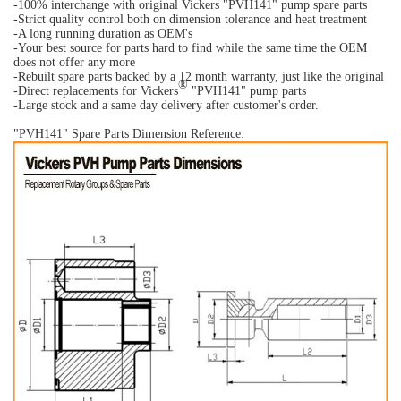
-100% interchange with original Vickers "PVH141" pump spare parts
-Strict quality control both on dimension tolerance and heat treatment
-A long running duration as OEM's
-Your best source for parts hard to find while the same time the OEM
does not offer any more
-Rebuilt spare parts backed by a 12 month warranty, just like the original
®
-Direct replacements for Vickers
"PVH141" pump parts
-Large stock and a same day delivery after customer's order.
"PVH141" Spare Parts Dimension Reference: