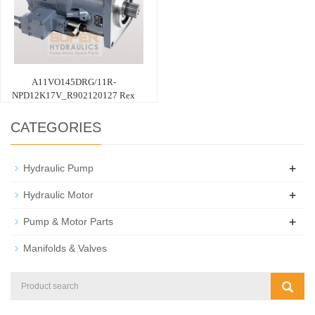
A11VO145DRG/11R-
NPD12K17V_R902120127 Rex
CATEGORIES
+
Hydraulic Pump
+
Hydraulic Motor
+
Pump & Motor Parts
Manifolds & Valves