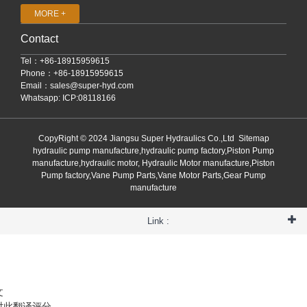
MORE +
Contact
Tel：+86-18915959615
Phone：+86-18915959615
Email：
sales@super-hyd.com
Whatsapp: ICP:08118166
CopyRight © 2024 Jiangsu Super Hydraulics Co.,Ltd
Sitemap
hydraulic pump manufacture,hydraulic pump factory,Piston Pump
manufacture,hydraulic motor, Hydraulic Motor manufacture,Piston
Pump factory,Vane Pump Parts,Vane Motor Parts,Gear Pump
manufacture
Link :
文
对此翻译评分