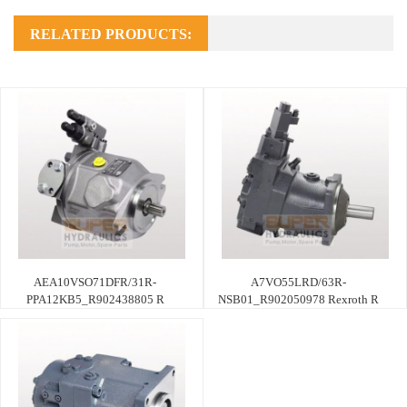
RELATED PRODUCTS:
AEA10VSO71DFR/31R-
A7VO55LRD/63R-
PPA12KB5_R902438805 R
NSB01_R902050978 Rexroth R