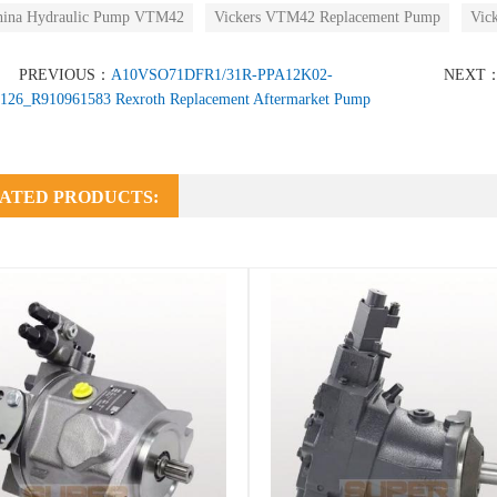
hina Hydraulic Pump VTM42
Vickers VTM42 Replacement Pump
Vic
PREVIOUS：
A10VSO71DFR1/31R-PPA12K02-
NEXT
126_R910961583 Rexroth Replacement Aftermarket Pump
ATED PRODUCTS: