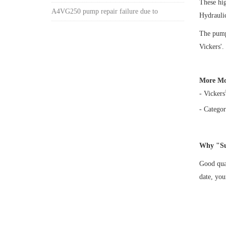
These hi
A4VG250 pump repair failure due to
Hydrauli
The pump 
Vickers'.
More Mo
- Vickers
- Categor
Why "Su
Good qual
date, yo