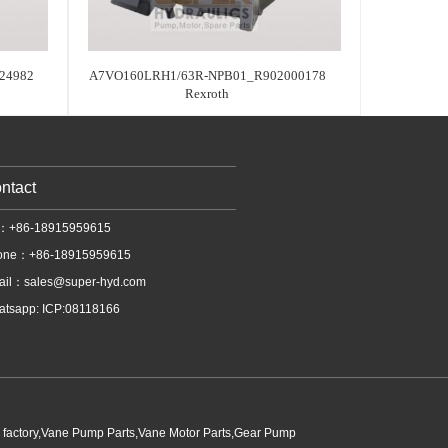
24982
A7VO160LRH1/63R-NPB01_R902000178
Rexroth
ntact
l：+86-18915959615
one：+86-18915959615
ail：
sales@super-hyd.com
tsapp: ICP:08118166
p factory,Vane Pump Parts,Vane Motor Parts,Gear Pump