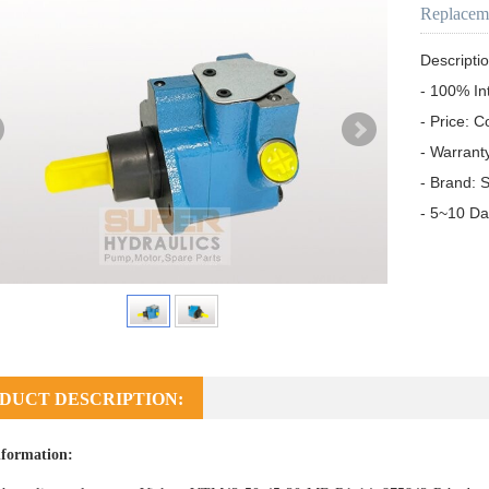
Replacem
Descriptio
- 100% In
- Price: C
- Warrant
- Brand: S
- 5~10 Da
DUCT DESCRIPTION:
formation: