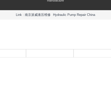
manufacture
Link :
南京派威液压维修
Hydraulic Pump Repair China