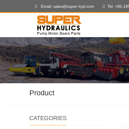
Email: sales@super-hyd.com
Tel: +86-1
Product
CATEGORIES