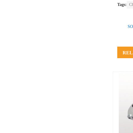
Tags:
C
SO
REL