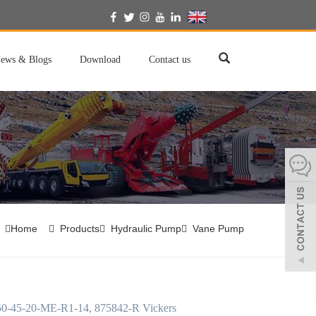
English
ews & Blogs
Download
Contact us
Home
Products
Hydraulic Pump
Vane Pump
-45-20-ME-R1-14, 875842-R Vickers