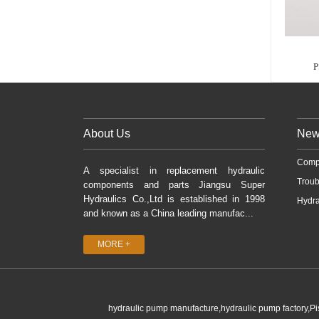
P
About Us
New
Comp
A specialist in replacement hydraulic
Troub
components and parts Jiangsu Super
Hydraulics Co.,Ltd is established in 1998
Hydra
and known as a China leading manufac...
MORE +
hydraulic pump manufacture,hydraulic pump factory,P