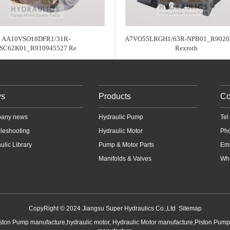
AA10VSO18DFR1/31R-
A7VO55LRGH1/63R-NPB01_R9020
SC62K01_R910945527 Re
Rexroth
s
Products
Co
any news
Hydraulic Pump
Te
leshooting
Hydraulic Motor
Ph
ulic Library
Pump & Motor Parts
Em
Manifolds & Valves
Wha
CopyRight © 2024 Jiangsu Super Hydraulics Co.,Ltd
Sitemap
iston Pump manufacture,hydraulic motor, Hydraulic Motor manufacture,Piston Pum