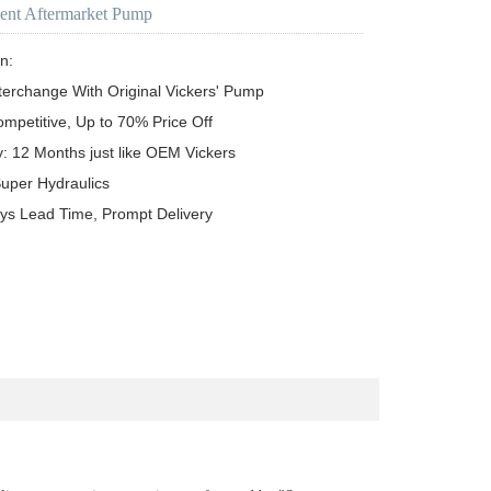
ent Aftermarket Pump
n:

terchange With Original Vickers' Pump

ompetitive, Up to 70% Price Off

y: 12 Months just like OEM Vickers

uper Hydraulics

ys Lead Time, Prompt Delivery