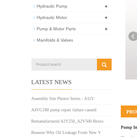
+
Hydraulic Pump
+
Hydraulic Motor
+
Pump & Motor Parts
Manifolds & Valves
LATEST NEWS
Assembly Site Photos Series - A11V
A4VG180 pump repair failure caused
PRO
Remanufactured A2V250_A2V500 Rexro
Pump In
Reasons Why Oil Leakage From New V