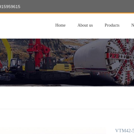
8915959615
Home
About us
Products
N
VTM42-50