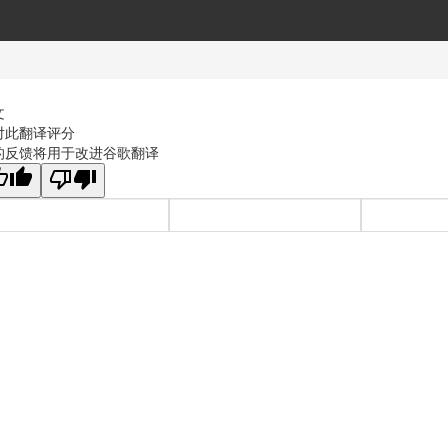
文
对此翻译评分
的反馈将用于改进谷歌翻译