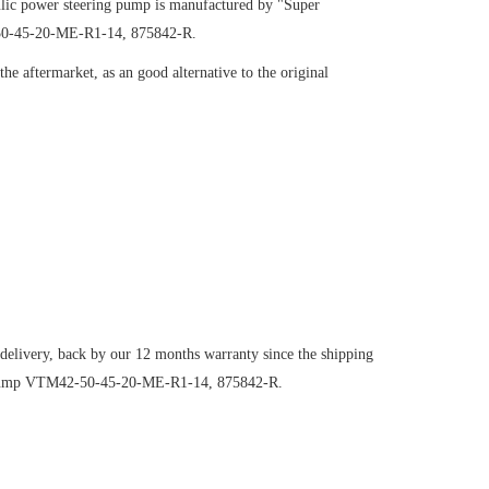
ic power steering pump is manufactured by "Super
-50-45-20-ME-R1-14, 875842-R.
e aftermarket, as an good alternative to the original
 delivery, back by our 12 months warranty since the shipping
ng pump VTM42-50-45-20-ME-R1-14, 875842-R.