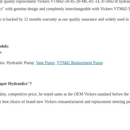
gh quality replacement Vickers VTM42-50-45-20-ME-R1-14, 875842-R hydraul
cs" with genuine design and completely interchangeable with Vickers VTM42
is backed by 12 months warranty as our quality assurance and widely used in th
dels:
®
ies:
Hydraulic Pump
,
Vane Pump
,
VTM42 Replacement Pump
per Hydraulics"?
ity, competitive price, be tested same as the OEM Vickers standard before the
ur best choice of brand new Vickers remanufactured and replacement steeri