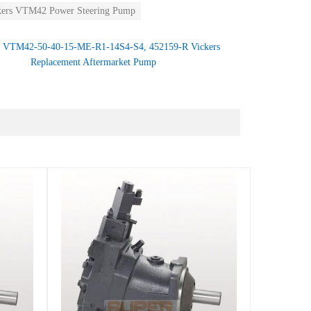
kers VTM42 Power Steering Pump
：
VTM42-50-40-15-ME-R1-14S4-S4, 452159-R Vickers
Replacement Aftermarket Pump