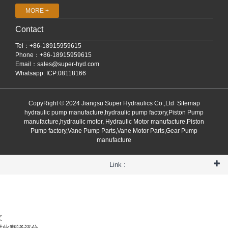
MORE +
Contact
Tel：+86-18915959615
Phone：+86-18915959615
Email：
sales@super-hyd.com
Whatsapp: ICP:08118166
CopyRight © 2024 Jiangsu Super Hydraulics Co.,Ltd
Sitemap
hydraulic pump manufacture,hydraulic pump factory,Piston Pump
manufacture,hydraulic motor, Hydraulic Motor manufacture,Piston
Pump factory,Vane Pump Parts,Vane Motor Parts,Gear Pump
manufacture
Link :
文
对此翻译评分