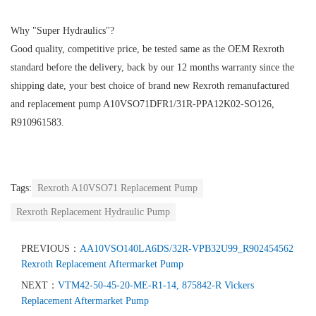
Why "Super Hydraulics"?
Good quality, competitive price, be tested same as the OEM Rexroth
standard before the delivery, back by our 12 months warranty since the
shipping date, your best choice of brand new Rexroth remanufactured
and replacement pump A10VSO71DFR1/31R-PPA12K02-SO126,
R910961583.
Tags:
Rexroth A10VSO71 Replacement Pump
Rexroth Replacement Hydraulic Pump
PREVIOUS：
AA10VSO140LA6DS/32R-VPB32U99_R902454562
Rexroth Replacement Aftermarket Pump
NEXT：
VTM42-50-45-20-ME-R1-14, 875842-R Vickers
Replacement Aftermarket Pump