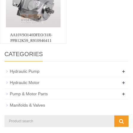
AA10VSO140DFEO/31R-
PPB12K59_R910946411
CATEGORIES
+
Hydraulic Pump
+
Hydraulic Motor
+
Pump & Motor Parts
Manifolds & Valves