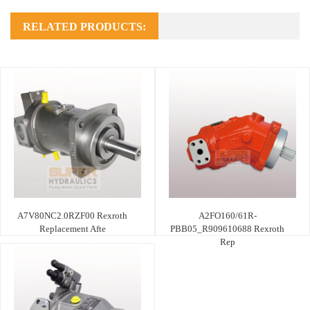
RELATED PRODUCTS:
A7V80NC2.0RZF00 Rexroth
A2FO160/61R-
Replacement Afte
PBB05_R909610688 Rexroth
Rep