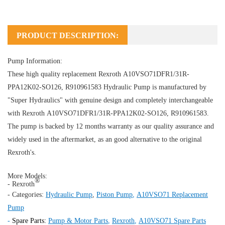
PRODUCT DESCRIPTION:
Pump Information:
These high quality replacement Rexroth A10VSO71DFR1/31R-
PPA12K02-SO126, R910961583
Hydraulic Pump
is manufactured by
"Super Hydraulics" with genuine design and completely interchangeable
with Rexroth A10VSO71DFR1/31R-PPA12K02-SO126, R910961583.
The pump is backed by 12 months warranty as our quality assurance and
widely used in the aftermarket, as an good alternative to the original
Rexroth's.
More Models:
®
- Rexroth
- Categories:
Hydraulic Pump
,
Piston Pump
,
A10VSO71 Replacement
Pump
-
Spare Parts:
Pump & Motor Parts
,
Rexroth
,
A10VSO71 Spare Parts