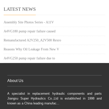
LATEST NEWS
Assembly Site Photos Series - A11V
A4VG180 pump repair failure caused
Remanufactured A2V250_A2V500 Rexro
Reasons Why Oil Leakage From New V
A4VG250 pump repair failure due to
About Us
A specialist in replacement hydraulic components and parts
Jiangsu Super Hydraulics Co.,Ltd is established in 1998 and
known as a China leading manufac...