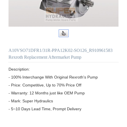
A10VSO71DFR1/31R-PPA12K02-SO126_R910961583
Rexroth Replacement Aftermarket Pump
Description:

- 100% Interchange With Original Rexroth's Pump

- Price: Competitive, Up to 70% Price Off

- Warranty: 12 Months just like OEM Pump

- Mark: Super Hydraulics

- 5~10 Days Lead Time, Prompt Delivery