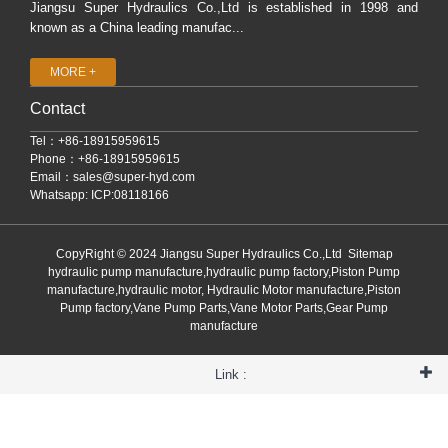
Jiangsu Super Hydraulics Co.,Ltd is established in 1998 and
known as a China leading manufac...
MORE +
Contact
Tel：+86-18915959615
Phone：+86-18915959615
Email：
sales@super-hyd.com
Whatsapp: ICP:08118166
CopyRight © 2024 Jiangsu Super Hydraulics Co.,Ltd
Sitemap
hydraulic pump manufacture,hydraulic pump factory,Piston Pump
manufacture,hydraulic motor, Hydraulic Motor manufacture,Piston
Pump factory,Vane Pump Parts,Vane Motor Parts,Gear Pump
manufacture
Link :