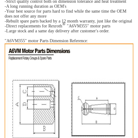
-Strict quality control both on dimension tolerance and heat treatment
-A long running duration as OEM's
-Your best source for parts hard to find while the same time the OEM
does not offer any more
-Rebuilt spare parts backed by a 12 month warranty, just like the original
®
-Direct replacements for Rexroth
"A6VM355" motor parts
-Large stock and a same day delivery after customer's order.
"A6VM355
" motor Parts Dimension Reference: