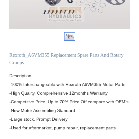
Rexroth_A6VM355 Replacement Spare Parts And Rotary
Groups
Description:

-100% Interchangeable with Rexroth A6VM355 Motor Parts

-High Quality, Comprehensive 12months Warranty

-Competitive Price, Up to 70% Price Off compare with OEM's

-New Motor Assembling Standard

-Large stock, Prompt Delivery

-Used for aftermarket, pump repair, replacement parts