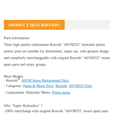
PRODUCT DESCRIPTION:
Parts Information:
These high quality replacement Rexroth "A6VM355" hydraulic piston
motors parts are suitable for aftermarket, repair use, with genuine design
and completely interchangeable with original Rexroth "A6VM355" motor
spare parts and rotary groups.
More Models:
®
- Rexroth
A6VM Series Replacement Parts
- Categories:
Pump & Motor Parts
,
Rexroth
,
A6VM355 Parts
- Components:
Hydraulic Motor
,
Piston motor
Why "Super Hydraulics" ?
-100% interchange with original Rexroth "A6VM355" motor spare parts