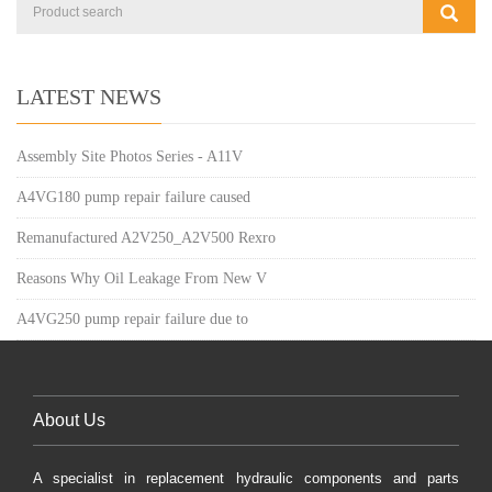
LATEST NEWS
Assembly Site Photos Series - A11V
A4VG180 pump repair failure caused
Remanufactured A2V250_A2V500 Rexro
Reasons Why Oil Leakage From New V
A4VG250 pump repair failure due to
About Us
A specialist in replacement hydraulic components and parts