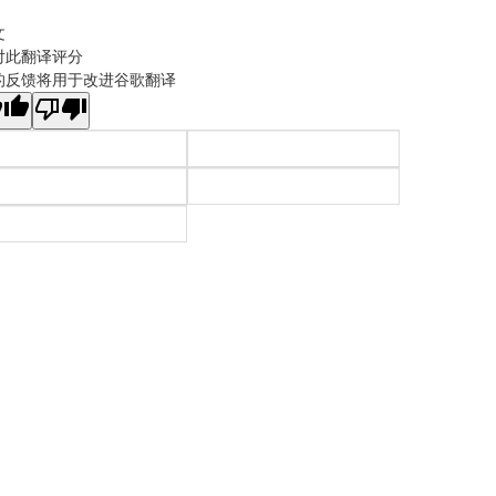
文
对此翻译评分
的反馈将用于改进谷歌翻译