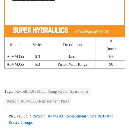
A
Model
Series
Description
(mm)
A6VM355
6.3
Barrel
160
A6VM355
6.3
Piston With Rings
90
Tags:
Rexroth A6VM355 Pump Repair Spare Parts
Rexroth A6VM355 Replacement Parts
PREVIOUS：
Rexroth_A4VG180 Replacement Spare Parts And
Rotary Groups