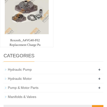
Rexroth_A4VG40-F02
Replacement Charge Pu
CATEGORIES
+
Hydraulic Pump
+
Hydraulic Motor
+
Pump & Motor Parts
Manifolds & Valves