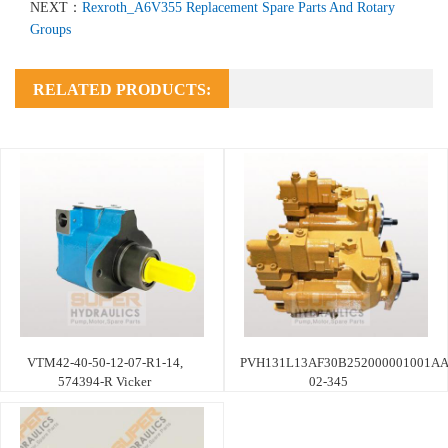
NEXT：
Rexroth_A6V355 Replacement Spare Parts And Rotary
Groups
RELATED PRODUCTS:
VTM42-40-50-12-07-R1-14,
PVH131L13AF30B252000001001AA
574394-R Vicker
02-345