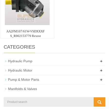
AA2FM107/61W-VSDXXXF
S_R902153779 Rexrot
CATEGORIES
+
Hydraulic Pump
+
Hydraulic Motor
+
Pump & Motor Parts
Manifolds & Valves