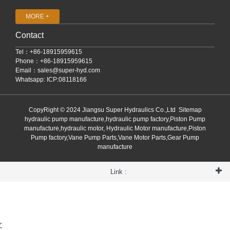
MORE +
Contact
Tel：+86-18915959615
Phone：+86-18915959615
Email：
sales@super-hyd.com
Whatsapp: ICP:08118166
CopyRight © 2024 Jiangsu Super Hydraulics Co.,Ltd
Sitemap
hydraulic pump manufacture,hydraulic pump factory,Piston Pump
manufacture,hydraulic motor, Hydraulic Motor manufacture,Piston
Pump factory,Vane Pump Parts,Vane Motor Parts,Gear Pump
manufacture
Link :
文