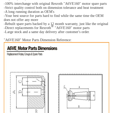
-100% interchange with original Rexroth "
A6VE160
" motor spare parts
-Strict quality control both on dimension tolerance and heat treatment
-A long running duration as OEM's
-Your best source for parts hard to find while the same time the OEM
does not offer any more
-Rebuilt spare parts backed by a 12 month warranty, just like the original
®
-Direct replacements for Rexroth
"A6VE160" motor parts
-Large stock and a same day delivery after customer's order.
"A6VE160" Motor Parts Dimension Reference: