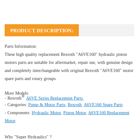
PRODUCT DESCRIPTION:
Parts Information:
These high quality replacement Rexroth "A6VE160" hydraulic piston
motors parts are suitable for aftermarket, repair use, with genuine design
and completely interchangeable with original Rexroth "
A6VE160
" motor
spare parts and rotary groups.
More Models:
®
- Rexroth
A6VE Series Replacement Parts
- Categories:
Pump & Motor Parts
,
Rexroth
,
A6VE160 Spare Parts
- Components:
Hydraulic Motor
,
Piston Motor
,
A6VE160 Replacement
Motor
Why "Super Hydraulics" ?