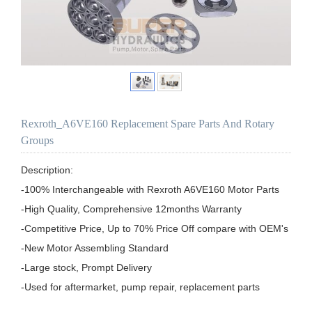
Rexroth_A6VE160 Replacement Spare Parts And Rotary
Groups
Description:

-100% Interchangeable with Rexroth A6VE160 Motor Parts

-High Quality, Comprehensive 12months Warranty

-Competitive Price, Up to 70% Price Off compare with OEM's

-New Motor Assembling Standard

-Large stock, Prompt Delivery

-Used for aftermarket, pump repair, replacement parts