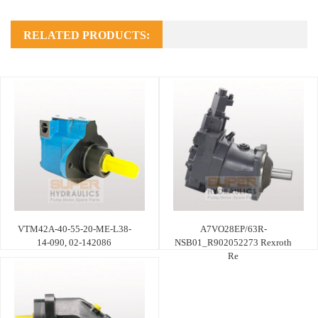
RELATED PRODUCTS:
VTM42A-40-55-20-ME-L38-
A7VO28EP/63R-
14-090, 02-142086
NSB01_R902052273 Rexroth
Re