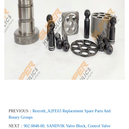
PREVIOUS：
Rexroth_A2FE63 Replacement Spare Parts And
Rotary Groups
NEXT：
902.0848-00, SANDVIK Valve Block, Control Valve