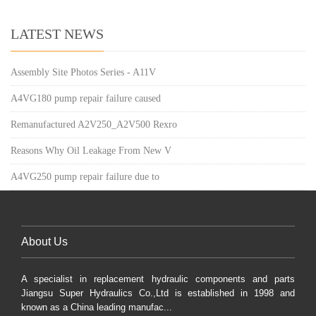
LATEST NEWS
Assembly Site Photos Series - A11V
A4VG180 pump repair failure caused
Remanufactured A2V250_A2V500 Rexro
Reasons Why Oil Leakage From New V
A4VG250 pump repair failure due to
About Us
A specialist in replacement hydraulic components and parts
Jiangsu Super Hydraulics Co.,Ltd is established in 1998 and
known as a China leading manufac...