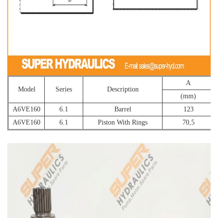
A
Model
Series
Description
(mm)
A6VE160
6.1
Barrel
123
A6VE160
6.1
Piston With Rings
70,5