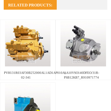
RELATED PRODUCTS:
PVH131R03AF30B252000AL1AD1AP010A,
AA10VSO140DFEO/31R-
02-341
PSB12KB7_R910971774