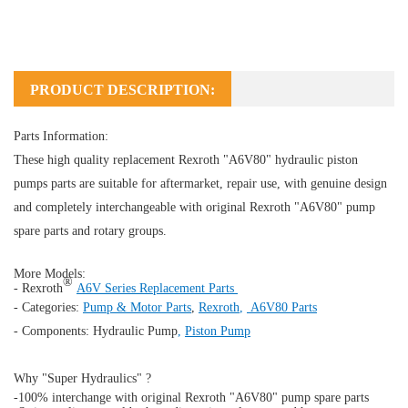
PRODUCT DESCRIPTION:
Parts Information:
These high quality replacement Rexroth "A6V80" hydraulic piston
pumps parts are suitable for aftermarket, repair use, with genuine design
and completely interchangeable with original Rexroth "A6V80" pump
spare parts and rotary groups.
More Models:
®
- Rexroth
A6V Series Replacement Parts
- Categories:
Pump & Motor Parts
,
Rexroth
,
A6V80 Parts
- Components:
Hydraulic Pump
,
Piston Pump
Why "Super Hydraulics" ?
-100% interchange with original Rexroth "A6V80" pump spare parts