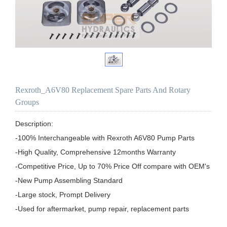
Rexroth_A6V80 Replacement Spare Parts And Rotary
Groups
Description:

-100% Interchangeable with Rexroth A6V80 Pump Parts

-High Quality, Comprehensive 12months Warranty

-Competitive Price, Up to 70% Price Off compare with OEM's

-New Pump Assembling Standard

-Large stock, Prompt Delivery

-Used for aftermarket, pump repair, replacement parts