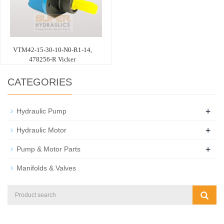
VTM42-15-30-10-N0-R1-14,
478256-R Vicker
CATEGORIES
+
Hydraulic Pump
+
Hydraulic Motor
+
Pump & Motor Parts
Manifolds & Valves