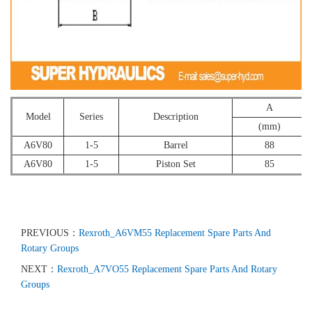
A
Model
Series
Description
(mm)
A6V80
1-5
Barrel
88
A6V80
1-5
Piston Set
85
PREVIOUS：
Rexroth_A6VM55 Replacement Spare Parts And
Rotary Groups
NEXT：
Rexroth_A7VO55 Replacement Spare Parts And Rotary
Groups