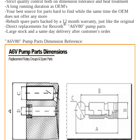
-Strict quality control both on dimension tolerance and heat treatment
-A long running duration as OEM's
-Your best source for parts hard to find while the same time the OEM
does not offer any more
-Rebuilt spare parts backed by a 12 month warranty, just like the original
®
-Direct replacements for Rexroth
"A6V80" pump parts
-Large stock and a same day delivery after customer's order.
"A6V80" Pump Parts Dimension Reference: