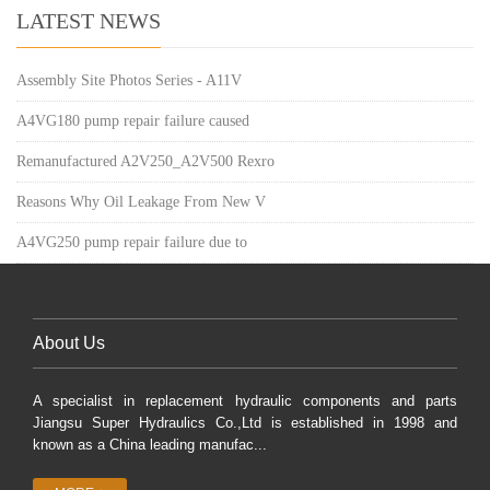
LATEST NEWS
Assembly Site Photos Series - A11V
A4VG180 pump repair failure caused
Remanufactured A2V250_A2V500 Rexro
Reasons Why Oil Leakage From New V
A4VG250 pump repair failure due to
About Us
A specialist in replacement hydraulic components and parts
Jiangsu Super Hydraulics Co.,Ltd is established in 1998 and
known as a China leading manufac...