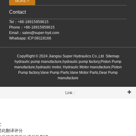
MORE +
Contact
Tel：+86-18915959615
Phone：+86-18915959615
Email：
sales@super-hyd.com
Whatsapp: ICP:08118166
CopyRight © 2024 Jiangsu Super Hydraulics Co.,Ltd
Sitemap
hydraulic pump manufacture,hydraulic pump factory,Piston Pump
manufacture,hydraulic motor, Hydraulic Motor manufacture,Piston
Pump factory,Vane Pump Parts,Vane Motor Parts,Gear Pump
manufacture
Link :
文
对此翻译评分