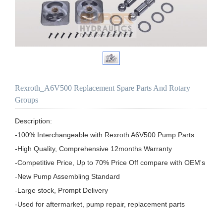
Rexroth_A6V500 Replacement Spare Parts And Rotary
Groups
Description:

-100% Interchangeable with Rexroth A6V500 Pump Parts

-High Quality, Comprehensive 12months Warranty

-Competitive Price, Up to 70% Price Off compare with OEM's

-New Pump Assembling Standard

-Large stock, Prompt Delivery

-Used for aftermarket, pump repair, replacement parts