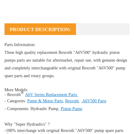
PRODUCT DESCRIPTION:
Parts Information:
These high quality replacement Rexroth "A6V500" hydraulic piston
pumps parts are suitable for aftermarket, repair use, with genuine design
and completely interchangeable with original Rexroth "A6V500" pump
spare parts and rotary groups.
More Models:
®
- Rexroth
A6V Series Replacement Parts
- Categories:
Pump & Motor Parts
,
Rexroth
,
A6V500 Parts
- Components:
Hydraulic Pump
,
Piston Pump
Why "Super Hydraulics" ?
-100% interchange with original Rexroth "A6V500" pump spare parts