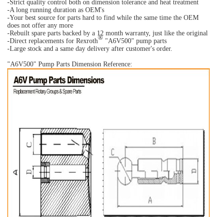
-Strict quality control both on dimension tolerance and heat treatment
-A long running duration as OEM's
-Your best source for parts hard to find while the same time the OEM
does not offer any more
-Rebuilt spare parts backed by a 12 month warranty, just like the original
®
-Direct replacements for Rexroth
"A6V500" pump parts
-Large stock and a same day delivery after customer's order.
"A6V500" Pump Parts Dimension Reference: