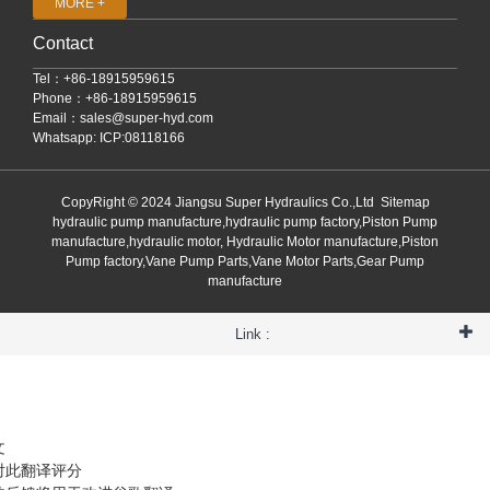
MORE +
Contact
Tel：+86-18915959615
Phone：+86-18915959615
Email：
sales@super-hyd.com
Whatsapp: ICP:08118166
CopyRight © 2024 Jiangsu Super Hydraulics Co.,Ltd
Sitemap
hydraulic pump manufacture,hydraulic pump factory,Piston Pump
manufacture,hydraulic motor, Hydraulic Motor manufacture,Piston
Pump factory,Vane Pump Parts,Vane Motor Parts,Gear Pump
manufacture
Link :
文
对此翻译评分