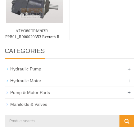
A7VO80DRM/63R-
PPB01_R900029353 Rexroth R
CATEGORIES
+
Hydraulic Pump
+
Hydraulic Motor
+
Pump & Motor Parts
Manifolds & Valves