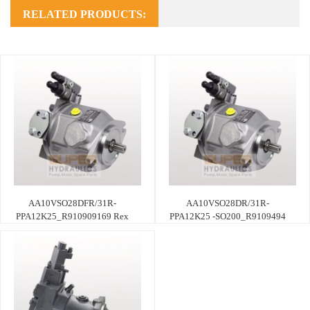
RELATED PRODUCTS:
AA10VSO28DFR/31R-
AA10VSO28DR/31R-
PPA12K25_R910909169 Rex
PPA12K25 -SO200_R9109494