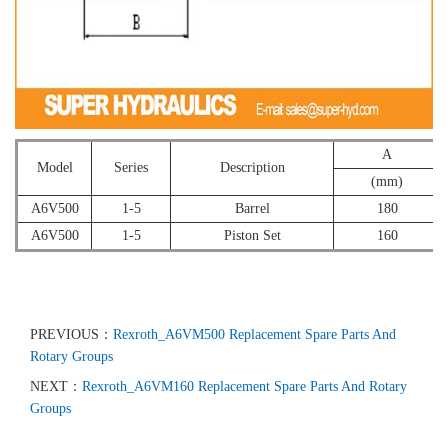
A
Model
Series
Description
(mm)
A6V500
1-5
Barrel
180
A6V500
1-5
Piston Set
160
PREVIOUS：
Rexroth_A6VM500 Replacement Spare Parts And
Rotary Groups
NEXT：
Rexroth_A6VM160 Replacement Spare Parts And Rotary
Groups