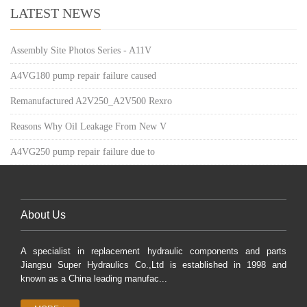
LATEST NEWS
Assembly Site Photos Series - A11V
A4VG180 pump repair failure caused
Remanufactured A2V250_A2V500 Rexro
Reasons Why Oil Leakage From New V
A4VG250 pump repair failure due to
About Us
A specialist in replacement hydraulic components and parts
Jiangsu Super Hydraulics Co.,Ltd is established in 1998 and
known as a China leading manufac...