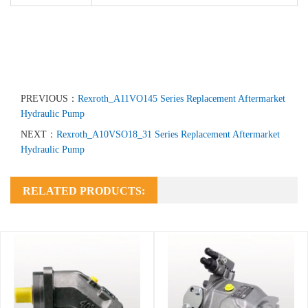
PREVIOUS：
Rexroth_A11VO145 Series Replacement Aftermarket
Hydraulic Pump
NEXT：
Rexroth_A10VSO18_31 Series Replacement Aftermarket
Hydraulic Pump
RELATED PRODUCTS: