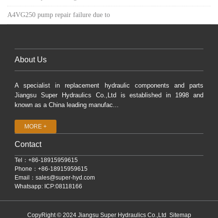
A4VG250 pump repair failure due to
About Us
A specialist in replacement hydraulic components and parts
Jiangsu Super Hydraulics Co.,Ltd is established in 1998 and
known as a China leading manufac...
MORE +
Contact
Tel：+86-18915959615
Phone：+86-18915959615
Email：
sales@super-hyd.com
Whatsapp: ICP:08118166
CopyRight © 2024 Jiangsu Super Hydraulics Co.,Ltd
Sitemap