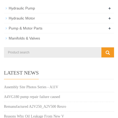
+
Hydraulic Pump
+
Hydraulic Motor
+
Pump & Motor Parts
Manifolds & Valves
LATEST NEWS
Assembly Site Photos Series - A11V
A4VG180 pump repair failure caused
Remanufactured A2V250_A2V500 Rexro
Reasons Why Oil Leakage From New V