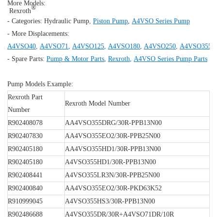
More Models:
®
Rexroth
- Categories:
Hydraulic Pump
,
Piston Pump
,
A4VSO Series Pump
- More Displacements:
A4VSO40
,
A4VSO71
,
A4VSO125
,
A4VSO180
,
A4VSO250
,
A4VSO355
,
- Spare Parts:
Pump & Motor Parts
,
Rexroth
,
A4VSO Series Pump Parts
Pump Models Example:
Rexroth Part
Rexroth Model Number
Number
R902408078
AA4VSO355DRG/30R-PPB13N00
R902407830
AA4VSO355EO2/30R-PPB25N00
R902405180
AA4VSO355HD1/30R-PPB13N00
R902405180
A4VSO355HD1/30R-PPB13N00
R902408441
A4VSO355LR3N/30R-PPB25N00
R902400840
AA4VSO355EO2/30R-PKD63K52
R910999045
A4VSO355HS3/30R-PPB13N00
R902486688
A4VSO355DR/30R+A4VSO71DR/10R