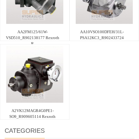
AA2FM125/61W-
AA10VSO100DFEH/31L-
VSD510_R902138177 Rexroth
PSA12KC3_R902433724
R
A2VK12MAGR4G0PE1-
SO9_R909605114 Rexroth
CATEGORIES