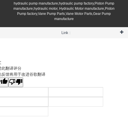
hydraulic pump manufacture,hydraulic pump factory,Piston Pump
manufacture,hydraulic motor, Hydraulic Motor manufacture,Piston
Pump factory,Vane Pump Parts,Vane Motor Parts,Gear Pump
manufacture
Link :
文
对此翻译评分
的反馈将用于改进谷歌翻译