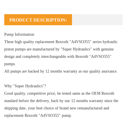
PRODUCT DESCRIPTION:
Pump Information:
These high quality replacement Rexroth "A4VSO355" series hydraulic
piston pumps are manufactured by "Super Hydraulics" with genuine
design and completely interchangeable with Rexroth "A4VSO355"
pumps.
All pumps are backed by 12 months warranty as our quality asurrance.
Why "Super Hydraulics"?
Good quality, competitive price, be tested same as the OEM Rexroth
standard before the delivery, back by our 12 months warranty since the
shipping date, your best choice of brand new remanufactured and
replacement Rexroth "A4VSO355" pump.