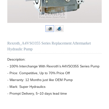
Rexroth_A4VSO355 Series Replacement Aftermarket
Hydraulic Pump
Description:

- 100% Interchange With Rexroth's A4VSO355 Series Pump

- Price: Competitive, Up to 70% Price Off

- Warranty: 12 Months just like OEM Pump

- Mark: Super Hydraulics

- Prompt Delivery, 5~10 days lead time