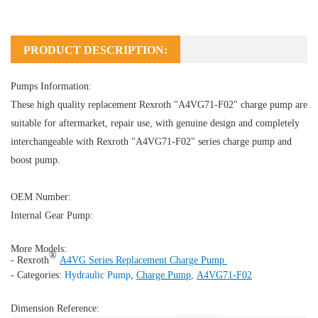
PRODUCT DESCRIPTION:
Pumps Information:
These high quality replacement Rexroth "A4VG71-F02" charge pump are
suitable for aftermarket, repair use, with genuine design and completely
interchangeable with Rexroth "A4VG71-F02" series charge pump and
boost pump.
OEM Number:
Internal Gear Pump:
More Models:
®
- Rexroth
A4VG Series Replacement Charge Pump
- Categories:
Hydraulic Pump
,
Charge Pump
,
A4VG71-F02
Dimension Reference: