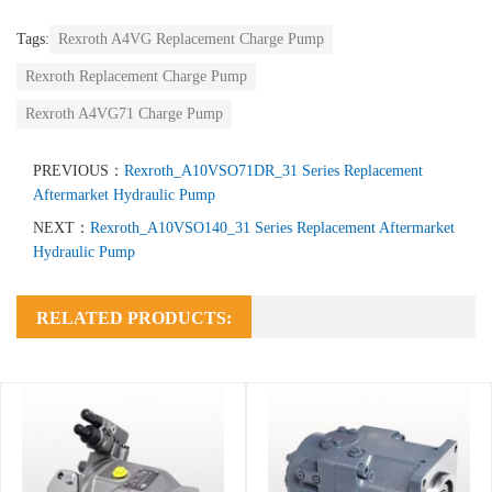
Tags:
Rexroth A4VG Replacement Charge Pump
Rexroth Replacement Charge Pump
Rexroth A4VG71 Charge Pump
PREVIOUS：
Rexroth_A10VSO71DR_31 Series Replacement
Aftermarket Hydraulic Pump
NEXT：
Rexroth_A10VSO140_31 Series Replacement Aftermarket
Hydraulic Pump
RELATED PRODUCTS: