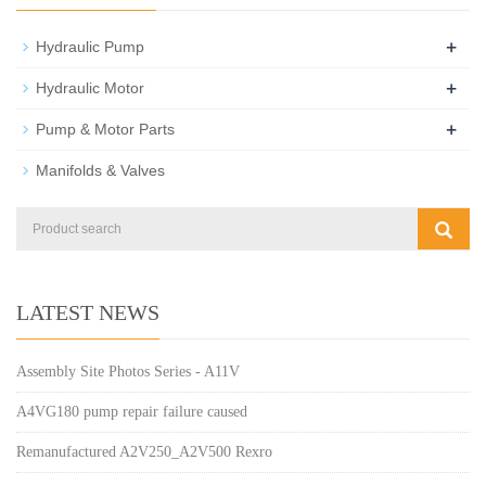
+
Hydraulic Pump
+
Hydraulic Motor
+
Pump & Motor Parts
Manifolds & Valves
LATEST NEWS
Assembly Site Photos Series - A11V
A4VG180 pump repair failure caused
Remanufactured A2V250_A2V500 Rexro