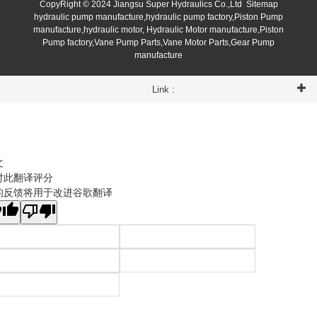
CopyRight © 2024 Jiangsu Super Hydraulics Co.,Ltd
Sitemap
hydraulic pump manufacture,hydraulic pump factory,Piston Pump
manufacture,hydraulic motor, Hydraulic Motor manufacture,Piston
Pump factory,Vane Pump Parts,Vane Motor Parts,Gear Pump
manufacture
Link :
文
对此翻译评分
的反馈将用于改进谷歌翻译