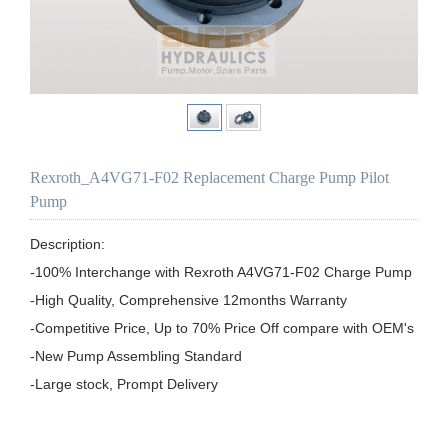
Rexroth_A4VG71-F02 Replacement Charge Pump Pilot
Pump
Description:

-100% Interchange with Rexroth A4VG71-F02 Charge Pump

-High Quality, Comprehensive 12months Warranty

-Competitive Price, Up to 70% Price Off compare with OEM's

-New Pump Assembling Standard
