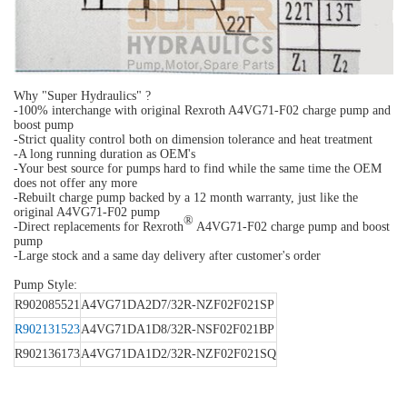
Why "Super Hydraulics" ?
-100% interchange with original Rexroth A4VG71-F02 charge pump and
boost pump
-Strict quality control both on dimension tolerance and heat treatment
-A long running duration as OEM's
-Your best source for pumps hard to find while the same time the OEM
does not offer any more
-Rebuilt charge pump backed by a 12 month warranty, just like the
original A4VG71-F02 pump
®
-Direct replacements for Rexroth
A4VG71-F02 charge pump and boost
pump
-Large stock and a same day delivery after customer's order
Pump Style:
R902085521
A4VG71DA2D7/32R-NZF02F021SP
R902131523
A4VG71DA1D8/32R-NSF02F021BP
R902136173
A4VG71DA1D2/32R-NZF02F021SQ