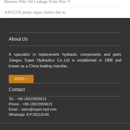
Reasons Why Oil Leakage From New V
A4VG250 pump repair failure due to
About Us
A specialist in replacement hydraulic components and parts
Jiangsu Super Hydraulics Co.,Ltd is established in 1998 and
known as a China leading manufac...
MORE +
Contact
Tel：+86-18915959615
Phone：+86-18915959615
Email：
sales@super-hyd.com
Whatsapp: ICP:08118166