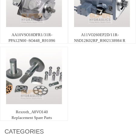
AA10VSO18DFR1/31R-
A11VO260EP2D/11R-
PPA12N00 -SO448_R91096
NSD12K02RP_R902138984 R
Rexroth_A8VO140
Replacement Spare Parts
CATEGORIES