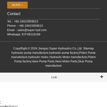
MORE +
Contact
Tel：+86-18915959615
Phone：+86-18915959615
Email：
sales@super-hyd.com
Whatsapp: ICP:08118166
CopyRight © 2024 Jiangsu Super Hydraulics Co.,Ltd
Sitemap
hydraulic pump manufacture,hydraulic pump factory,Piston Pump
manufacture,hydraulic motor, Hydraulic Motor manufacture,Piston
Pump factory,Vane Pump Parts,Vane Motor Parts,Gear Pump
manufacture
Link :
文
对此翻译评分