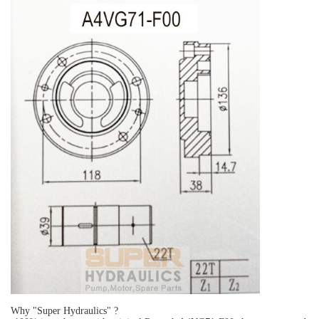
Why "Super Hydraulics" ?