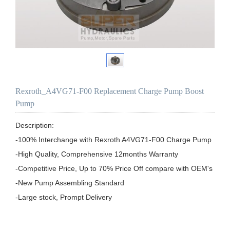
Rexroth_A4VG71-F00 Replacement Charge Pump Boost
Pump
Description:

-100% Interchange with Rexroth A4VG71-F00 Charge Pump

-High Quality, Comprehensive 12months Warranty

-Competitive Price, Up to 70% Price Off compare with OEM's

-New Pump Assembling Standard
