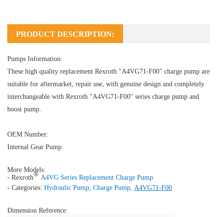
PRODUCT DESCRIPTION:
Pumps Information:
These high quality replacement Rexroth "A4VG71-F00" charge pump are
suitable for aftermarket, repair use, with genuine design and completely
interchangeable with Rexroth "A4VG71-F00" series charge pump and
boost pump.
OEM Number:
Internal Gear Pump:
More Models:
®
- Rexroth
A4VG Series Replacement Charge Pump
- Categories:
Hydraulic Pump
,
Charge Pump
,
A4VG71-F00
Dimension Reference: