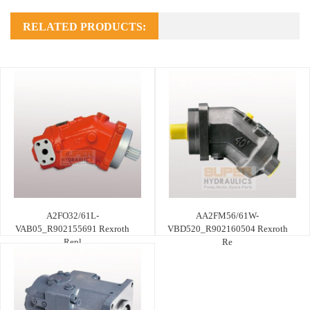
RELATED PRODUCTS:
A2FO32/61L-
AA2FM56/61W-
VAB05_R902155691 Rexroth
VBD520_R902160504 Rexroth
Repl
Re