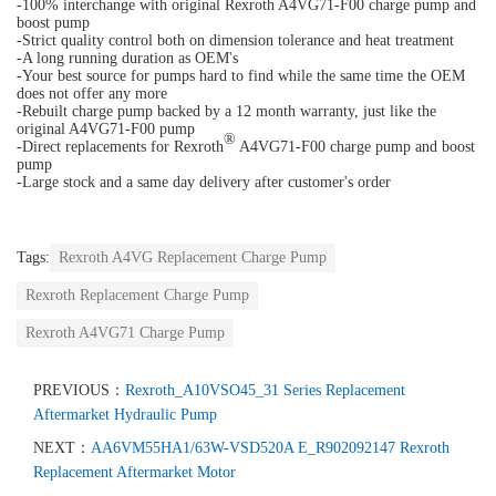
-100% interchange with original Rexroth A4VG71-F00 charge pump and
boost pump
-Strict quality control both on dimension tolerance and heat treatment
-A long running duration as OEM's
-Your best source for pumps hard to find while the same time the OEM
does not offer any more
-Rebuilt charge pump backed by a 12 month warranty, just like the
original A4VG71-F00 pump
®
-Direct replacements for Rexroth
A4VG71-F00 charge pump and boost
pump
-Large stock and a same day delivery after customer's order
Tags:
Rexroth A4VG Replacement Charge Pump
Rexroth Replacement Charge Pump
Rexroth A4VG71 Charge Pump
PREVIOUS：
Rexroth_A10VSO45_31 Series Replacement
Aftermarket Hydraulic Pump
NEXT：
AA6VM55HA1/63W-VSD520A E_R902092147 Rexroth
Replacement Aftermarket Motor