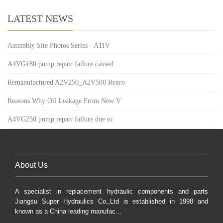
LATEST NEWS
Assembly Site Photos Series - A11V
A4VG180 pump repair failure caused
Remanufactured A2V250_A2V500 Rexro
Reasons Why Oil Leakage From New V
A4VG250 pump repair failure due to
About Us
A specialist in replacement hydraulic components and parts
Jiangsu Super Hydraulics Co.,Ltd is established in 1998 and
known as a China leading manufac...