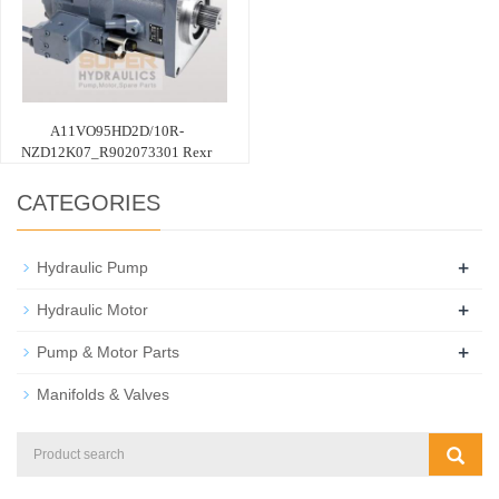
A11VO95HD2D/10R-
NZD12K07_R902073301 Rexr
CATEGORIES
+
Hydraulic Pump
+
Hydraulic Motor
+
Pump & Motor Parts
Manifolds & Valves