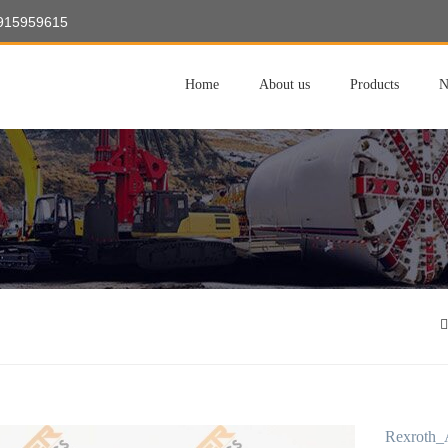
8915959615
Home
About us
Products
N
Rexroth_