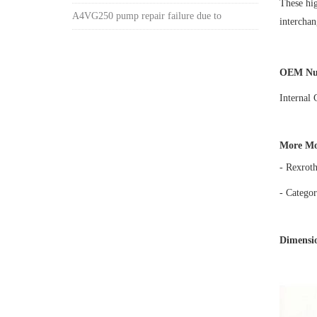
These hig
A4VG250 pump repair failure due to
intercha
OEM Nu
Internal
More Mo
- Rexrot
- Categor
Dimensio