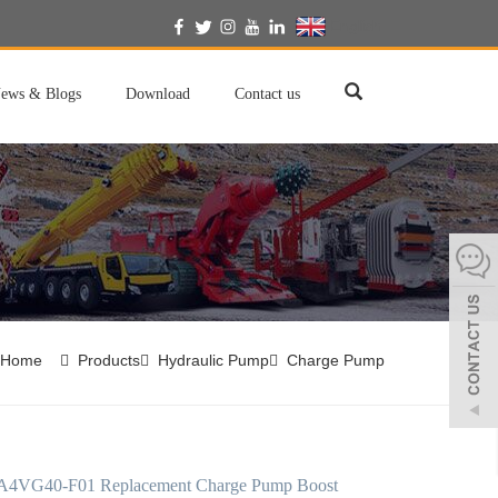
English
ews & Blogs
Download
Contact us
Home
Products
Hydraulic Pump
Charge Pump
A4VG40-F01 Replacement Charge Pump Boost