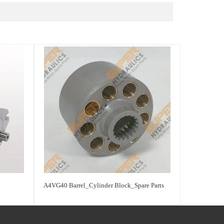
A4VG40 Barrel_Cylinder Block_Spare Parts