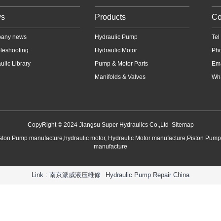
s
Products
Co
any news
Hydraulic Pump
Te
leshooting
Hydraulic Motor
Ph
ulic Library
Pump & Motor Parts
Em
Manifolds & Valves
Wha
CopyRight © 2024 Jiangsu Super Hydraulics Co.,Ltd
Sitemap
iston Pump manufacture,hydraulic motor, Hydraulic Motor manufacture,Piston Pum
manufacture
Link :
南京派威液压维修
Hydraulic Pump Repair China