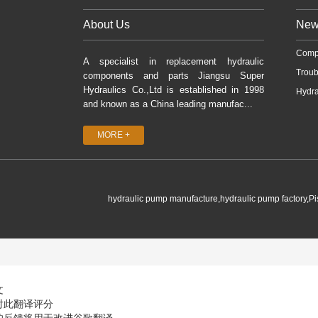
About Us
New
Comp
A specialist in replacement hydraulic
Troub
components and parts Jiangsu Super
Hydraulics Co.,Ltd is established in 1998
Hydra
and known as a China leading manufac...
MORE +
hydraulic pump manufacture,hydraulic pump factory,P
文
对此翻译评分
的反馈将用于改进谷歌翻译