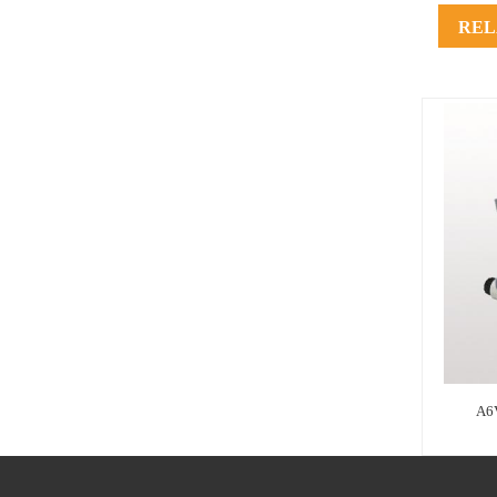
REL
A6