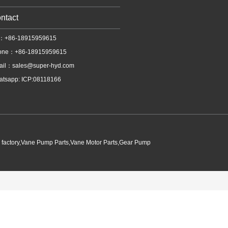
ntact
l：+86-18915959615
one：+86-18915959615
ail：
sales@super-hyd.com
tsapp: ICP:08118166
p factory,Vane Pump Parts,Vane Motor Parts,Gear Pump