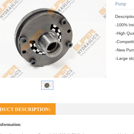
Pump
Descriptio
-100% In
-High Qua
-Competit
-New Pum
-Large st
DUCT DESCRIPTION:
nformation: