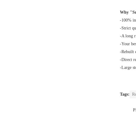
Why "Su
-100% in
-Strict q
-A long 
-Your bes
-Rebuilt
-Direct r
-Large st
Tags:
Re
P