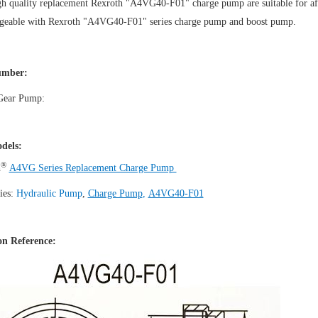
h quality replacement Rexroth "A4VG40-F01" charge pump are suitable for aft
ngeable with Rexroth "A4VG40-F01" series charge pump and boost pump.
mber:
 Gear Pump:
dels:
®
h
A4VG Series Replacement Charge Pump
ies:
Hydraulic Pump
,
Charge Pump
,
A4VG40-F01
n Reference: