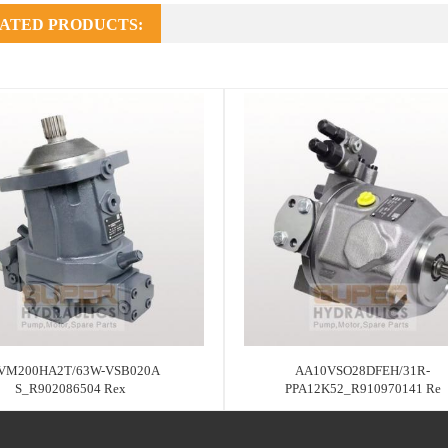
ATED PRODUCTS:
VM200HA2T/63W-VSB020A
AA10VSO28DFEH/31R-
S_R902086504 Rex
PPA12K52_R910970141 Re