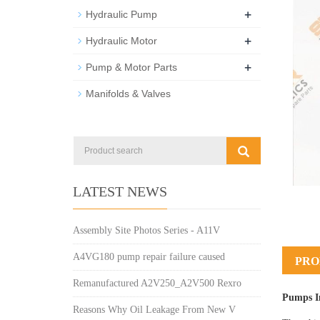
+
Hydraulic Pump
+
Hydraulic Motor
+
Pump & Motor Parts
Manifolds & Valves
LATEST NEWS
Assembly Site Photos Series - A11V
A4VG180 pump repair failure caused
PRO
Remanufactured A2V250_A2V500 Rexro
Pumps I
Reasons Why Oil Leakage From New V