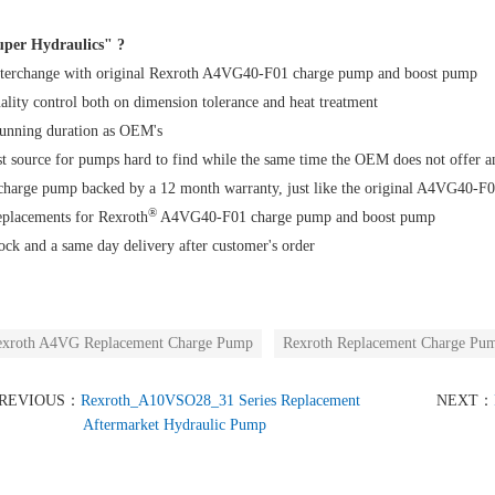
per Hydraulics" ?
terchange with original Rexroth A4VG40-F01 charge pump and boost pump
uality control both on dimension tolerance and heat treatment
running duration as OEM's
t source for pumps hard to find while the same time the OEM does not offer 
 charge pump backed by a 12 month warranty, just like the original A4VG40-
®
eplacements for Rexroth
A4VG40-F01 charge pump and boost pump
ock and a same day delivery after customer's order
xroth A4VG Replacement Charge Pump
Rexroth Replacement Charge Pu
REVIOUS：
Rexroth_A10VSO28_31 Series Replacement
NEXT：
Aftermarket Hydraulic Pump