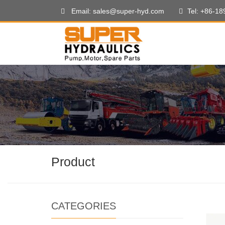
Email: sales@super-hyd.com
Tel: +86-1
Product
CATEGORIES