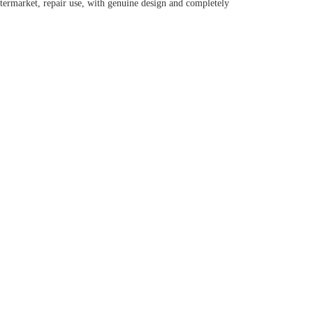
ermarket, repair use, with genuine design and completely