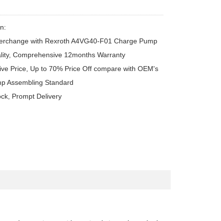
n:

terchange with Rexroth A4VG40-F01 Charge Pump

lity, Comprehensive 12months Warranty

ive Price, Up to 70% Price Off compare with OEM's

p Assembling Standard

ock, Prompt Delivery