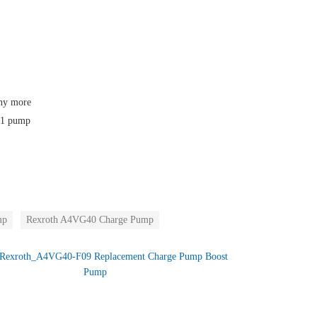
any more
F01 pump
mp
Rexroth A4VG40 Charge Pump
Rexroth_A4VG40-F09 Replacement Charge Pump Boost
Pump