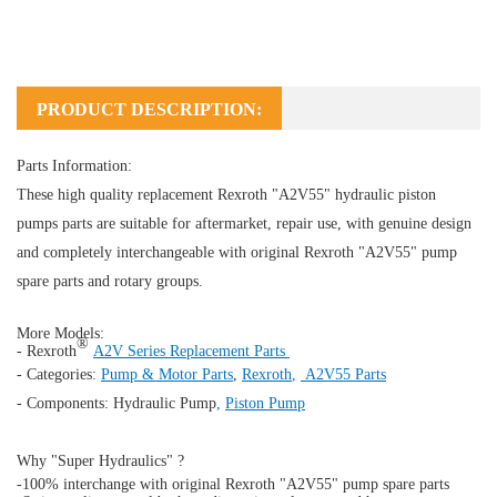
PRODUCT DESCRIPTION:
Parts Information:
These high quality replacement Rexroth "A2V55" hydraulic piston
pumps parts are suitable for aftermarket, repair use, with genuine design
and completely interchangeable with original Rexroth "A2V55" pump
spare parts and rotary groups.
More Models:
®
- Rexroth
A2V Series Replacement Parts
- Categories:
Pump & Motor Parts
,
Rexroth
,
A2V55 Parts
- Components:
Hydraulic Pump
,
Piston Pump
Why "Super Hydraulics" ?
-100% interchange with original Rexroth "A2V55" pump spare parts