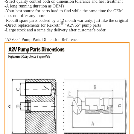
-Strict quality control both on dimension tolerance and heat treatment
-A long running duration as OEM's
-Your best source for parts hard to find while the same time the OEM
does not offer any more
-Rebuilt spare parts backed by a 12 month warranty, just like the original
®
-Direct replacements for Rexroth
"A2V55" pump parts
-Large stock and a same day delivery after customer's order.
"A2V55" Pump Parts Dimension Reference: