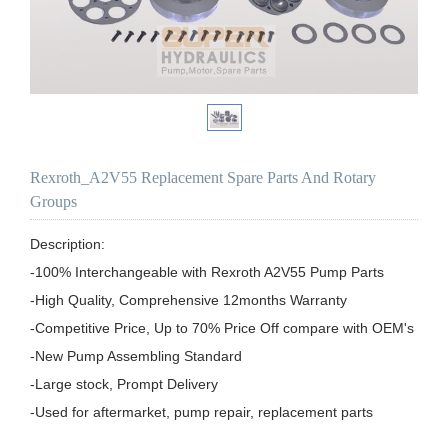
Rexroth_A2V55 Replacement Spare Parts And Rotary
Groups
Description:

-100% Interchangeable with Rexroth A2V55 Pump Parts

-High Quality, Comprehensive 12months Warranty

-Competitive Price, Up to 70% Price Off compare with OEM's

-New Pump Assembling Standard

-Large stock, Prompt Delivery

-Used for aftermarket, pump repair, replacement parts