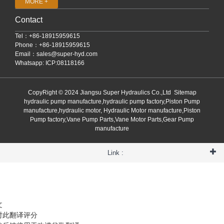
MORE +
Contact
Tel：+86-18915959615
Phone：+86-18915959615
Email：
sales@super-hyd.com
Whatsapp: ICP:08118166
CopyRight © 2024 Jiangsu Super Hydraulics Co.,Ltd
Sitemap
hydraulic pump manufacture,hydraulic pump factory,Piston Pump
manufacture,hydraulic motor, Hydraulic Motor manufacture,Piston
Pump factory,Vane Pump Parts,Vane Motor Parts,Gear Pump
manufacture
Link :
文
对此翻译评分