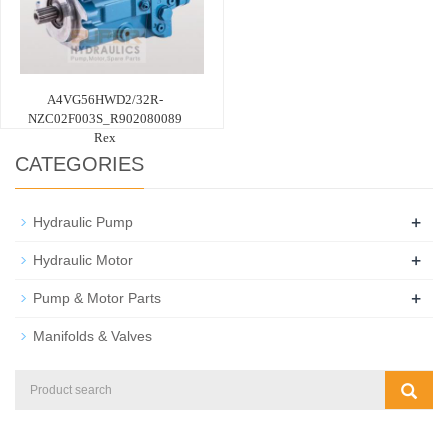
A4VG56HWD2/32R-
NZC02F003S_R902080089
Rex
CATEGORIES
+
Hydraulic Pump
+
Hydraulic Motor
+
Pump & Motor Parts
Manifolds & Valves