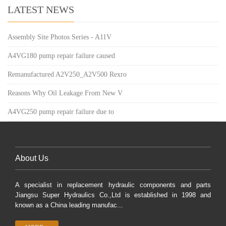
LATEST NEWS
Assembly Site Photos Series - A11V
A4VG180 pump repair failure caused
Remanufactured A2V250_A2V500 Rexro
Reasons Why Oil Leakage From New V
A4VG250 pump repair failure due to
About Us
A specialist in replacement hydraulic components and parts
Jiangsu Super Hydraulics Co.,Ltd is established in 1998 and
known as a China leading manufac...