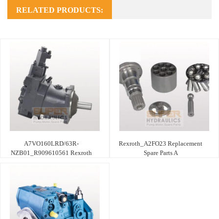
RELATED PRODUCTS:
A7VO160LRD/63R-
Rexroth_A2FO23 Replacement
NZB01_R909610561 Rexroth
Spare Parts A