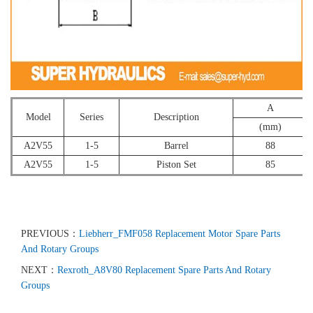
A
Model
Series
Description
(mm)
A2V55
1-5
Barrel
88
A2V55
1-5
Piston Set
85
PREVIOUS：
Liebherr_FMF058 Replacement Motor Spare Parts
And Rotary Groups
NEXT：
Rexroth_A8V80 Replacement Spare Parts And Rotary
Groups