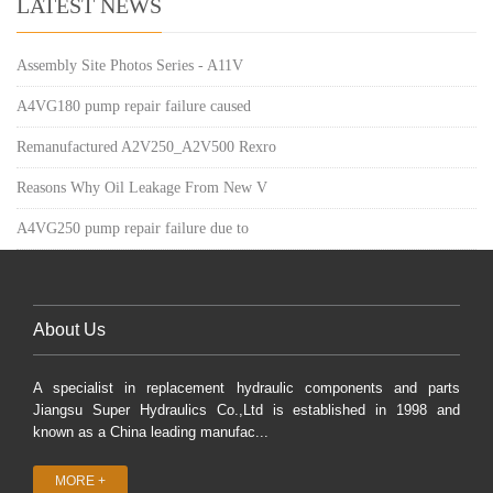
LATEST NEWS
Assembly Site Photos Series - A11V
A4VG180 pump repair failure caused
Remanufactured A2V250_A2V500 Rexro
Reasons Why Oil Leakage From New V
A4VG250 pump repair failure due to
About Us
A specialist in replacement hydraulic components and parts
Jiangsu Super Hydraulics Co.,Ltd is established in 1998 and
known as a China leading manufac...
MORE +