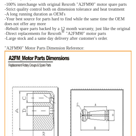
-100% interchange with original Rexroth "A2FM90" motor spare parts
-Strict quality control both on dimension tolerance and heat treatment
-A long running duration as OEM's
-Your best source for parts hard to find while the same time the OEM
does not offer any more
-Rebuilt spare parts backed by a 12 month warranty, just like the original
®
-Direct replacements for Rexroth
"A2FM90" motor parts
-Large stock and a same day delivery after customer's order.
"A2FM90" Motor Parts Dimension Reference: