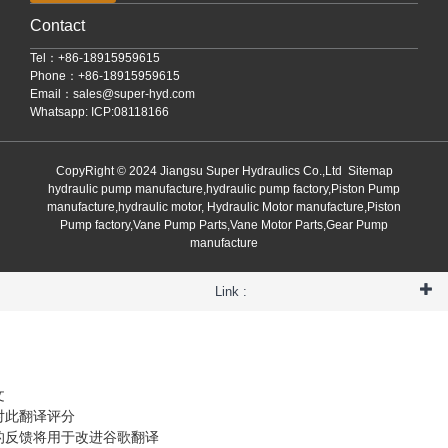
Contact
Tel：+86-18915959615
Phone：+86-18915959615
Email：
sales@super-hyd.com
Whatsapp: ICP:08118166
CopyRight © 2024 Jiangsu Super Hydraulics Co.,Ltd
Sitemap
hydraulic pump manufacture,hydraulic pump factory,Piston Pump
manufacture,hydraulic motor, Hydraulic Motor manufacture,Piston
Pump factory,Vane Pump Parts,Vane Motor Parts,Gear Pump
manufacture
Link :
文
对此翻译评分
的反馈将用于改进谷歌翻译