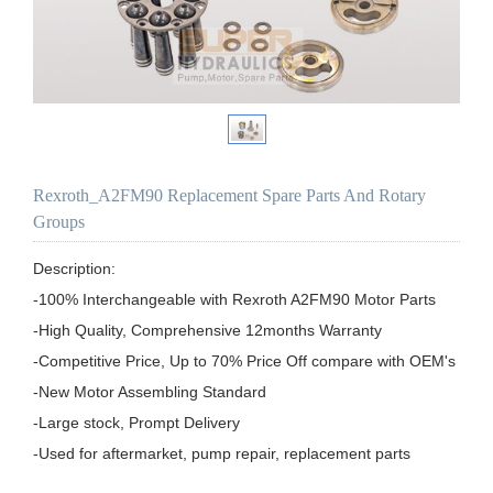
Rexroth_A2FM90 Replacement Spare Parts And Rotary
Groups
Description:

-100% Interchangeable with Rexroth A2FM90 Motor Parts

-High Quality, Comprehensive 12months Warranty

-Competitive Price, Up to 70% Price Off compare with OEM's

-New Motor Assembling Standard

-Large stock, Prompt Delivery

-Used for aftermarket, pump repair, replacement parts