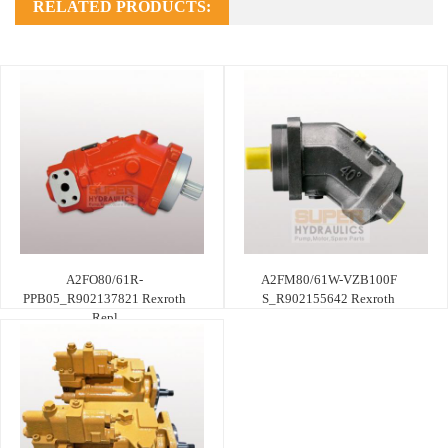
RELATED PRODUCTS:
A2FO80/61R-
A2FM80/61W-VZB100F
PPB05_R902137821 Rexroth
S_R902155642 Rexroth
Repl