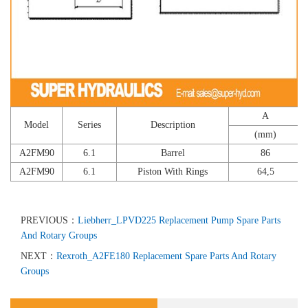
A
Model
Series
Description
(mm)
A2FM90
6.1
Barrel
86
A2FM90
6.1
Piston With Rings
64,5
PREVIOUS：
Liebherr_LPVD225 Replacement Pump Spare Parts
And Rotary Groups
NEXT：
Rexroth_A2FE180 Replacement Spare Parts And Rotary
Groups