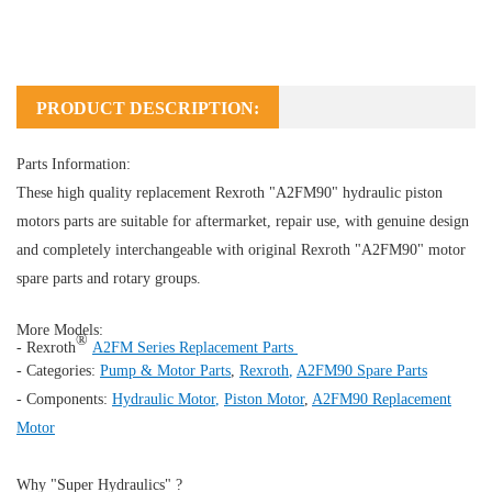
PRODUCT DESCRIPTION:
Parts Information:
These high quality replacement Rexroth "A2FM90" hydraulic piston
motors parts are suitable for aftermarket, repair use, with genuine design
and completely interchangeable with original Rexroth "A2FM90" motor
spare parts and rotary groups.
More Models:
®
- Rexroth
A2FM Series Replacement Parts
- Categories:
Pump & Motor Parts
,
Rexroth
,
A2FM90 Spare Parts
- Components:
Hydraulic Motor
,
Piston Motor
,
A2FM90 Replacement
Motor
Why "Super Hydraulics" ?