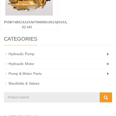
PVH074R02AA10A070000001002AE010A,
02-345
CATEGORIES
+
Hydraulic Pump
+
Hydraulic Motor
+
Pump & Motor Parts
Manifolds & Valves