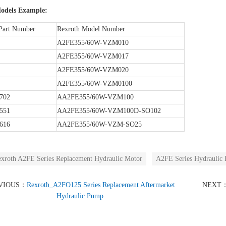
odels Example:
Part Number
Rexroth Model Number
A2FE355/60W-VZM010
A2FE355/60W-VZM017
A2FE355/60W-VZM020
A2FE355/60W-VZM0100
702
AA2FE355/60W-VZM100
551
AA2FE355/60W-VZM100D-SO102
616
AA2FE355/60W-VZM-SO25
xroth A2FE Series Replacement Hydraulic Motor
A2FE Series Hydraulic 
VIOUS：
Rexroth_A2FO125 Series Replacement Aftermarket
NEXT
Hydraulic Pump