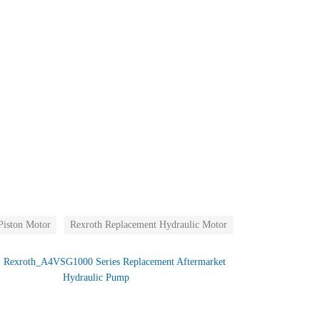
Piston Motor
Rexroth Replacement Hydraulic Motor
：
Rexroth_A4VSG1000 Series Replacement Aftermarket
Hydraulic Pump