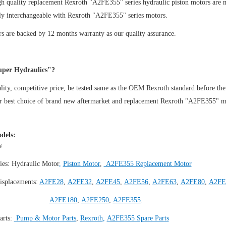
gh quality replacement Rexroth "A2FE355" series hydraulic piston motors are 
ly interchangeable with Rexroth "A2FE355" series motors.
s are backed by 12 months warranty as our quality assurance.
per Hydraulics"?
ity, competitive price, be tested same as the OEM Rexroth standard before the
ur best choice of brand new aftermarket and replacement Rexroth "A2FE355" m
dels:
®
ies:
Hydraulic Motor
,
Piston Motor
,
A2FE355 Replacement Motor
isplacements:
A2FE28
,
A2FE32
,
A2FE45
,
A2FE56
,
A2FE63
,
A2FE80
,
A2FE
A2FE180
,
A2FE250
,
A2FE355
.
arts:
Pump & Motor Parts
,
Rexroth
,
A2FE355 Spare Parts