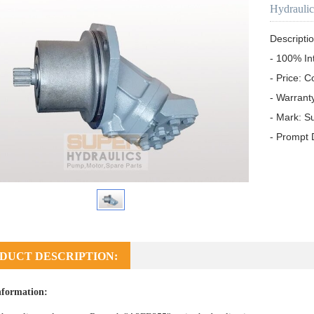
Hydrauli
Descriptio
- 100% In
- Price: C
- Warrant
- Mark: S
- Prompt 
DUCT DESCRIPTION:
nformation: