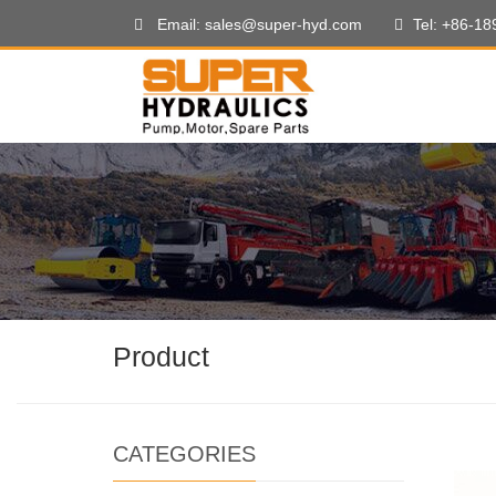
Email: sales@super-hyd.com
Tel: +86-1
Product
CATEGORIES