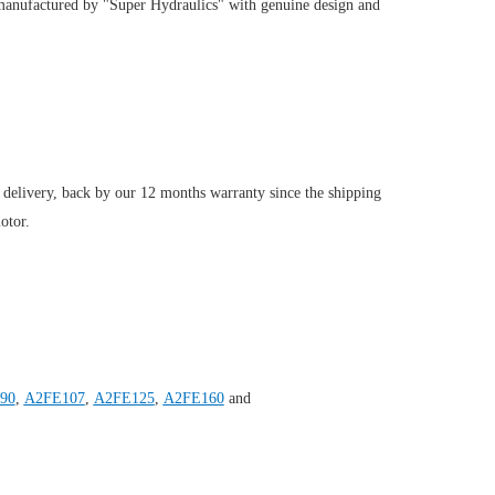
manufactured by "Super Hydraulics" with genuine design and
 delivery, back by our 12 months warranty since the shipping
otor.
90
,
A2FE107
,
A2FE125
,
A2FE160
and