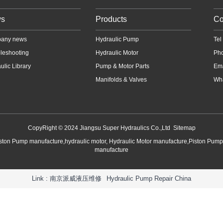
s
Products
Co
any news
Hydraulic Pump
Te
leshooting
Hydraulic Motor
Ph
ulic Library
Pump & Motor Parts
Em
Manifolds & Valves
Wha
CopyRight © 2024 Jiangsu Super Hydraulics Co.,Ltd
Sitemap
iston Pump manufacture,hydraulic motor, Hydraulic Motor manufacture,Piston Pum
manufacture
Link :
南京派威液压维修
Hydraulic Pump Repair China