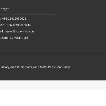
ntact
l：+86-18915959615
one：+86-18915959615
ail：
sales@super-hyd.com
tsapp: ICP:08118166
p factory,Vane Pump Parts,Vane Motor Parts,Gear Pump