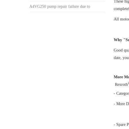
These hi
A4VG250 pump repair failure due to
complete
All motor
Why "Su
Good qual
date, yo
More Mo
Rexroth
- Categor
- More D
- Spare P