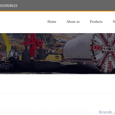
8915959615
Home
About us
Products
N
Rexroth_