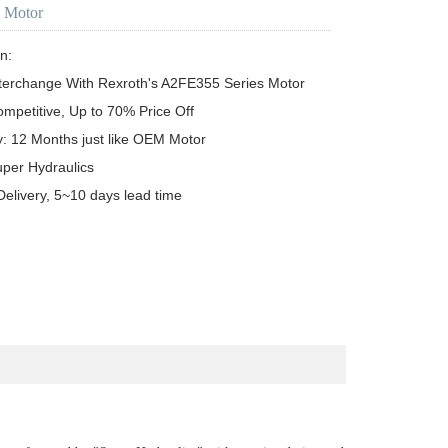
c Motor
n:

terchange With Rexroth's A2FE355 Series Motor

ompetitive, Up to 70% Price Off

y: 12 Months just like OEM Motor

uper Hydraulics

Delivery, 5~10 days lead time