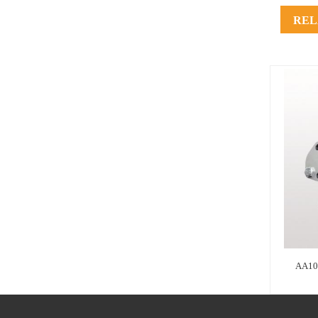
REL
AA10