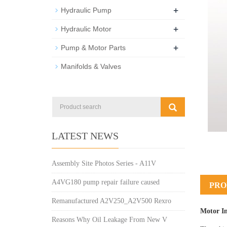
+
Hydraulic Pump
+
Hydraulic Motor
+
Pump & Motor Parts
Manifolds & Valves
LATEST NEWS
Assembly Site Photos Series - A11V
A4VG180 pump repair failure caused
PRO
Remanufactured A2V250_A2V500 Rexro
Motor I
Reasons Why Oil Leakage From New V