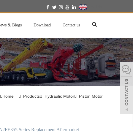
English
ews & Blogs
Download
Contact us
Home
Products
Hydraulic Motor
Piston Motor
A2FE355 Series Replacement Aftermarket