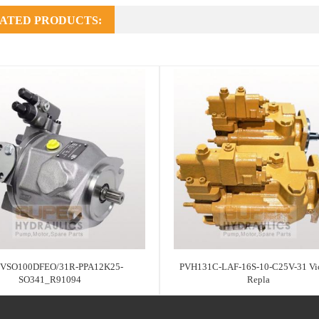
ATED PRODUCTS:
VSO100DFEO/31R-PPA12K25-
PVH131C-LAF-16S-10-C25V-31 Vic
SO341_R91094
Repla