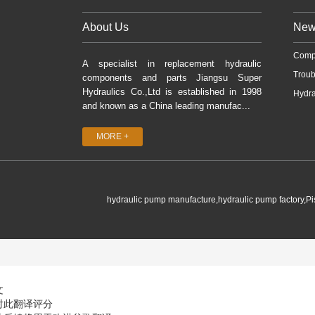
About Us
New
Comp
A specialist in replacement hydraulic
Troub
components and parts Jiangsu Super
Hydraulics Co.,Ltd is established in 1998
Hydra
and known as a China leading manufac...
MORE +
hydraulic pump manufacture,hydraulic pump factory,P
文
对此翻译评分