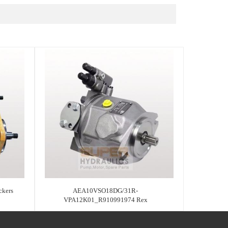
kers
AEA10VSO18DG/31R-
VPA12K01_R910991974 Rex