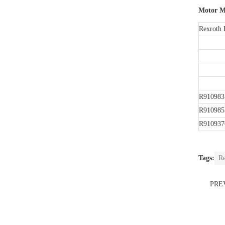
Motor M
Rexroth 
R910983
R910985
R910937
Tags:
Re
PRE