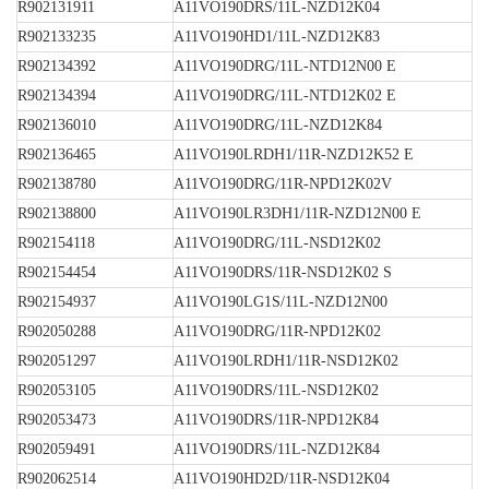
R902131911
A11VO190DRS/11L-NZD12K04
R902133235
A11VO190HD1/11L-NZD12K83
R902134392
A11VO190DRG/11L-NTD12N00 E
R902134394
A11VO190DRG/11L-NTD12K02 E
R902136010
A11VO190DRG/11L-NZD12K84
R902136465
A11VO190LRDH1/11R-NZD12K52 E
R902138780
A11VO190DRG/11R-NPD12K02V
R902138800
A11VO190LR3DH1/11R-NZD12N00 E
R902154118
A11VO190DRG/11L-NSD12K02
R902154454
A11VO190DRS/11R-NSD12K02 S
R902154937
A11VO190LG1S/11L-NZD12N00
R902050288
A11VO190DRG/11R-NPD12K02
R902051297
A11VO190LRDH1/11R-NSD12K02
R902053105
A11VO190DRS/11L-NSD12K02
R902053473
A11VO190DRS/11R-NPD12K84
R902059491
A11VO190DRS/11L-NZD12K84
R902062514
A11VO190HD2D/11R-NSD12K04