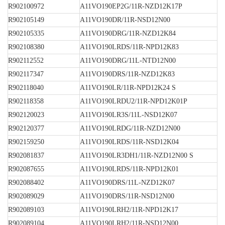
R902100972
A11VO190EP2G/11R-NZD12K17P
R902105149
A11VO190DR/11R-NSD12N00
R902105335
A11VO190DRG/11R-NZD12K84
R902108380
A11VO190LRDS/11R-NPD12K83
R902112552
A11VO190DRG/11L-NTD12N00
R902117347
A11VO190DRS/11R-NZD12K83
R902118040
A11VO190LR/11R-NPD12K24 S
R902118358
A11VO190LRDU2/11R-NPD12K01P
R902120023
A11VO190LR3S/11L-NSD12K07
R902120377
A11VO190LRDG/11R-NZD12N00
R902159250
A11VO190LRDS/11R-NSD12K04
R902081837
A11VO190LR3DH1/11R-NZD12N00 S
R902087655
A11VO190LRDS/11R-NPD12K01
R902088402
A11VO190DRS/11L-NZD12K07
R902089029
A11VO190DRS/11R-NSD12N00
R902089103
A11VO190LRH2/11R-NPD12K17
R902089104
A11VO190LRH2/11R-NSD12N00