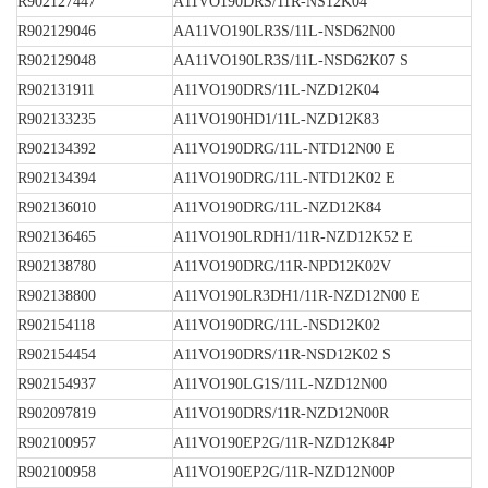
R902127447
A11VO190DRS/11R-NS12K04
R902129046
AA11VO190LR3S/11L-NSD62N00
R902129048
AA11VO190LR3S/11L-NSD62K07 S
R902131911
A11VO190DRS/11L-NZD12K04
R902133235
A11VO190HD1/11L-NZD12K83
R902134392
A11VO190DRG/11L-NTD12N00 E
R902134394
A11VO190DRG/11L-NTD12K02 E
R902136010
A11VO190DRG/11L-NZD12K84
R902136465
A11VO190LRDH1/11R-NZD12K52 E
R902138780
A11VO190DRG/11R-NPD12K02V
R902138800
A11VO190LR3DH1/11R-NZD12N00 E
R902154118
A11VO190DRG/11L-NSD12K02
R902154454
A11VO190DRS/11R-NSD12K02 S
R902154937
A11VO190LG1S/11L-NZD12N00
R902097819
A11VO190DRS/11R-NZD12N00R
R902100957
A11VO190EP2G/11R-NZD12K84P
R902100958
A11VO190EP2G/11R-NZD12N00P