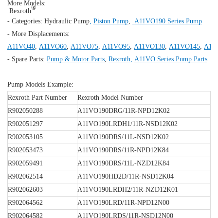
More Models:
®
Rexroth
- Categories:
Hydraulic Pump
,
Piston Pump
,
A11VO190 Series Pump
- More Displacements:
A11VO40
,
A11VO60
,
A11VO75
,
A11VO95
,
A11VO130
,
A11VO145
,
A11
- Spare Parts:
Pump & Motor Parts
,
Rexroth
,
A11VO Series Pump Parts
Pump Models Example:
Rexroth Part Number
Rexroth Model Number
R902050288
A11VO190DRG/11R-NPD12K02
R902051297
A11VO190LRDH1/11R-NSD12K02
R902053105
A11VO190DRS/11L-NSD12K02
R902053473
A11VO190DRS/11R-NPD12K84
R902059491
A11VO190DRS/11L-NZD12K84
R902062514
A11VO190HD2D/11R-NSD12K04
R902062603
A11VO190LRDH2/11R-NZD12K01
R902064562
A11VO190LRD/11R-NPD12N00
R902064582
A11VO190LRDS/11R-NSD12N00