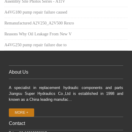
Assembly Site Photos Series - A11V
A4VG180 pump repair failure caused
Remanufactured A2V250_A2V500 Rexro
Reasons Why Oil Leakage From New V
A4VG250 pump repair failure due to
About Us
A specialist in replacement hydraulic components and parts
Jiangsu Super Hydraulics Co.,Ltd is established in 1998 and
known as a China leading manufac...
MORE +
Contact