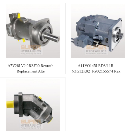
A7V28LV2.0RZF00 Rexroth
A11VO145LRDS/11R-
Replacement Afte
NZG12K02_R902155574 Rex