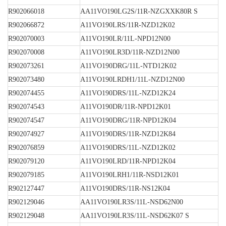
R902066018
AA11VO190LG2S/11R-NZGXXK80R S
R902066872
A11VO190LRS/11R-NZD12K02
R902070003
A11VO190LR/11L-NPD12N00
R902070008
A11VO190LR3D/11R-NZD12N00
R902073261
A11VO190DRG/11L-NTD12K02
R902073480
A11VO190LRDH1/11L-NZD12N00
R902074455
A11VO190DRS/11L-NZD12K24
R902074543
A11VO190DR/11R-NPD12K01
R902074547
A11VO190DRG/11R-NPD12K04
R902074927
A11VO190DRS/11R-NZD12K84
R902076859
A11VO190DRS/11L-NZD12K02
R902079120
A11VO190LRD/11R-NPD12K04
R902079185
A11VO190LRH1/11R-NSD12K01
R902127447
A11VO190DRS/11R-NS12K04
R902129046
AA11VO190LR3S/11L-NSD62N00
R902129048
AA11VO190LR3S/11L-NSD62K07 S