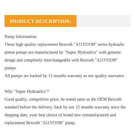
PRODUCT DESCRIPTION:
Pump Information:
These high quality replacement Rexroth "A11VO190" series hydraulic
piston pumps are manufactured by "Super Hydraulics" with genuine
design and completely interchangeable with Rexroth "A11VO190"
pumps.
All pumps are backed by 12 months warranty as our quality asurrance.
Why "Super Hydraulics"?
Good quality, competitive price, be tested same as the OEM Rexroth
standard before the delivery, back by our 12 months warranty since the
shipping date, your best choice of brand new remanufactured and
replacement Rexroth "A11VO190" pump.