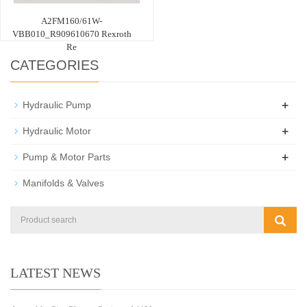
A2FM160/61W-
VBB010_R909610670 Rexroth
Re
CATEGORIES
+
Hydraulic Pump
+
Hydraulic Motor
+
Pump & Motor Parts
Manifolds & Valves
LATEST NEWS