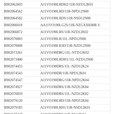
R902062603
A11VO190LRDH2/11R-NZD12K01
R902064562
A11VO190LRD/11R-NPD12N00
R902064582
A11VO190LRDS/11R-NSD12N00
R902066018
AA11VO190LG2S/11R-NZGXXK80R S
R902066872
A11VO190LRS/11R-NZD12K02
R902070003
A11VO190LR/11L-NPD12N00
R902070008
A11VO190LR3D/11R-NZD12N00
R902073261
A11VO190DRG/11L-NTD12K02
R902073480
A11VO190LRDH1/11L-NZD12N00
R902074455
A11VO190DRS/11L-NZD12K24
R902074543
A11VO190DR/11R-NPD12K01
R902074547
A11VO190DRG/11R-NPD12K04
R902074927
A11VO190DRS/11R-NZD12K84
R902076859
A11VO190DRS/11L-NZD12K02
R902079120
A11VO190LRD/11R-NPD12K04
R902079185
A11VO190LRH1/11R-NSD12K01