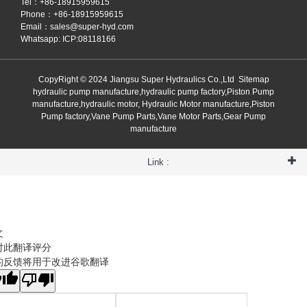
Tel：+86-18915959615
Phone：+86-18915959615
Email：
sales@super-hyd.com
Whatsapp: ICP:08118166
CopyRight © 2024 Jiangsu Super Hydraulics Co.,Ltd
Sitemap
hydraulic pump manufacture,hydraulic pump factory,Piston Pump
manufacture,hydraulic motor, Hydraulic Motor manufacture,Piston
Pump factory,Vane Pump Parts,Vane Motor Parts,Gear Pump
manufacture
Link :
文
对此翻译评分
的反馈将用于改进谷歌翻译