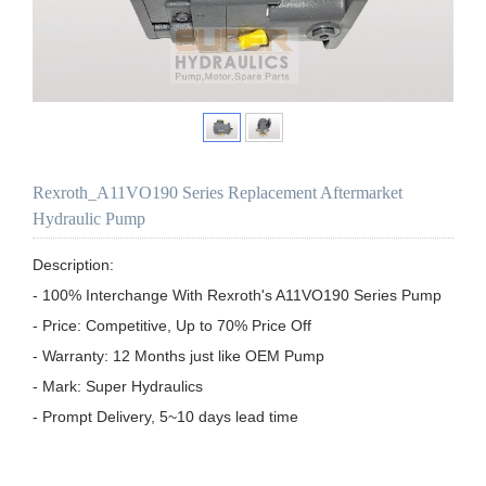
Rexroth_A11VO190 Series Replacement Aftermarket
Hydraulic Pump
Description:

- 100% Interchange With Rexroth's A11VO190 Series Pump

- Price: Competitive, Up to 70% Price Off

- Warranty: 12 Months just like OEM Pump

- Mark: Super Hydraulics

- Prompt Delivery, 5~10 days lead time