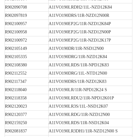
R902090708
A11VO190LRDH2/11L-NZD12K84
R902097819
A11VO190DRS/11R-NZD12N00R
R902100957
A11VO190EP2G/11R-NZD12K84P
R902100958
A11VO190EP2G/11R-NZD12N00P
R902100972
A11VO190EP2G/11R-NZD12K17P
R902105149
A11VO190DR/11R-NSD12N00
R902105335
A11VO190DRG/11R-NZD12K84
R902108380
A11VO190LRDS/11R-NPD12K83
R902112552
A11VO190DRG/11L-NTD12N00
R902117347
A11VO190DRS/11R-NZD12K83
R902118040
A11VO190LR/11R-NPD12K24 S
R902118358
A11VO190LRDU2/11R-NPD12K01P
R902120023
A11VO190LR3S/11L-NSD12K07
R902120377
A11VO190LRDG/11R-NZD12N00
R902159250
A11VO190LRDS/11R-NSD12K04
R902081837
A11VO190LR3DH1/11R-NZD12N00 S