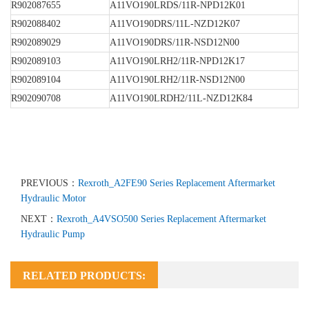
R902087655
A11VO190LRDS/11R-NPD12K01
R902088402
A11VO190DRS/11L-NZD12K07
R902089029
A11VO190DRS/11R-NSD12N00
R902089103
A11VO190LRH2/11R-NPD12K17
R902089104
A11VO190LRH2/11R-NSD12N00
R902090708
A11VO190LRDH2/11L-NZD12K84
PREVIOUS：
Rexroth_A2FE90 Series Replacement Aftermarket
Hydraulic Motor
NEXT：
Rexroth_A4VSO500 Series Replacement Aftermarket
Hydraulic Pump
RELATED PRODUCTS: