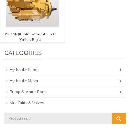
PVH74QIC2-RSF-1S-11-C25-31
Vickers Repla
CATEGORIES
+
Hydraulic Pump
+
Hydraulic Motor
+
Pump & Motor Parts
Manifolds & Valves