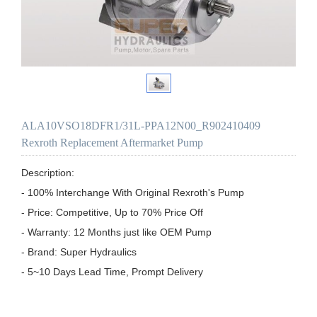
ALA10VSO18DFR1/31L-PPA12N00_R902410409
Rexroth Replacement Aftermarket Pump
Description:

- 100% Interchange With Original Rexroth's Pump

- Price: Competitive, Up to 70% Price Off

- Warranty: 12 Months just like OEM Pump

- Brand: Super Hydraulics

- 5~10 Days Lead Time, Prompt Delivery