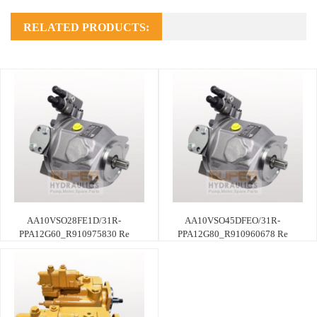
RELATED PRODUCTS:
AA10VSO28FE1D/31R-
AA10VSO45DFEO/31R-
PPA12G60_R910975830 Re
PPA12G80_R910960678 Re