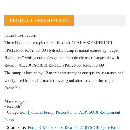
PRODUCT DESCRIPTION:
Pump Information:
These high quality replacement Rexroth ALA10VSO18DFR1/31L-
PPA12N00, R902410409
Hydraulic Pump
is manufactured by "Super
Hydraulics" with genuine design and completely interchangeable with
Rexroth ALA10VSO18DFR1/31L-PPA12N00, R902410409.
The pump is backed by 12 months warranty as our quality assurance and
widely used in the aftermarket, as an good alternative to the original
Rexroth's.
More Models:
®
- Rexroth
- Categories:
Hydraulic Pump
,
Piston Pump
,
A10VSO18 Replacement
Pump
-
Spare Parts:
Pump & Motor Parts
,
Rexroth
,
A10VSO18 Spare Parts