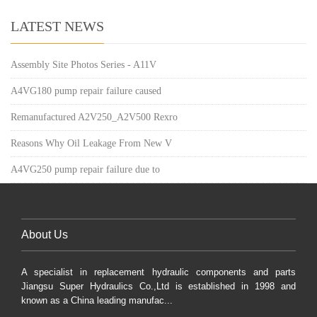
LATEST NEWS
Assembly Site Photos Series - A11V
A4VG180 pump repair failure caused
Remanufactured A2V250_A2V500 Rexro
Reasons Why Oil Leakage From New V
A4VG250 pump repair failure due to
About Us
A specialist in replacement hydraulic components and parts
Jiangsu Super Hydraulics Co.,Ltd is established in 1998 and
known as a China leading manufac...