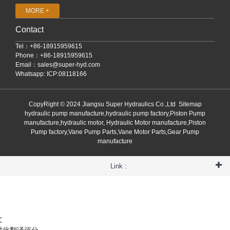
MORE +
Contact
Tel：+86-18915959615
Phone：+86-18915959615
Email：
sales@super-hyd.com
Whatsapp: ICP:08118166
CopyRight © 2024 Jiangsu Super Hydraulics Co.,Ltd
Sitemap
hydraulic pump manufacture,hydraulic pump factory,Piston Pump
manufacture,hydraulic motor, Hydraulic Motor manufacture,Piston
Pump factory,Vane Pump Parts,Vane Motor Parts,Gear Pump
manufacture
Link :
文
对此翻译评分