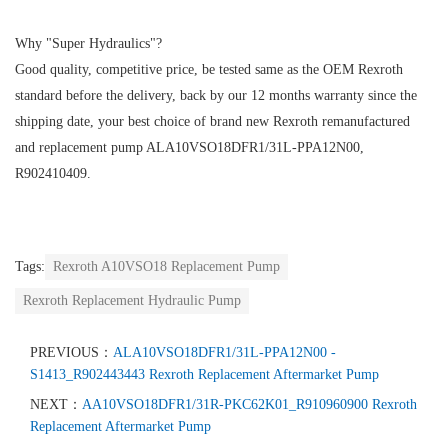
Why "Super Hydraulics"?
Good quality, competitive price, be tested same as the OEM Rexroth
standard before the delivery, back by our 12 months warranty since the
shipping date, your best choice of brand new Rexroth remanufactured
and replacement pump ALA10VSO18DFR1/31L-PPA12N00,
R902410409.
Tags:
Rexroth A10VSO18 Replacement Pump
Rexroth Replacement Hydraulic Pump
PREVIOUS：
ALA10VSO18DFR1/31L-PPA12N00 -
S1413_R902443443 Rexroth Replacement Aftermarket Pump
NEXT：
AA10VSO18DFR1/31R-PKC62K01_R910960900 Rexroth
Replacement Aftermarket Pump