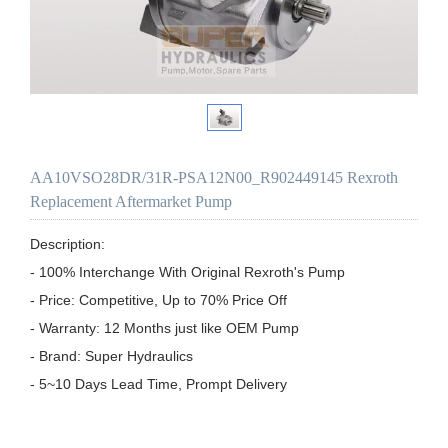
AA10VSO28DR/31R-PSA12N00_R902449145 Rexroth
Replacement Aftermarket Pump
Description:

- 100% Interchange With Original Rexroth's Pump

- Price: Competitive, Up to 70% Price Off

- Warranty: 12 Months just like OEM Pump

- Brand: Super Hydraulics

- 5~10 Days Lead Time, Prompt Delivery