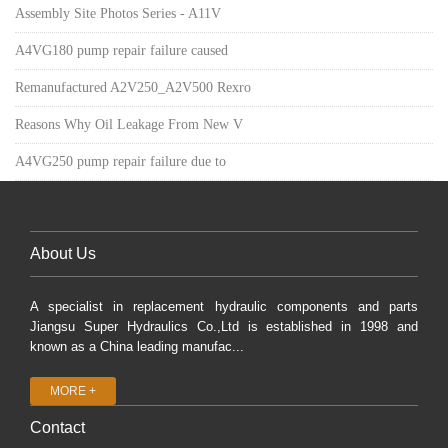
Assembly Site Photos Series - A11V
A4VG180 pump repair failure caused
Remanufactured A2V250_A2V500 Rexro
Reasons Why Oil Leakage From New V
A4VG250 pump repair failure due to
About Us
A specialist in replacement hydraulic components and parts
Jiangsu Super Hydraulics Co.,Ltd is established in 1998 and
known as a China leading manufac...
MORE +
Contact