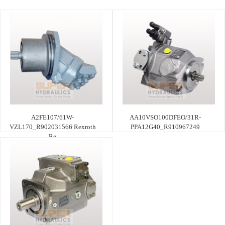
A2FE107/61W-
AA10VSO100DFEO/31R-
VZL170_R902031566 Rexroth
PPA12G40_R910967249
Re