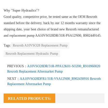
Why "Super Hydraulics"?
Good quality, competitive price, be tested same as the OEM Rexroth
standard before the delivery, back by our 12 months warranty since the
shipping date, your best choice of brand new Rexroth remanufactured
and replacement pump AA10VSO28DR/31R-PSA12N00, R902449145.
Tags:
Rexroth A10VSO28 Replacement Pump
Rexroth Replacement Hydraulic Pump
PREVIOUS：
A10VSO28DR/31R-PPA12K01-SO200_R910960020
Rexroth Replacement Aftermarket Pump
NEXT：
AA10VSO28DFR1/31R-VSA12N00_R902430916 Rexroth
Replacement Aftermarket Pump
RELATED PRODUCTS: