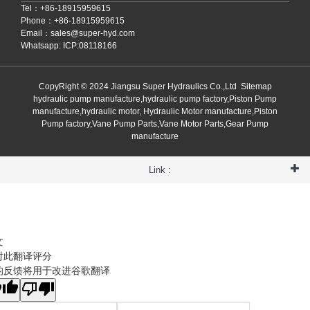
Tel：+86-18915959615
Phone：+86-18915959615
Email：
sales@super-hyd.com
Whatsapp: ICP:08118166
CopyRight © 2024 Jiangsu Super Hydraulics Co.,Ltd
Sitemap
hydraulic pump manufacture,hydraulic pump factory,Piston Pump
manufacture,hydraulic motor, Hydraulic Motor manufacture,Piston
Pump factory,Vane Pump Parts,Vane Motor Parts,Gear Pump
manufacture
Link :
文
对此翻译评分
的反馈将用于改进谷歌翻译