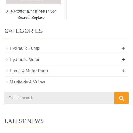
A4VSO250LR/22R-PPB13N00
Rexroth Replace
CATEGORIES
+
Hydraulic Pump
+
Hydraulic Motor
+
Pump & Motor Parts
Manifolds & Valves
LATEST NEWS