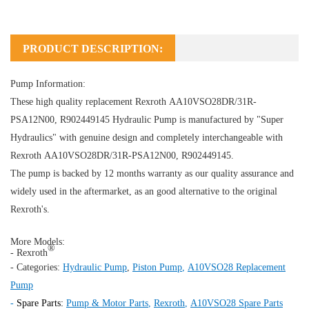
PRODUCT DESCRIPTION:
Pump Information:
These high quality replacement Rexroth AA10VSO28DR/31R-
PSA12N00, R902449145
Hydraulic Pump
is manufactured by "Super
Hydraulics" with genuine design and completely interchangeable with
Rexroth AA10VSO28DR/31R-PSA12N00, R902449145.
The pump is backed by 12 months warranty as our quality assurance and
widely used in the aftermarket, as an good alternative to the original
Rexroth's.
More Models:
®
- Rexroth
- Categories:
Hydraulic Pump
,
Piston Pump
,
A10VSO28 Replacement
Pump
-
Spare Parts:
Pump & Motor Parts
,
Rexroth
,
A10VSO28 Spare Parts