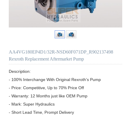
AA4VG180EP4D1/32R-NSD60F071DP_R902137498
Rexroth Replacement Aftermarket Pump
Description:

- 100% Interchange With Original Rexroth's Pump

- Price: Competitive, Up to 70% Price Off

- Warranty: 12 Months just like OEM Pump

- Mark: Super Hydraulics

- Short Lead Time, Prompt Delivery