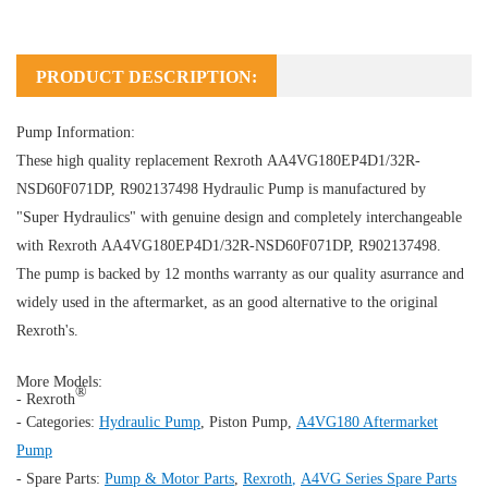
PRODUCT DESCRIPTION:
Pump Information:
These high quality replacement Rexroth AA4VG180EP4D1/32R-
NSD60F071DP, R902137498
Hydraulic Pump
is manufactured by
"Super Hydraulics" with genuine design and completely interchangeable
with Rexroth AA4VG180EP4D1/32R-NSD60F071DP, R902137498.
The pump is backed by 12 months warranty as our quality asurrance and
widely used in the aftermarket, as an good alternative to the original
Rexroth's.
More Models:
®
- Rexroth
- Categories:
Hydraulic Pump
,
Piston Pump
,
A4VG180 Aftermarket
Pump
- Spare Parts:
Pump & Motor Parts
,
Rexroth
,
A4VG Series Spare Parts