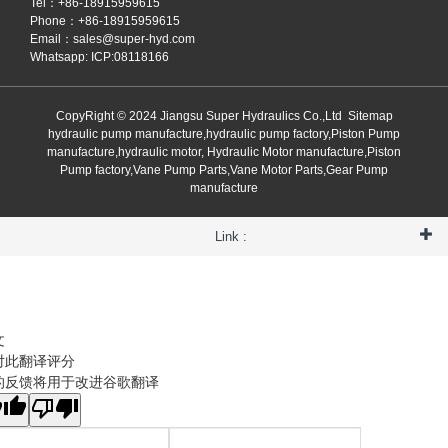
Tel：+86-18915959615
Phone：+86-18915959615
Email：
sales@super-hyd.com
Whatsapp: ICP:08118166
CopyRight © 2024 Jiangsu Super Hydraulics Co.,Ltd
Sitemap
hydraulic pump manufacture,hydraulic pump factory,Piston Pump
manufacture,hydraulic motor, Hydraulic Motor manufacture,Piston
Pump factory,Vane Pump Parts,Vane Motor Parts,Gear Pump
manufacture
Link :
文
对此翻译评分
的反馈将用于改进谷歌翻译