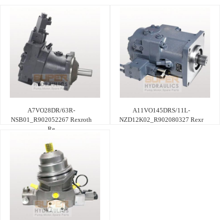
A7VO28DR/63R-
A11VO145DRS/11L-
NSB01_R902052267 Rexroth
NZD12K02_R902080327 Rexr
Re