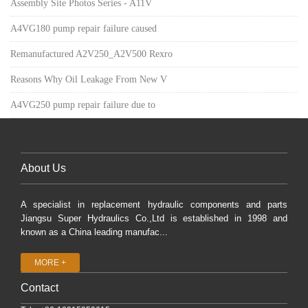
Assembly Site Photos Series - A11V
A4VG180 pump repair failure caused
Remanufactured A2V250_A2V500 Rexro
Reasons Why Oil Leakage From New V
A4VG250 pump repair failure due to
About Us
A specialist in replacement hydraulic components and parts
Jiangsu Super Hydraulics Co.,Ltd is established in 1998 and
known as a China leading manufac...
MORE +
Contact