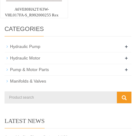
A6VE80HA2T/63W-
VHL017FA-S_R992000255 Rex
CATEGORIES
+
Hydraulic Pump
+
Hydraulic Motor
+
Pump & Motor Parts
Manifolds & Valves
LATEST NEWS