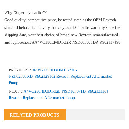
Why "Super Hydraulics"?
Good quality, competitive price, be tested same as the OEM Rexroth
standard before the delivery, back by our 12 months warranty since the
shipping date, your best choice of brand new Rexroth remanufactured
and replacement AA4VG180EP4D1/32R-NSD60F071DP, R902137498.
PREVIOUS：
A4VG125HD3DMT1/32L-
NZF02F01XD_R902129162 Rexroth Replacement Aftermarket
Pump
NEXT：
A4VG250HD3D1/32L-NSD10F071D_R902131364
Rexroth Replacement Aftermarket Pump
RELATED PRODUCTS: