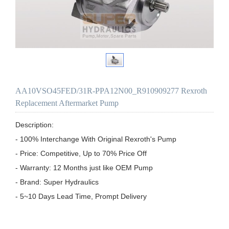
AA10VSO45FED/31R-PPA12N00_R910909277 Rexroth
Replacement Aftermarket Pump
Description:

- 100% Interchange With Original Rexroth's Pump

- Price: Competitive, Up to 70% Price Off

- Warranty: 12 Months just like OEM Pump

- Brand: Super Hydraulics

- 5~10 Days Lead Time, Prompt Delivery