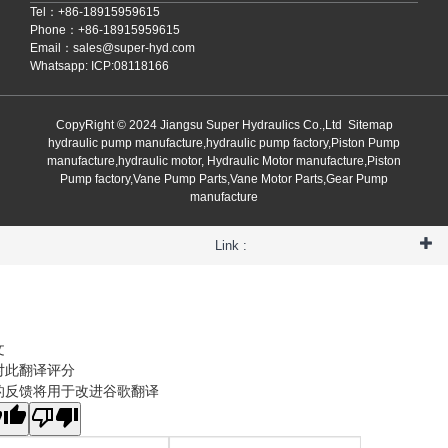
Tel：+86-18915959615
Phone：+86-18915959615
Email：
sales@super-hyd.com
Whatsapp: ICP:08118166
CopyRight © 2024 Jiangsu Super Hydraulics Co.,Ltd
Sitemap
hydraulic pump manufacture,hydraulic pump factory,Piston Pump
manufacture,hydraulic motor, Hydraulic Motor manufacture,Piston
Pump factory,Vane Pump Parts,Vane Motor Parts,Gear Pump
manufacture
Link :
文
对此翻译评分
的反馈将用于改进谷歌翻译