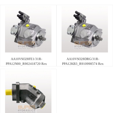
AA10VSO28FE1/31R-
AA10VSO28DRG/31R-
PPA12N00_R902418720 Rex
PPA12KB3_R910998574 Rex