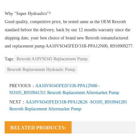
Why "Super Hydraulics"?
Good quality, competitive price, be tested same as the OEM Rexroth
standard before the delivery, back by our 12 months warranty since the
shipping date, your best choice of brand new Rexroth remanufactured
and replacement pump AA10VSO45FED/31R-PPA12N00, R910909277.
Tags:
Rexroth A10VSO45 Replacement Pump
Rexroth Replacement Hydraulic Pump
PREVIOUS：
AA10VSO45FED/31R-PPA12N00 -
SO105_R910941311 Rexroth Replacement Aftermarket Pump
NEXT：
AA10VSO45FED/31R-PPA12K26 -SO105_R910941281
Rexroth Replacement Aftermarket Pump
RELATED PRODUCTS: