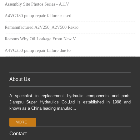
Assembly Site Photos Series - A11V
A4VG180 pump repair failure caused
Remanufactured A2V250_A2V500 Rexro
Reasons Why Oil Leakage From New V
A4VG250 pump repair failure due to
About Us
A specialist in replacement hydraulic components and parts
Jiangsu Super Hydraulics Co.,Ltd is established in 1998 and
known as a China leading manufac...
MORE +
Contact