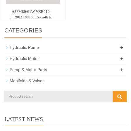
A2FM80/61W-VXB010
S_R902138038 Rexroth R
CATEGORIES
+
Hydraulic Pump
+
Hydraulic Motor
+
Pump & Motor Parts
Manifolds & Valves
LATEST NEWS