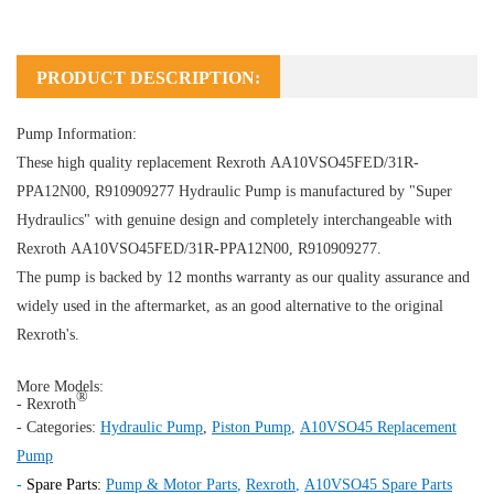
PRODUCT DESCRIPTION:
Pump Information:
These high quality replacement Rexroth AA10VSO45FED/31R-
PPA12N00, R910909277
Hydraulic Pump
is manufactured by "Super
Hydraulics" with genuine design and completely interchangeable with
Rexroth AA10VSO45FED/31R-PPA12N00, R910909277.
The pump is backed by 12 months warranty as our quality assurance and
widely used in the aftermarket, as an good alternative to the original
Rexroth's.
More Models:
®
- Rexroth
- Categories:
Hydraulic Pump
,
Piston Pump
,
A10VSO45 Replacement
Pump
-
Spare Parts:
Pump & Motor Parts
,
Rexroth
,
A10VSO45 Spare Parts