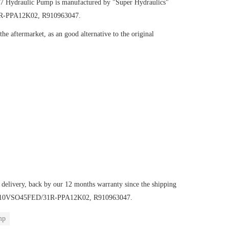
47
Hydraulic Pump
is manufactured by "Super Hydraulics"
31R-PPA12K02, R910963047.
e aftermarket, as an good alternative to the original
 delivery, back by our 12 months warranty since the shipping
mp AA10VSO45FED/31R-PPA12K02, R910963047.
mp