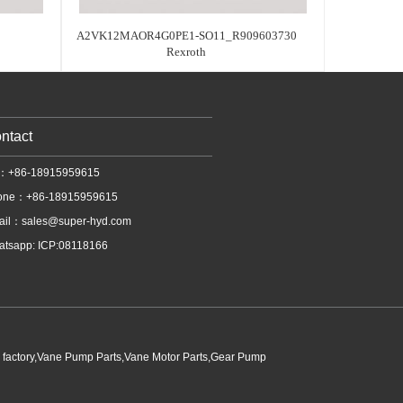
A2VK12MAOR4G0PE1-SO11_R909603730
Rexroth
ntact
l：+86-18915959615
one：+86-18915959615
ail：
sales@super-hyd.com
tsapp: ICP:08118166
p factory,Vane Pump Parts,Vane Motor Parts,Gear Pump