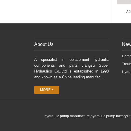
A6
About Us
New
Comp
A specialist in replacement hydraulic
Troub
components and parts Jiangsu Super
Hydraulics Co.,Ltd is established in 1998
Hydra
and known as a China leading manufac...
MORE +
hydraulic pump manufacture,hydraulic pump factory,P