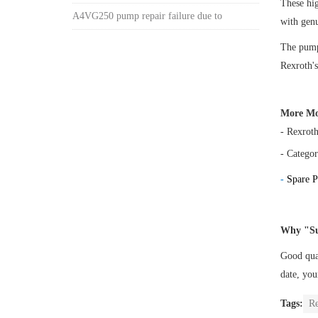
These h
A4VG250 pump repair failure due to
with gen
The pump 
Rexroth's
More Mo
- Rexrot
- Categor
-
Spare P
Why "Su
Good qual
date, yo
Tags:
R