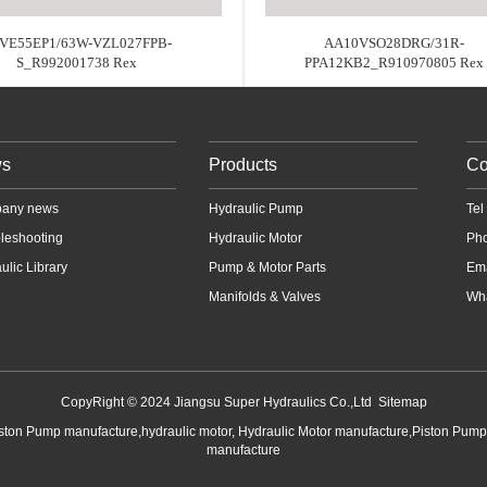
VE55EP1/63W-VZL027FPB-
AA10VSO28DRG/31R-
S_R992001738 Rex
PPA12KB2_R910970805 Rex
s
Products
Co
any news
Hydraulic Pump
Te
leshooting
Hydraulic Motor
Ph
ulic Library
Pump & Motor Parts
Em
Manifolds & Valves
Wha
CopyRight © 2024 Jiangsu Super Hydraulics Co.,Ltd
Sitemap
iston Pump manufacture,hydraulic motor, Hydraulic Motor manufacture,Piston Pum
manufacture