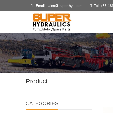
Email: sales@super-hyd.com
Tel: +86-1
Product
CATEGORIES