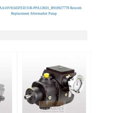
AA10VSO45FED/31R-PPA12K01_R910927778 Rexroth
Replacement Aftermarket Pump