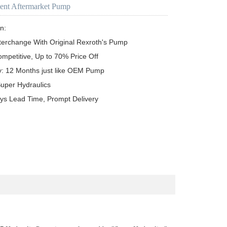
ent Aftermarket Pump
n:

terchange With Original Rexroth's Pump

ompetitive, Up to 70% Price Off

y: 12 Months just like OEM Pump

uper Hydraulics

ys Lead Time, Prompt Delivery