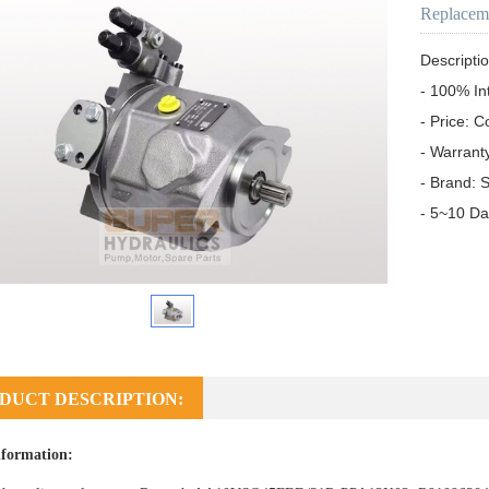
Replacem
Descriptio
- 100% In
- Price: C
- Warrant
- Brand: S
- 5~10 Da
DUCT DESCRIPTION:
formation: