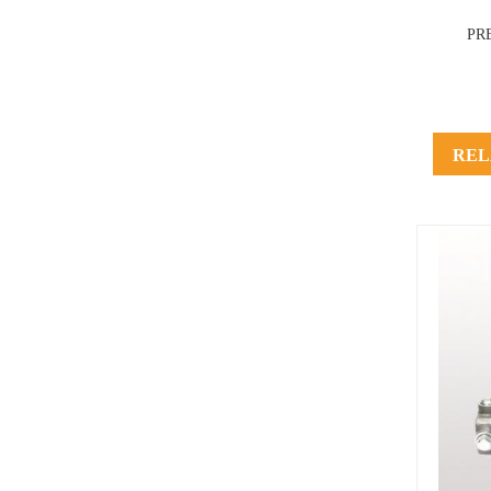
PR
REL