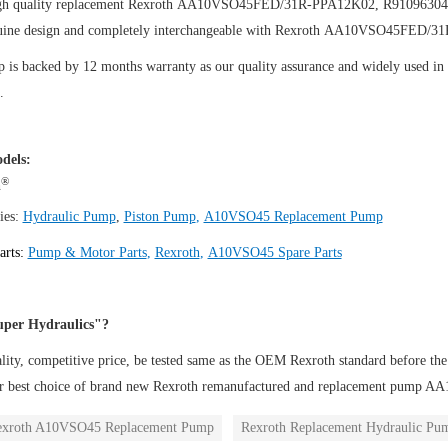
igh quality replacement Rexroth AA10VSO45FED/31R-PPA12K02, R9109630
uine design and completely interchangeable with Rexroth AA10VSO45FED/
is backed by 12 months warranty as our quality assurance and widely used in th
.
dels:
®
h
ies:
Hydraulic Pump
,
Piston Pump
,
A10VSO45 Replacement Pump
arts:
Pump & Motor Parts
,
Rexroth
,
A10VSO45 Spare Parts
per Hydraulics"?
ity, competitive price, be tested same as the OEM Rexroth standard before the
ur best choice of brand new Rexroth remanufactured and replacement pu
exroth A10VSO45 Replacement Pump
Rexroth Replacement Hydraulic Pu