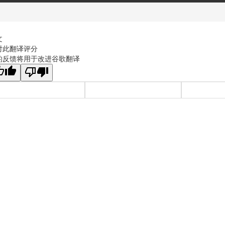
文
对此翻译评分
的反馈将用于改进谷歌翻译