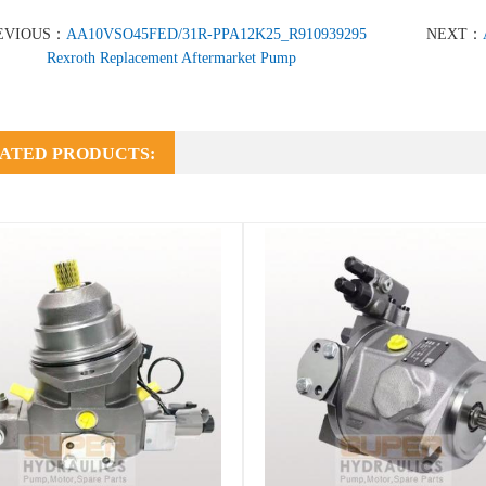
EVIOUS：
AA10VSO45FED/31R-PPA12K25_R910939295
NEXT：
Rexroth Replacement Aftermarket Pump
ATED PRODUCTS: