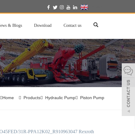
English
ews & Blogs
Download
Contact us
Home
Products
Hydraulic Pump
Piston Pump
45FED/31R-PPA12K02_R910963047 Rexroth