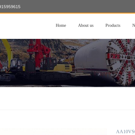
8915959615
Home
About us
Products
N
AA10VSO