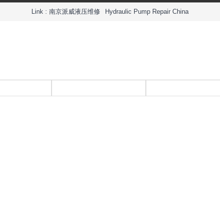
Link :
南京派威液压维修
Hydraulic Pump Repair China