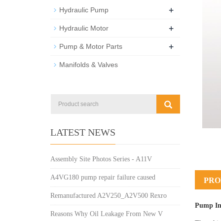
+
Hydraulic Pump
+
Hydraulic Motor
+
Pump & Motor Parts
Manifolds & Valves
LATEST NEWS
Assembly Site Photos Series - A11V
A4VG180 pump repair failure caused
PRO
Remanufactured A2V250_A2V500 Rexro
Pump In
Reasons Why Oil Leakage From New V