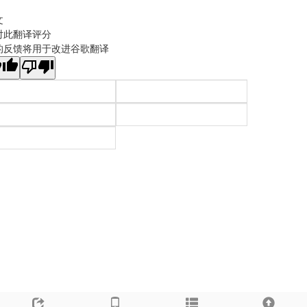
文
对此翻译评分
的反馈将用于改进谷歌翻译