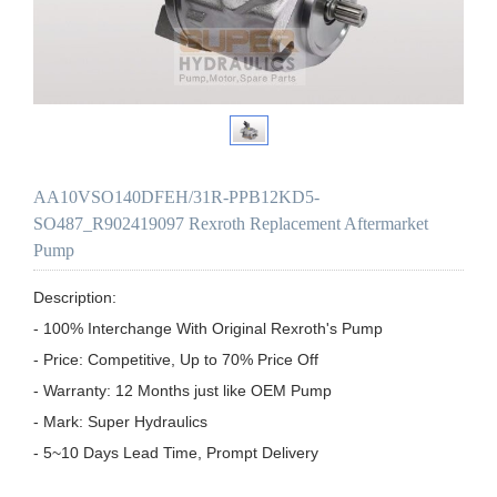
AA10VSO140DFEH/31R-PPB12KD5-
SO487_R902419097 Rexroth Replacement Aftermarket
Pump
Description:

- 100% Interchange With Original Rexroth's Pump

- Price: Competitive, Up to 70% Price Off

- Warranty: 12 Months just like OEM Pump

- Mark: Super Hydraulics

- 5~10 Days Lead Time, Prompt Delivery