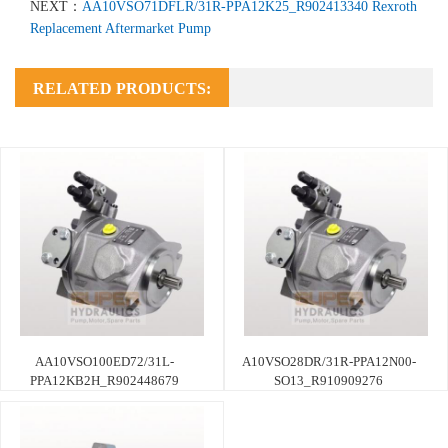
NEXT：
AA10VSO71DFLR/31R-PPA12K25_R902413340 Rexroth
Replacement Aftermarket Pump
RELATED PRODUCTS:
AA10VSO100ED72/31L-
A10VSO28DR/31R-PPA12N00-
PPA12KB2H_R902448679
SO13_R910909276