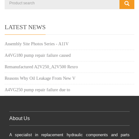
LATEST NEWS
Assembly Site Photos Series - A11V
A4VG180 pump repair failure caused
Remanufactured A2V250_A2V500 Rexro
Reasons Why Oil Leakage From New V
A4VG250 pump repair failure due to
About Us
A specialist in replacement hydraulic components and parts