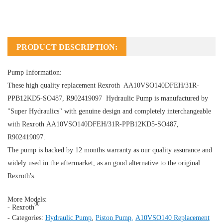
PRODUCT DESCRIPTION:
Pump Information:
These high quality replacement Rexroth AA10VSO140DFEH/31R-
PPB12KD5-SO487, R902419097
Hydraulic Pump
is manufactured by
"Super Hydraulics" with genuine design and completely interchangeable
with Rexroth AA10VSO140DFEH/31R-PPB12KD5-SO487,
R902419097.
The pump is backed by 12 months warranty as our quality assurance and
widely used in the aftermarket, as an good alternative to the original
Rexroth's.
More Models:
®
- Rexroth
- Categories:
Hydraulic Pump
,
Piston Pump
,
A10VSO140 Replacement