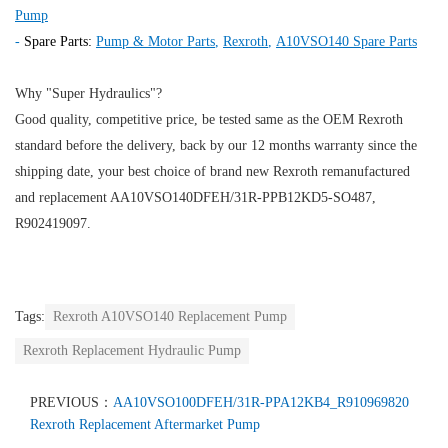
Pump
-
Spare Parts:
Pump & Motor Parts
,
Rexroth
,
A10VSO140 Spare Parts
Why "Super Hydraulics"?
Good quality, competitive price, be tested same as the OEM Rexroth
standard before the delivery, back by our 12 months warranty since the
shipping date, your best choice of brand new Rexroth remanufactured
and replacement AA10VSO140DFEH/31R-PPB12KD5-SO487,
R902419097.
Tags:
Rexroth A10VSO140 Replacement Pump
Rexroth Replacement Hydraulic Pump
PREVIOUS：
AA10VSO100DFEH/31R-PPA12KB4_R910969820
Rexroth Replacement Aftermarket Pump