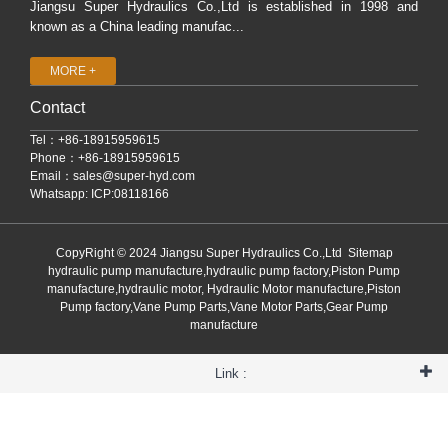
Jiangsu Super Hydraulics Co.,Ltd is established in 1998 and
known as a China leading manufac...
MORE +
Contact
Tel：+86-18915959615
Phone：+86-18915959615
Email：
sales@super-hyd.com
Whatsapp: ICP:08118166
CopyRight © 2024 Jiangsu Super Hydraulics Co.,Ltd
Sitemap
hydraulic pump manufacture,hydraulic pump factory,Piston Pump
manufacture,hydraulic motor, Hydraulic Motor manufacture,Piston
Pump factory,Vane Pump Parts,Vane Motor Parts,Gear Pump
manufacture
Link :