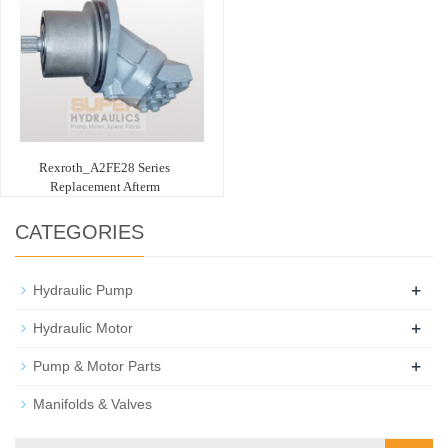
Rexroth_A2FE28 Series
Replacement Afterm
CATEGORIES
+
Hydraulic Pump
+
Hydraulic Motor
+
Pump & Motor Parts
Manifolds & Valves