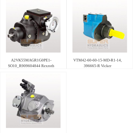
A2VK55MAGR1G0PE1-
VTM42-60-60-15-MD-R1-14,
SO10_R909604844 Rexroth
396665-R Vicker