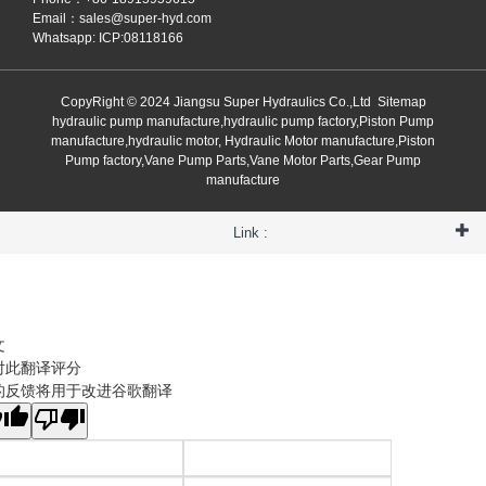
Email：
sales@super-hyd.com
Whatsapp: ICP:08118166
CopyRight © 2024 Jiangsu Super Hydraulics Co.,Ltd
Sitemap
hydraulic pump manufacture,hydraulic pump factory,Piston Pump
manufacture,hydraulic motor, Hydraulic Motor manufacture,Piston
Pump factory,Vane Pump Parts,Vane Motor Parts,Gear Pump
manufacture
Link :
文
对此翻译评分
的反馈将用于改进谷歌翻译