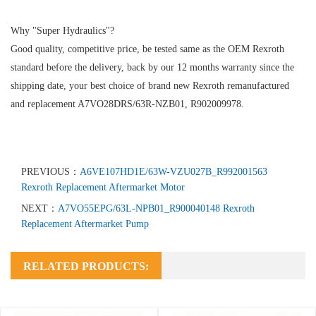
Why "Super Hydraulics"?
Good quality, competitive price, be tested same as the OEM Rexroth
standard before the delivery, back by our 12 months warranty since the
shipping date, your best choice of brand new Rexroth remanufactured
and replacement A7VO28DRS/63R-NZB01, R902009978.
PREVIOUS：
A6VE107HD1E/63W-VZU027B_R992001563
Rexroth Replacement Aftermarket Motor
NEXT：
A7VO55EPG/63L-NPB01_R900040148 Rexroth
Replacement Aftermarket Pump
RELATED PRODUCTS: