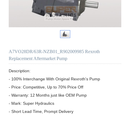
A7VO28DR/63R-NZB01_R902009985 Rexroth
Replacement Aftermarket Pump
Description:

- 100% Interchange With Original Rexroth's Pump

- Price: Competitive, Up to 70% Price Off

- Warranty: 12 Months just like OEM Pump

- Mark: Super Hydraulics

- Short Lead Time, Prompt Delivery