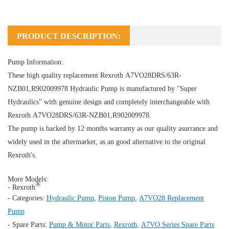
PRODUCT DESCRIPTION:
Pump Information:
These high quality replacement Rexroth A7VO28DRS/63R-
NZB01,R902009978
Hydraulic Pump
is manufactured by "Super
Hydraulics" with genuine design and completely interchangeable with
Rexroth A7VO28DRS/63R-NZB01,R902009978.
The pump is backed by 12 months warranty as our quality asurrance and
widely used in the aftermarket, as an good alternative to the original
Rexroth's.
More Models:
®
- Rexroth
- Categories:
Hydraulic Pump
,
Piston Pump
,
A7VO28 Replacement
Pump
- Spare Parts:
Pump & Motor Parts
,
Rexroth
,
A7VO Series Spare Parts