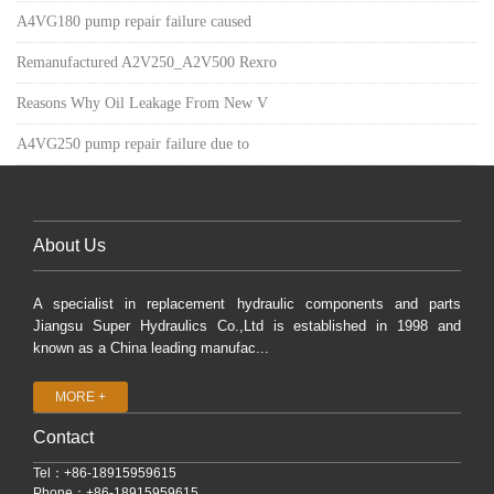
A4VG180 pump repair failure caused
Remanufactured A2V250_A2V500 Rexro
Reasons Why Oil Leakage From New V
A4VG250 pump repair failure due to
About Us
A specialist in replacement hydraulic components and parts
Jiangsu Super Hydraulics Co.,Ltd is established in 1998 and
known as a China leading manufac...
MORE +
Contact
Tel：+86-18915959615
Phone：+86-18915959615