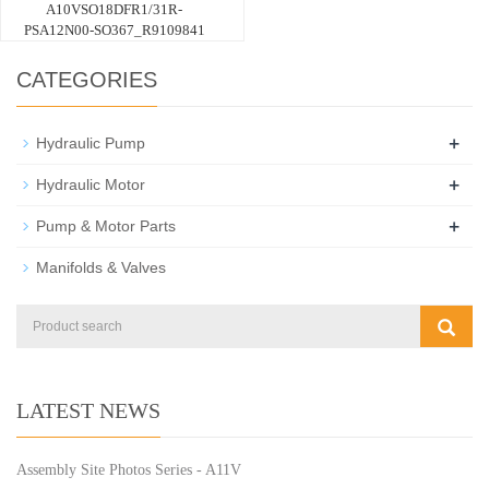
A10VSO18DFR1/31R-
PSA12N00-SO367_R9109841
CATEGORIES
+
Hydraulic Pump
+
Hydraulic Motor
+
Pump & Motor Parts
Manifolds & Valves
LATEST NEWS
Assembly Site Photos Series - A11V