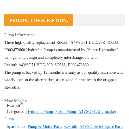
PRODUCT DESCRIPTION:
Pump Information:
These high quality replacement Rexroth A4VSO71 HDD/20R-SO588,
R902472860
Hydraulic Pump
is manufactured by "Super Hydraulics"
with genuine design and completely interchangeable with
Rexroth A4VSO71 HDD/20R-SO588, R902472860.
The pump is backed by 12 months warranty as our quality asurrance and
widely used in the aftermarket, as an good alternative to the original
Rexroth's.
More Models:
®
- Rexroth
- Categories:
Hydraulic Pump
,
Piston Pump
,
A4VSO71 Aftermarket
Pump
- Spare Parts:
Pump & Motor Parts
,
Rexroth
,
A4VSO Series Spare Parts