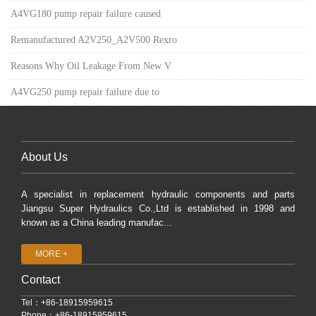
A4VG180 pump repair failure caused
Remanufactured A2V250_A2V500 Rexro
Reasons Why Oil Leakage From New V
A4VG250 pump repair failure due to
About Us
A specialist in replacement hydraulic components and parts
Jiangsu Super Hydraulics Co.,Ltd is established in 1998 and
known as a China leading manufac...
MORE +
Contact
Tel：+86-18915959615
Phone：+86-18915959615