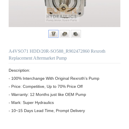
A4VSO71 HDD/20R-SO588_R902472860 Rexroth
Replacement Aftermarket Pump
Description:

- 100% Interchange With Original Rexroth's Pump

- Price: Competitive, Up to 70% Price Off

- Warranty: 12 Months just like OEM Pump

- Mark: Super Hydraulics

- 10~15 Days Lead Time, Prompt Delivery