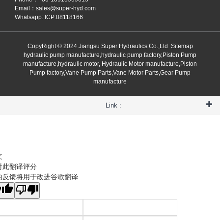
Email：
sales@super-hyd.com
Whatsapp: ICP:08118166
CopyRight © 2024 Jiangsu Super Hydraulics Co.,Ltd
Sitemap
hydraulic pump manufacture,hydraulic pump factory,Piston Pump
manufacture,hydraulic motor, Hydraulic Motor manufacture,Piston
Pump factory,Vane Pump Parts,Vane Motor Parts,Gear Pump
manufacture
Link :
文
对此翻译评分
的反馈将用于改进谷歌翻译