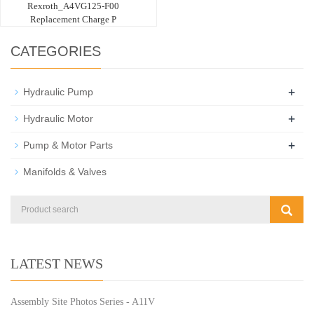
Rexroth_A4VG125-F00
Replacement Charge P
CATEGORIES
+
Hydraulic Pump
+
Hydraulic Motor
+
Pump & Motor Parts
Manifolds & Valves
LATEST NEWS
Assembly Site Photos Series - A11V