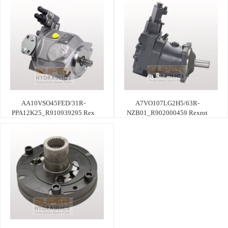
AA10VSO45FED/31R-
A7VO107LG2H5/63R-
PPA12K25_R910939295 Rex
NZB01_R902000459 Rexrot