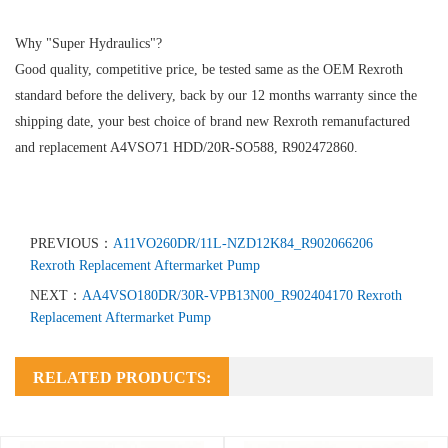
Why "Super Hydraulics"?
Good quality, competitive price, be tested same as the OEM Rexroth
standard before the delivery, back by our 12 months warranty since the
shipping date, your best choice of brand new Rexroth remanufactured
and replacement A4VSO71 HDD/20R-SO588, R902472860.
PREVIOUS：
A11VO260DR/11L-NZD12K84_R902066206
Rexroth Replacement Aftermarket Pump
NEXT：
AA4VSO180DR/30R-VPB13N00_R902404170 Rexroth
Replacement Aftermarket Pump
RELATED PRODUCTS: