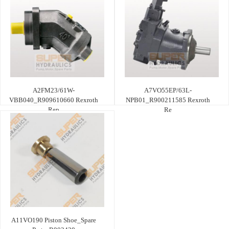
A2FM23/61W-
A7VO55EP/63L-
VBB040_R909610660 Rexroth
NPB01_R900211585 Rexroth
Rep
Re
A11VO190 Piston Shoe_Spare