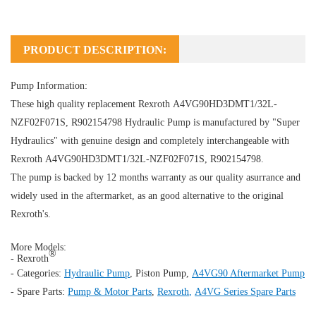
PRODUCT DESCRIPTION:
Pump Information:
These high quality replacement Rexroth A4VG90HD3DMT1/32L-
NZF02F071S, R902154798
Hydraulic Pump
is manufactured by "Super
Hydraulics" with genuine design and completely interchangeable with
Rexroth A4VG90HD3DMT1/32L-NZF02F071S, R902154798.
The pump is backed by 12 months warranty as our quality asurrance and
widely used in the aftermarket, as an good alternative to the original
Rexroth's.
More Models:
®
- Rexroth
- Categories:
Hydraulic Pump
,
Piston Pump
,
A4VG90 Aftermarket Pump
- Spare Parts:
Pump & Motor Parts
,
Rexroth
,
A4VG Series Spare Parts