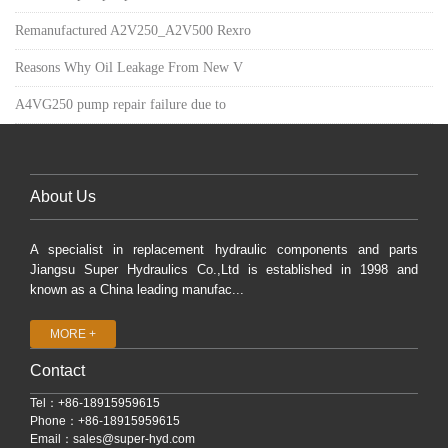
Remanufactured A2V250_A2V500 Rexro
Reasons Why Oil Leakage From New V
A4VG250 pump repair failure due to
About Us
A specialist in replacement hydraulic components and parts
Jiangsu Super Hydraulics Co.,Ltd is established in 1998 and
known as a China leading manufac...
MORE +
Contact
Tel：+86-18915959615
Phone：+86-18915959615
Email：
sales@super-hyd.com