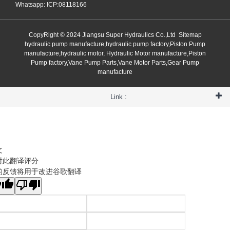
Whatsapp: ICP:08118166
CopyRight © 2024 Jiangsu Super Hydraulics Co.,Ltd
Sitemap
hydraulic pump manufacture,hydraulic pump factory,Piston Pump
manufacture,hydraulic motor, Hydraulic Motor manufacture,Piston
Pump factory,Vane Pump Parts,Vane Motor Parts,Gear Pump
manufacture
Link :
文
对此翻译评分
的反馈将用于改进谷歌翻译