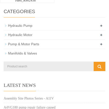
Parts_R902438
CATEGORIES
+
Hydraulic Pump
+
Hydraulic Motor
+
Pump & Motor Parts
Manifolds & Valves
LATEST NEWS
Assembly Site Photos Series - A11V
A4VG180 pump repair failure caused