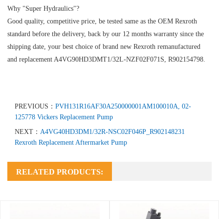
Why "Super Hydraulics"?
Good quality, competitive price, be tested same as the OEM Rexroth
standard before the delivery, back by our 12 months warranty since the
shipping date, your best choice of brand new Rexroth remanufactured
and replacement A4VG90HD3DMT1/32L-NZF02F071S, R902154798.
PREVIOUS：
PVH131R16AF30A250000001AM100010A, 02-
125778 Vickers Replacement Pump
NEXT：
A4VG40HD3DM1/32R-NSC02F046P_R902148231
Rexroth Replacement Aftermarket Pump
RELATED PRODUCTS: