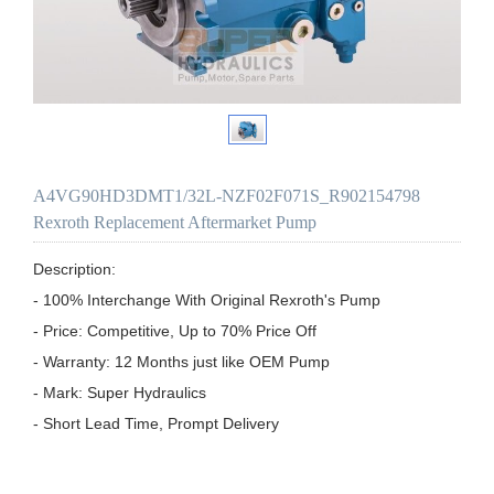
A4VG90HD3DMT1/32L-NZF02F071S_R902154798
Rexroth Replacement Aftermarket Pump
Description:

- 100% Interchange With Original Rexroth's Pump

- Price: Competitive, Up to 70% Price Off

- Warranty: 12 Months just like OEM Pump

- Mark: Super Hydraulics

- Short Lead Time, Prompt Delivery