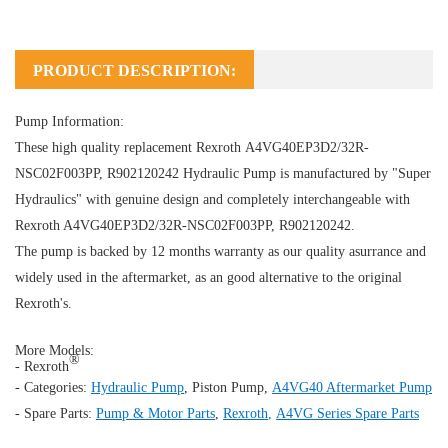
PRODUCT DESCRIPTION:
Pump Information:
These high quality replacement Rexroth A4VG40EP3D2/32R-
NSC02F003PP, R902120242
Hydraulic Pump
is manufactured by "Super
Hydraulics" with genuine design and completely interchangeable with
Rexroth A4VG40EP3D2/32R-NSC02F003PP, R902120242.
The pump is backed by 12 months warranty as our quality asurrance and
widely used in the aftermarket, as an good alternative to the original
Rexroth's.
More Models:
®
- Rexroth
- Categories:
Hydraulic Pump
,
Piston Pump
,
A4VG40 Aftermarket Pump
- Spare Parts:
Pump & Motor Parts
,
Rexroth
,
A4VG Series Spare Parts