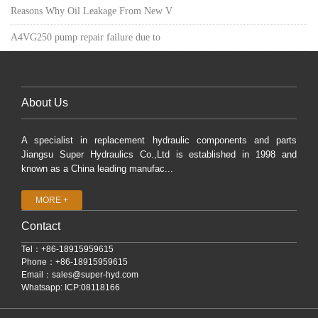
Reasons Why Oil Leakage From New V
A4VG250 pump repair failure due to
About Us
A specialist in replacement hydraulic components and parts
Jiangsu Super Hydraulics Co.,Ltd is established in 1998 and
known as a China leading manufac...
MORE +
Contact
Tel：+86-18915959615
Phone：+86-18915959615
Email：
sales@super-hyd.com
Whatsapp: ICP:08118166