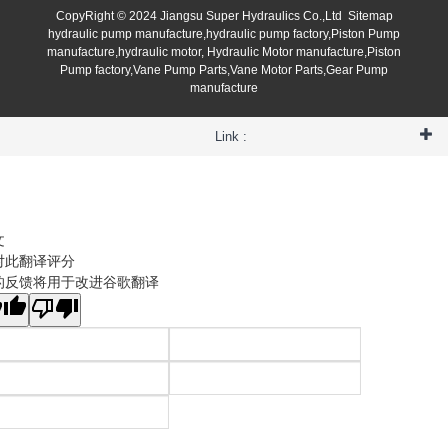
CopyRight © 2024 Jiangsu Super Hydraulics Co.,Ltd
Sitemap
hydraulic pump manufacture,hydraulic pump factory,Piston Pump
manufacture,hydraulic motor, Hydraulic Motor manufacture,Piston
Pump factory,Vane Pump Parts,Vane Motor Parts,Gear Pump
manufacture
Link :
文
对此翻译评分
的反馈将用于改进谷歌翻译