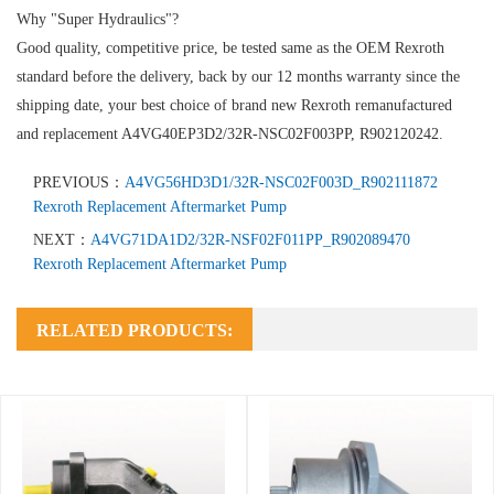
Why "Super Hydraulics"?
Good quality, competitive price, be tested same as the OEM Rexroth
standard before the delivery, back by our 12 months warranty since the
shipping date, your best choice of brand new Rexroth remanufactured
and replacement A4VG40EP3D2/32R-NSC02F003PP, R902120242.
PREVIOUS：
A4VG56HD3D1/32R-NSC02F003D_R902111872
Rexroth Replacement Aftermarket Pump
NEXT：
A4VG71DA1D2/32R-NSF02F011PP_R902089470
Rexroth Replacement Aftermarket Pump
RELATED PRODUCTS: