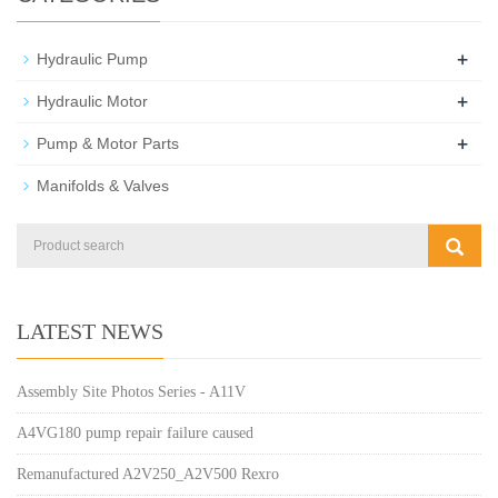
+
Hydraulic Pump
+
Hydraulic Motor
+
Pump & Motor Parts
Manifolds & Valves
LATEST NEWS
Assembly Site Photos Series - A11V
A4VG180 pump repair failure caused
Remanufactured A2V250_A2V500 Rexro