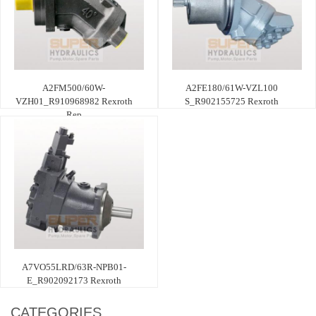
A2FM500/60W-
A2FE180/61W-VZL100
VZH01_R910968982 Rexroth
S_R902155725 Rexroth
Rep
A7VO55LRD/63R-NPB01-
E_R902092173 Rexroth
CATEGORIES