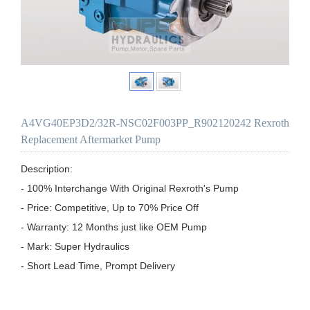
A4VG40EP3D2/32R-NSC02F003PP_R902120242 Rexroth
Replacement Aftermarket Pump
Description:

- 100% Interchange With Original Rexroth's Pump

- Price: Competitive, Up to 70% Price Off

- Warranty: 12 Months just like OEM Pump

- Mark: Super Hydraulics

- Short Lead Time, Prompt Delivery