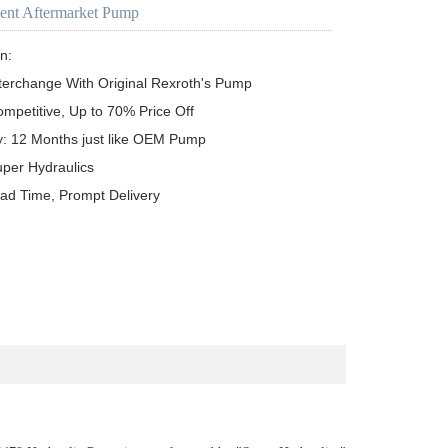
ent Aftermarket Pump
n:

terchange With Original Rexroth's Pump

ompetitive, Up to 70% Price Off

y: 12 Months just like OEM Pump

uper Hydraulics

ead Time, Prompt Delivery