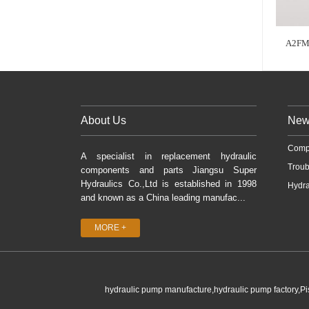
A2FM
About Us
New
Comp
A specialist in replacement hydraulic
Troub
components and parts Jiangsu Super
Hydraulics Co.,Ltd is established in 1998
Hydra
and known as a China leading manufac...
MORE +
hydraulic pump manufacture,hydraulic pump factory,P