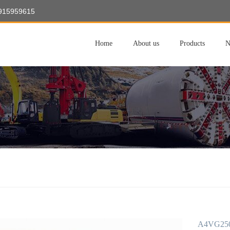
8915959615
Home
About us
Products
N
A4VG250