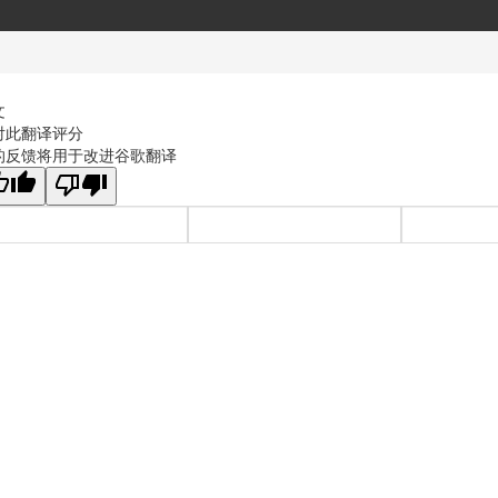
文
对此翻译评分
的反馈将用于改进谷歌翻译