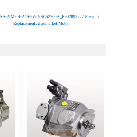
AA6VM80HA1/63W-VSC52700A_R902092777 Rexroth
Replacement Aftermarket Motor