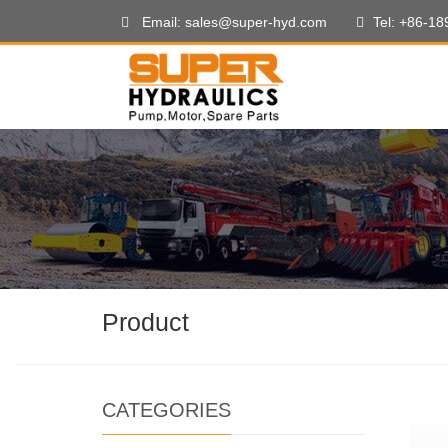
Email: sales@super-hyd.com
Tel: +86-1
Product
CATEGORIES