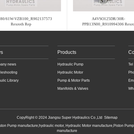
80/61W-VZB100_R902137573
A4VSO125DR/30R-
Rexroth Rep
PPB13N00_R910994306 Rexr
s
Products
Co
any news
Hydraulic Pump
Te
leshooting
Hydraulic Motor
Ph
ulic Library
Pump & Motor Parts
Em
Manifolds & Valves
Wha
CopyRight © 2024 Jiangsu Super Hydraulics Co.,Ltd
Sitemap
iston Pump manufacture,hydraulic motor, Hydraulic Motor manufacture,Piston Pum
manufacture