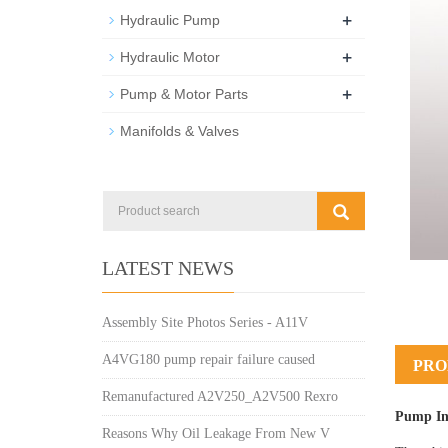
+
Hydraulic Pump
+
Hydraulic Motor
+
Pump & Motor Parts
Manifolds & Valves
LATEST NEWS
Assembly Site Photos Series - A11V
A4VG180 pump repair failure caused
PRO
Remanufactured A2V250_A2V500 Rexro
Pump In
Reasons Why Oil Leakage From New V