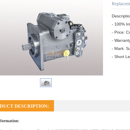
Replacem
Descriptio
- 100% In
- Price: C
- Warrant
- Mark: S
- Short L
DUCT DESCRIPTION:
formation: