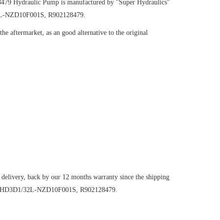
8479
Hydraulic Pump
is manufactured by "Super Hydraulics"
32L-NZD10F001S, R902128479.
e aftermarket, as an good alternative to the original
 delivery, back by our 12 months warranty since the shipping
VG250HD3D1/32L-NZD10F001S, R902128479.