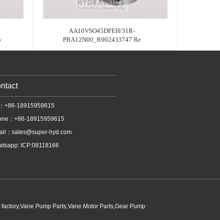
AA10VSO45DFEH/31R-
o
PRA12N00_R902433747 Re
ntact
l：+86-18915959615
one：+86-18915959615
ail：
sales@super-hyd.com
tsapp: ICP:08118166
p factory,Vane Pump Parts,Vane Motor Parts,Gear Pump