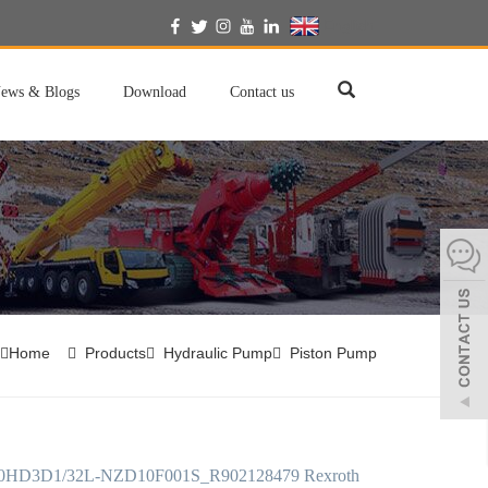
English
ews & Blogs
Download
Contact us
Home
Products
Hydraulic Pump
Piston Pump
HD3D1/32L-NZD10F001S_R902128479 Rexroth