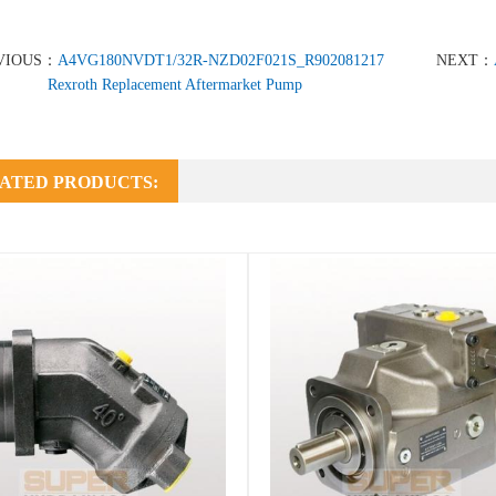
VIOUS：
A4VG180NVDT1/32R-NZD02F021S_R902081217
NEXT：
Rexroth Replacement Aftermarket Pump
ATED PRODUCTS: