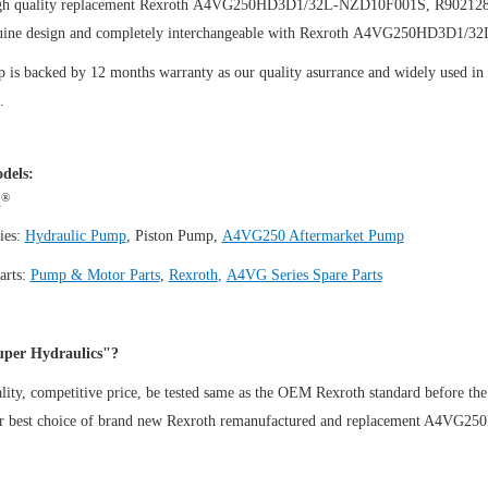
igh quality replacement Rexroth A4VG250HD3D1/32L-NZD10F001S, R90212
uine design and completely interchangeable with Rexroth A4VG250HD3D1/
is backed by 12 months warranty as our quality asurrance and widely used in th
.
dels:
®
h
ies:
Hydraulic Pump
,
Piston Pump
,
A4VG250 Aftermarket Pump
arts:
Pump & Motor Parts
,
Rexroth
,
A4VG Series Spare Parts
per Hydraulics"?
ity, competitive price, be tested same as the OEM Rexroth standard before the
ur best choice of brand new Rexroth remanufactured and replacement A4