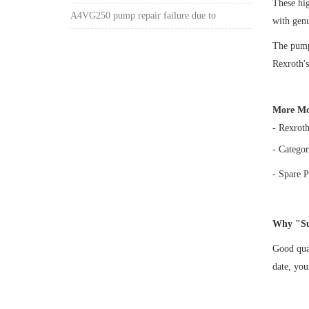
These h
A4VG250 pump repair failure due to
with gen
The pump 
Rexroth's
More Mo
- Rexrot
- Categor
- Spare P
Why "Su
Good qual
date, yo