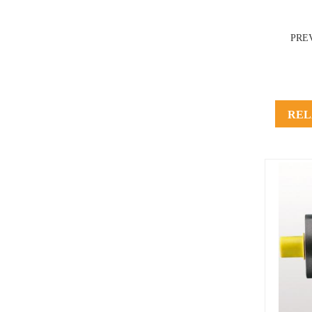
PRE
REL