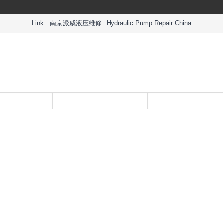
Link :
南京派威液压维修
Hydraulic Pump Repair China