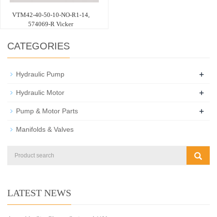
VTM42-40-50-10-NO-R1-14,
574069-R Vicker
CATEGORIES
+
Hydraulic Pump
+
Hydraulic Motor
+
Pump & Motor Parts
Manifolds & Valves
LATEST NEWS