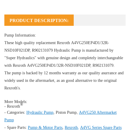
PRODUCT DESCRIPTION:
Pump Information:
These high quality replacement Rexroth A4VG250EP4D1/32R-
NSD10F021DP, R902131079
Hydraulic Pump
is manufactured by
"Super Hydraulics" with genuine design and completely interchangeable
with Rexroth A4VG250EP4D1/32R-NSD10F021DP, R902131079.
The pump is backed by 12 months warranty as our quality asurrance and
widely used in the aftermarket, as an good alternative to the original
Rexroth's.
More Models:
®
- Rexroth
- Categories:
Hydraulic Pump
,
Piston Pump
,
A4VG250 Aftermarket
Pump
- Spare Parts:
Pump & Motor Parts
,
Rexroth
,
A4VG Series Spare Parts