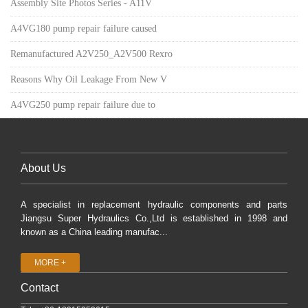
Assembly Site Photos Series - A11V
A4VG180 pump repair failure caused
Remanufactured A2V250_A2V500 Rexro
Reasons Why Oil Leakage From New V
A4VG250 pump repair failure due to
About Us
A specialist in replacement hydraulic components and parts
Jiangsu Super Hydraulics Co.,Ltd is established in 1998 and
known as a China leading manufac...
MORE +
Contact