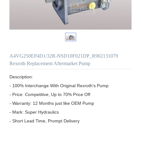
A4VG250EP4D1/32R-NSD10F021DP_R902131079
Rexroth Replacement Aftermarket Pump
Description:

- 100% Interchange With Original Rexroth's Pump

- Price: Competitive, Up to 70% Price Off

- Warranty: 12 Months just like OEM Pump

- Mark: Super Hydraulics

- Short Lead Time, Prompt Delivery