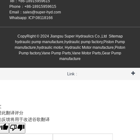
Tel：+86-18915959615
Phone：+86-18915959615
Email：
sales@super-hyd.com
Whatsapp: ICP:08118166
CopyRight © 2024 Jiangsu Super Hydraulics Co.,Ltd
Sitemap
hydraulic pump manufacture,hydraulic pump factory,Piston Pump
manufacture,hydraulic motor, Hydraulic Motor manufacture,Piston
Pump factory,Vane Pump Parts,Vane Motor Parts,Gear Pump
manufacture
Link :
文
对此翻译评分
的反馈将用于改进谷歌翻译