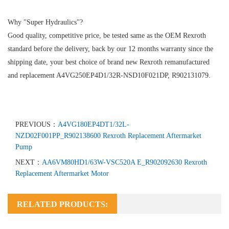
Why "Super Hydraulics"?
Good quality, competitive price, be tested same as the OEM Rexroth
standard before the delivery, back by our 12 months warranty since the
shipping date, your best choice of brand new Rexroth remanufactured
and replacement A4VG250EP4D1/32R-NSD10F021DP, R902131079.
PREVIOUS：
A4VG180EP4DT1/32L-
NZD02F001PP_R902138600 Rexroth Replacement Aftermarket
Pump
NEXT：
AA6VM80HD1/63W-VSC520A E_R902092630 Rexroth
Replacement Aftermarket Motor
RELATED PRODUCTS: