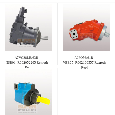
A7VO28LR/63R-
A2FO56/61R-
NSB01_R902052265 Rexroth
VBB05_R902160557 Rexroth
Re
Repl