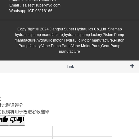
Email：
sales@super-hyd.com
Whatsapp: ICP:08118166
CopyRight © 2024 Jiangsu Super Hydraulics Co.,Ltd
Sitemap
hydraulic pump manufacture,hydraulic pump factory,Piston Pump
manufacture,hydraulic motor, Hydraulic Motor manufacture,Piston
Pump factory,Vane Pump Parts,Vane Motor Parts,Gear Pump
manufacture
Link :
文
对此翻译评分
的反馈将用于改进谷歌翻译