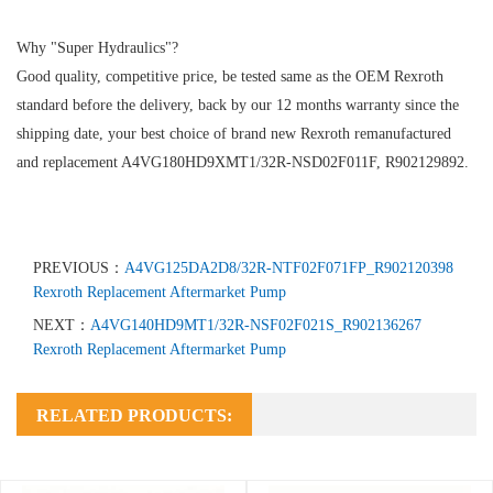
Why "Super Hydraulics"?
Good quality, competitive price, be tested same as the OEM Rexroth
standard before the delivery, back by our 12 months warranty since the
shipping date, your best choice of brand new Rexroth remanufactured
and replacement A4VG180HD9XMT1/32R-NSD02F011F, R902129892.
PREVIOUS：
A4VG125DA2D8/32R-NTF02F071FP_R902120398
Rexroth Replacement Aftermarket Pump
NEXT：
A4VG140HD9MT1/32R-NSF02F021S_R902136267
Rexroth Replacement Aftermarket Pump
RELATED PRODUCTS: