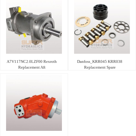
A7V117NC2.0LZF00 Rexroth
Danfoss_KRR045 KRR038
Replacement Aft
Replacement Spare