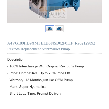
A4VG180HD9XMT1/32R-NSD02F011F_R902129892
Rexroth Replacement Aftermarket Pump
Description:

- 100% Interchange With Original Rexroth's Pump

- Price: Competitive, Up to 70% Price Off

- Warranty: 12 Months just like OEM Pump

- Mark: Super Hydraulics

- Short Lead Time, Prompt Delivery