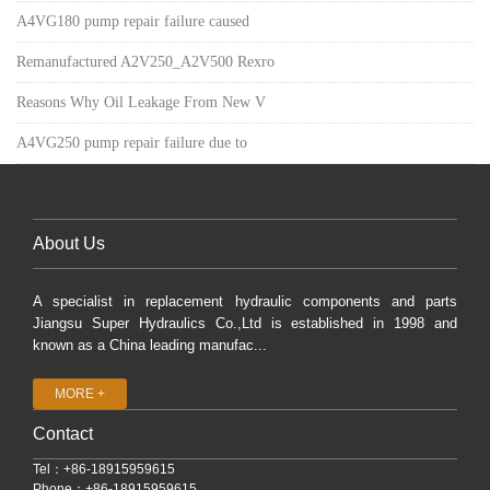
A4VG180 pump repair failure caused
Remanufactured A2V250_A2V500 Rexro
Reasons Why Oil Leakage From New V
A4VG250 pump repair failure due to
About Us
A specialist in replacement hydraulic components and parts
Jiangsu Super Hydraulics Co.,Ltd is established in 1998 and
known as a China leading manufac...
MORE +
Contact
Tel：+86-18915959615
Phone：+86-18915959615