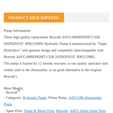
PRODUCT DESCRIPTION:
Pump Information:
These high quality replacement Rexroth A4VG180HD9XMT1/32R-
NSD02F011F, R902129892
Hydraulic Pump
is manufactured by "Super
Hydraulics" with genuine design and completely interchangeable with
Rexroth A4VG180HD9XMT1/32R-NSD02F011F, R902129892.
The pump is backed by 12 months warranty as our quality asurrance and
widely used in the aftermarket, as an good alternative to the original
Rexroth's.
More Models:
®
- Rexroth
- Categories:
Hydraulic Pump
,
Piston Pump
,
A4VG180 Aftermarket
Pump
- Spare Parts:
Pump & Motor Parts
,
Rexroth
,
A4VG Series Spare Parts