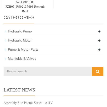
A2FO80/61R-
PZB05_R902137698 Rexroth
Repl
CATEGORIES
+
Hydraulic Pump
+
Hydraulic Motor
+
Pump & Motor Parts
Manifolds & Valves
LATEST NEWS
Assembly Site Photos Series - A11V