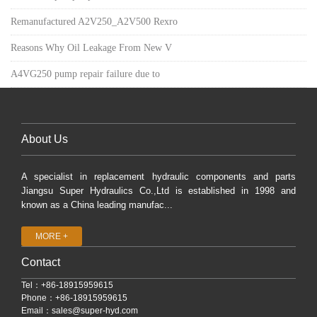
Remanufactured A2V250_A2V500 Rexro
Reasons Why Oil Leakage From New V
A4VG250 pump repair failure due to
About Us
A specialist in replacement hydraulic components and parts
Jiangsu Super Hydraulics Co.,Ltd is established in 1998 and
known as a China leading manufac...
MORE +
Contact
Tel：+86-18915959615
Phone：+86-18915959615
Email：
sales@super-hyd.com