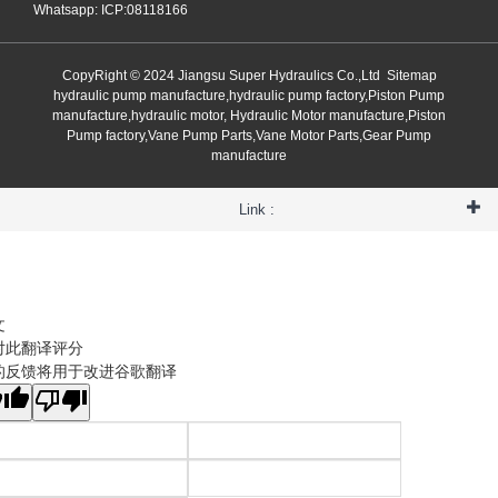
Whatsapp: ICP:08118166
CopyRight © 2024 Jiangsu Super Hydraulics Co.,Ltd
Sitemap
hydraulic pump manufacture,hydraulic pump factory,Piston Pump
manufacture,hydraulic motor, Hydraulic Motor manufacture,Piston
Pump factory,Vane Pump Parts,Vane Motor Parts,Gear Pump
manufacture
Link :
文
对此翻译评分
的反馈将用于改进谷歌翻译