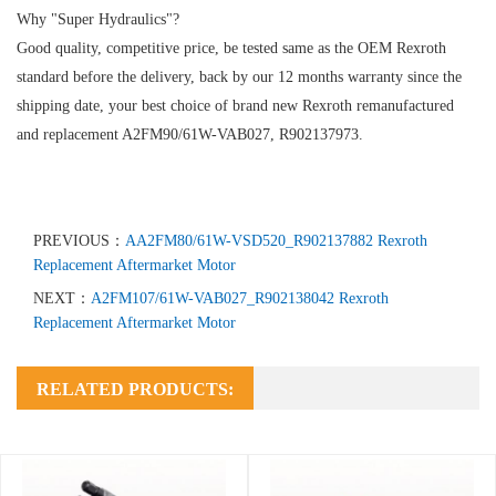
Why "Super Hydraulics"?
Good quality, competitive price, be tested same as the OEM Rexroth
standard before the delivery, back by our 12 months warranty since the
shipping date, your best choice of brand new Rexroth remanufactured
and replacement A2FM90/61W-VAB027, R902137973.
PREVIOUS：
AA2FM80/61W-VSD520_R902137882 Rexroth
Replacement Aftermarket Motor
NEXT：
A2FM107/61W-VAB027_R902138042 Rexroth
Replacement Aftermarket Motor
RELATED PRODUCTS: