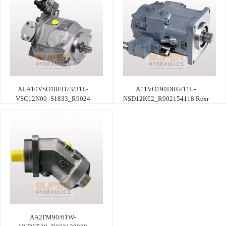
ALA10VSO18ED73/31L-
A11VO190DRG/11L-
VSC12N00 -S1833_R9024
NSD12K02_R902154118 Rexr
AA2FM90/61W-