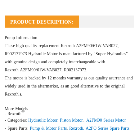
PRODUCT DESCRIPTION:
Pump Information:
These high quality replacement Rexroth A2FM90/61W-VAB027,
R902137973
Hydraulic Motor
is manufactured by "Super Hydraulics"
with genuine design and completely interchangeable with
Rexroth A2FM90/61W-VAB027, R902137973.
The motor is backed by 12 months warranty as our quality asurrance and
widely used in the aftermarket, as an good alternative to the original
Rexroth's.
More Models:
®
- Rexroth
- Categories:
Hydraulic Motor
,
Piston Motor
,
A2FM90 Series Motor
- Spare Parts:
Pump & Motor Parts
,
Rexroth
,
A2FO Series Spare Parts