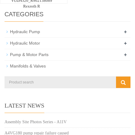
VUDN520_R902138089
Rexroth R
CATEGORIES
+
Hydraulic Pump
+
Hydraulic Motor
+
Pump & Motor Parts
Manifolds & Valves
LATEST NEWS
Assembly Site Photos Series - A11V
A4VG180 pump repair failure caused