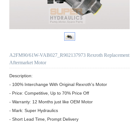
A2FM90/61W-VAB027_R902137973 Rexroth Replacement
Aftermarket Motor
Description:

- 100% Interchange With Original Rexroth's Motor

- Price: Competitive, Up to 70% Price Off

- Warranty: 12 Months just like OEM Motor

- Mark: Super Hydraulics

- Short Lead Time, Prompt Delivery