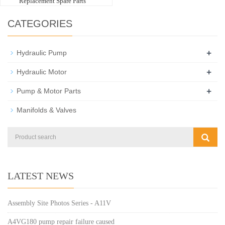
Replacement Spare Parts
CATEGORIES
+
Hydraulic Pump
+
Hydraulic Motor
+
Pump & Motor Parts
Manifolds & Valves
LATEST NEWS
Assembly Site Photos Series - A11V
A4VG180 pump repair failure caused