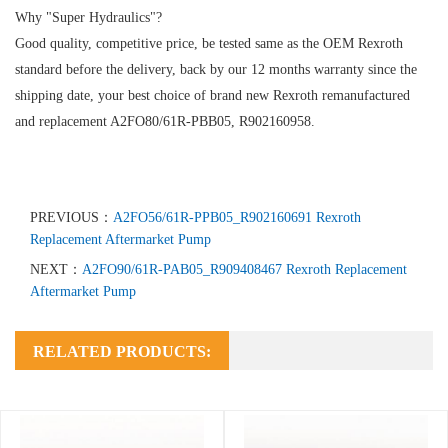
Why "Super Hydraulics"?
Good quality, competitive price, be tested same as the OEM Rexroth
standard before the delivery, back by our 12 months warranty since the
shipping date, your best choice of brand new Rexroth remanufactured
and replacement A2FO80/61R-PBB05, R902160958.
PREVIOUS：
A2FO56/61R-PPB05_R902160691 Rexroth
Replacement Aftermarket Pump
NEXT：
A2FO90/61R-PAB05_R909408467 Rexroth Replacement
Aftermarket Pump
RELATED PRODUCTS: