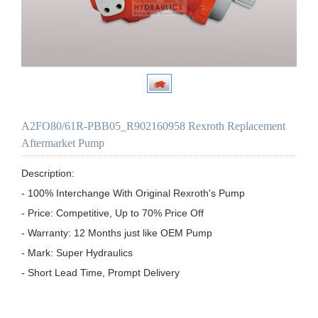
A2FO80/61R-PBB05_R902160958 Rexroth Replacement
Aftermarket Pump
Description:

- 100% Interchange With Original Rexroth's Pump

- Price: Competitive, Up to 70% Price Off

- Warranty: 12 Months just like OEM Pump

- Mark: Super Hydraulics

- Short Lead Time, Prompt Delivery