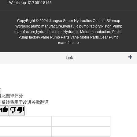
Whatsapp: ICP:08118166
CopyRight © 2024 Jiangsu Super Hydraulics Co.,Ltd
Sitemap
hydraulic pump manufacture,hydraulic pump factory,Piston Pump
manufacture,hydraulic motor, Hydraulic Motor manufacture,Piston
Pump factory,Vane Pump Parts,Vane Motor Parts,Gear Pump
manufacture
Link :
文
对此翻译评分
的反馈将用于改进谷歌翻译