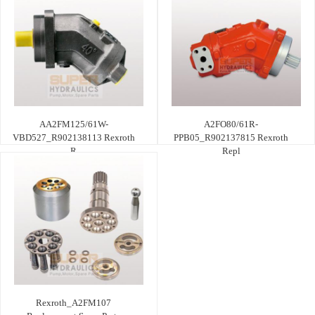
AA2FM125/61W-
A2FO80/61R-
VBD527_R902138113 Rexroth
PPB05_R902137815 Rexroth
R
Repl
Rexroth_A2FM107