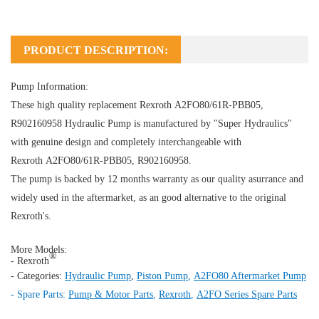
PRODUCT DESCRIPTION:
Pump Information:
These high quality replacement Rexroth A2FO80/61R-PBB05,
R902160958
Hydraulic Pump
is manufactured by "Super Hydraulics"
with genuine design and completely interchangeable with
Rexroth A2FO80/61R-PBB05, R902160958.
The pump is backed by 12 months warranty as our quality asurrance and
widely used in the aftermarket, as an good alternative to the original
Rexroth's.
More Models:
®
- Rexroth
- Categories:
Hydraulic Pump
,
Piston Pump
,
A2FO80 Aftermarket Pump
- Spare Parts:
Pump & Motor Parts
,
Rexroth
,
A2FO Series Spare Parts