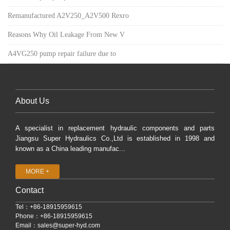
Remanufactured A2V250_A2V500 Rexro
Reasons Why Oil Leakage From New V
A4VG250 pump repair failure due to
About Us
A specialist in replacement hydraulic components and parts
Jiangsu Super Hydraulics Co.,Ltd is established in 1998 and
known as a China leading manufac...
MORE +
Contact
Tel：+86-18915959615
Phone：+86-18915959615
Email：
sales@super-hyd.com