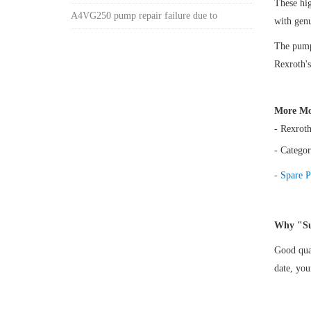
These h
A4VG250 pump repair failure due to
with gen
The pump 
Rexroth's
More Mo
- Rexrot
- Categor
- Spare P
Why "Su
Good qual
date, yo