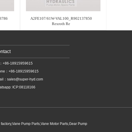
8786
A2FE107/61W-VAL100_R902137850
Rexroth Re
ntact
l：+86-18915959615
one：+86-18915959615
ail：
sales@super-hyd.com
tsapp: ICP:08118166
p factory,Vane Pump Parts,Vane Motor Parts,Gear Pump