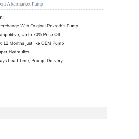
ent Aftermarket Pump
n:

terchange With Original Rexroth's Pump

ompetitive, Up to 70% Price Off

y: 12 Months just like OEM Pump

uper Hydraulics

ays Lead Time, Prompt Delivery