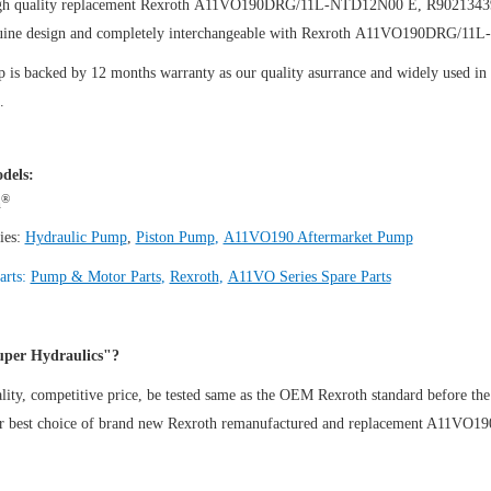
igh quality replacement Rexroth A11VO190DRG/11L-NTD12N00 E, R902134
uine design and completely interchangeable with Rexroth A11VO190DRG/1
is backed by 12 months warranty as our quality asurrance and widely used in th
.
dels:
®
h
ies:
Hydraulic Pump
,
Piston Pump
,
A11VO190 Aftermarket Pump
arts:
Pump & Motor Parts
,
Rexroth
,
A11VO Series Spare Parts
per Hydraulics"?
ity, competitive price, be tested same as the OEM Rexroth standard before the
ur best choice of brand new Rexroth remanufactured and replacement A11