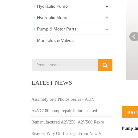
+
Hydraulic Pump
+
Hydraulic Motor
+
Pump & Motor Parts
Manifolds & Valves
LATEST NEWS
Assembly Site Photos Series - A11V
A4VG180 pump repair failure caused
PRO
Remanufactured A2V250_A2V500 Rexro
Pump In
Reasons Why Oil Leakage From New V