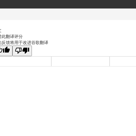
文
对此翻译评分
的反馈将用于改进谷歌翻译