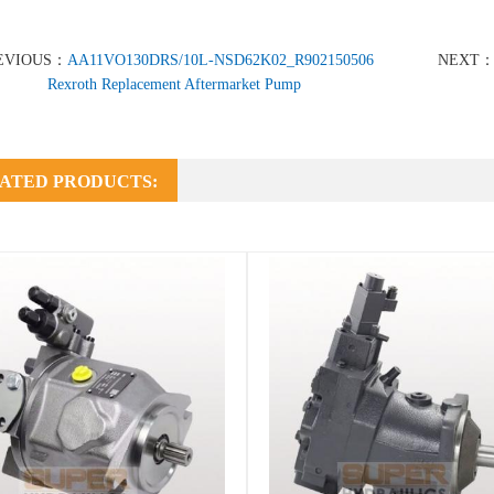
EVIOUS：
AA11VO130DRS/10L-NSD62K02_R902150506
NEXT
Rexroth Replacement Aftermarket Pump
ATED PRODUCTS: