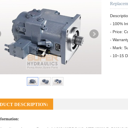
Replacem
Descriptio
- 100% In
- Price: C
- Warrant
- Mark: S
- 10~15 D
DUCT DESCRIPTION:
formation: