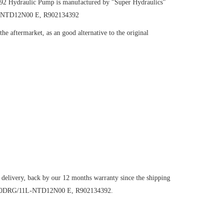
392
Hydraulic Pump
is manufactured by "Super Hydraulics"
1L-NTD12N00 E, R902134392
e aftermarket, as an good alternative to the original
 delivery, back by our 12 months warranty since the shipping
VO190DRG/11L-NTD12N00 E, R902134392.