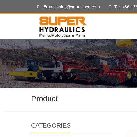
Email: sales@super-hyd.com
Tel: +86-1
Product
CATEGORIES