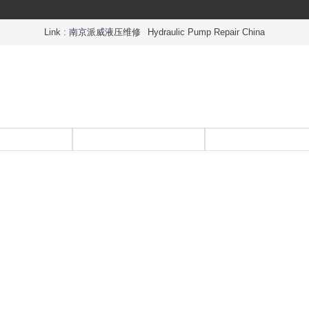
Link :
南京派威液压维修
Hydraulic Pump Repair China