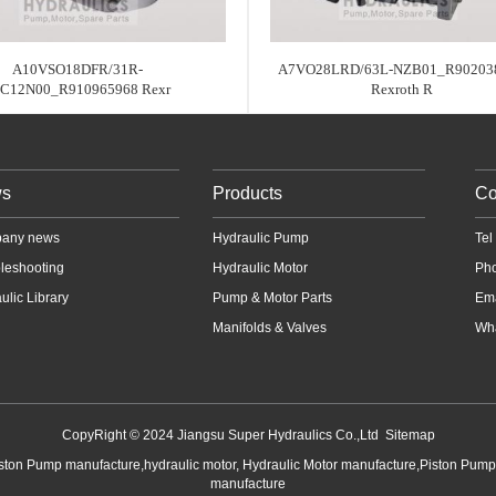
A10VSO18DFR/31R-
A7VO28LRD/63L-NZB01_R90203
SC12N00_R910965968 Rexr
Rexroth R
s
Products
Co
any news
Hydraulic Pump
Te
leshooting
Hydraulic Motor
Ph
ulic Library
Pump & Motor Parts
Em
Manifolds & Valves
Wha
CopyRight © 2024 Jiangsu Super Hydraulics Co.,Ltd
Sitemap
iston Pump manufacture,hydraulic motor, Hydraulic Motor manufacture,Piston Pum
manufacture