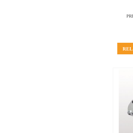
PR
REL