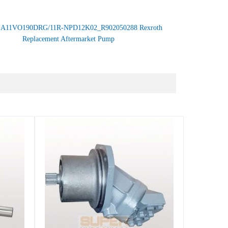
：
A11VO190DRG/11R-NPD12K02_R902050288 Rexroth
Replacement Aftermarket Pump