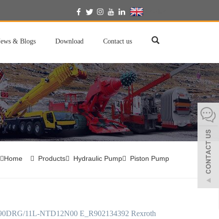
English
ews & Blogs
Download
Contact us
Home
Products
Hydraulic Pump
Piston Pump
0DRG/11L-NTD12N00 E_R902134392 Rexroth