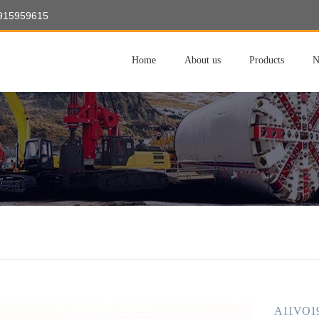
8915959615
Home
About us
Products
N
A11VO19