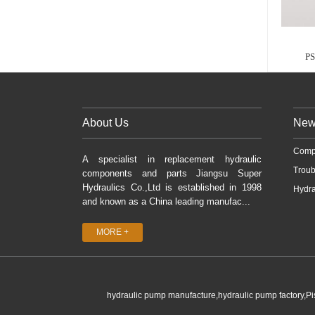
P
About Us
New
Comp
A specialist in replacement hydraulic
Troub
components and parts Jiangsu Super
Hydraulics Co.,Ltd is established in 1998
Hydra
and known as a China leading manufac...
MORE +
hydraulic pump manufacture,hydraulic pump factory,P