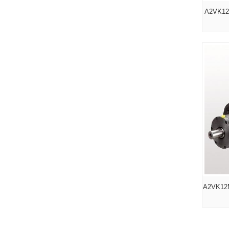
A2VK12
A2VK12