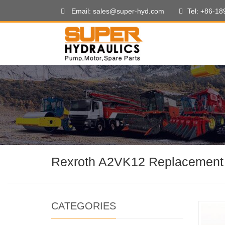
Email: sales@super-hyd.com
Tel: +86-1
Rexroth A2VK12 Replacement
CATEGORIES