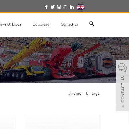
English
ews & Blogs
Download
Contact us
Home
tags