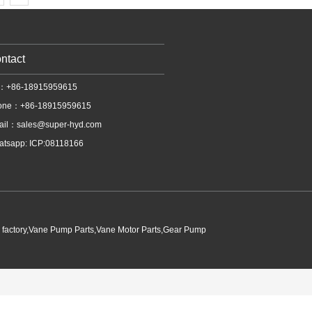
ntact
l：+86-18915959615
one：+86-18915959615
ail：
sales@super-hyd.com
tsapp: ICP:08118166
p factory,Vane Pump Parts,Vane Motor Parts,Gear Pump