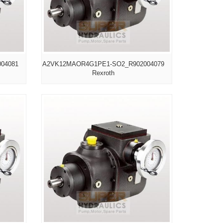
04081
A2VK12MAOR4G1PE1-SO2_R902004079
Rexroth