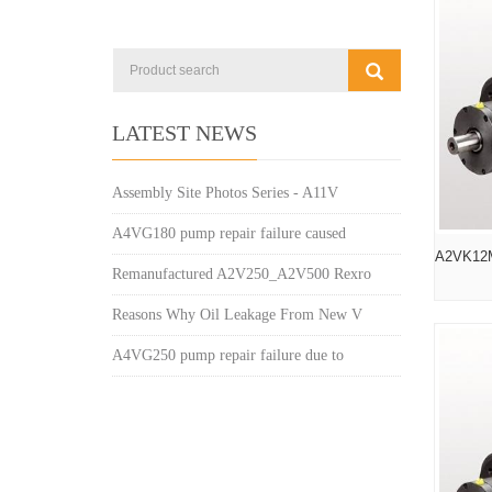
LATEST NEWS
Assembly Site Photos Series - A11V
A4VG180 pump repair failure caused
A2VK12
Remanufactured A2V250_A2V500 Rexro
Reasons Why Oil Leakage From New V
A4VG250 pump repair failure due to