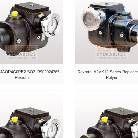
MAOR4G0PE2-SO2_R902024765
Rexroth_A2VK12 Series Replace
Rexroth
Polyur