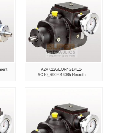
ment
A2VK12GEOR4G1PE1-
SO10_R902014085 Rexroth