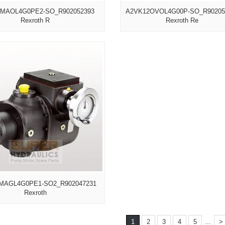
MAOL4G0PE2-SO_R902052393
A2VK12OVOL4G00P-SO_R90205
Rexroth R
Rexroth Re
MAGL4G0PE1-SO2_R902047231
Rexroth
...
1
2
3
4
5
>