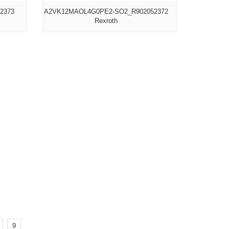
2373
A2VK12MAOL4G0PE2-SO2_R902052372
Rexroth
9