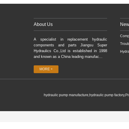
About Us
New
Comp
A specialist in replacement hydraulic
Troub
components and parts Jiangsu Super
Hydraulics Co.,Ltd is established in 1998
Hydra
and known as a China leading manufac...
MORE +
hydraulic pump manufacture,hydraulic pump factory,P