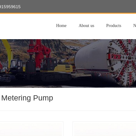
8915959615
Home
About us
Products
N
 Metering Pump