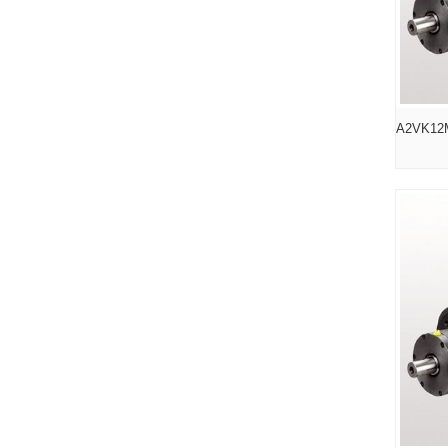
A2VK12