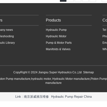
s
Products
Co
any news
Hydraulic Pump
Te
leshooting
Hydraulic Motor
Ph
ulic Library
Pump & Motor Parts
Em
Manifolds & Valves
Wha
CopyRight © 2024 Jiangsu Super Hydraulics Co.,Ltd
Sitemap
iston Pump manufacture,hydraulic motor, Hydraulic Motor manufacture,Piston Pum
manufacture
Link :
南京派威液压维修
Hydraulic Pump Repair China