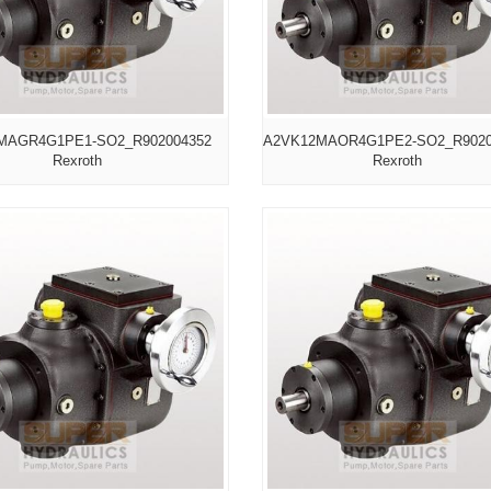
MAGR4G1PE1-SO2_R902004352
A2VK12MAOR4G1PE2-SO2_R9020
Rexroth
Rexroth