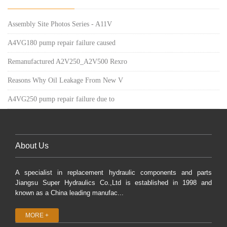
Assembly Site Photos Series - A11V
A4VG180 pump repair failure caused
Remanufactured A2V250_A2V500 Rexro
Reasons Why Oil Leakage From New V
A4VG250 pump repair failure due to
About Us
A specialist in replacement hydraulic components and parts
Jiangsu Super Hydraulics Co.,Ltd is established in 1998 and
known as a China leading manufac...
MORE +