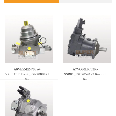
A6VE55EZ4/63W-
A7VO80LR/63R-
VZL0X0FPB-SK_R992000421
NSB01_R902054193 Rexroth
Re
Re