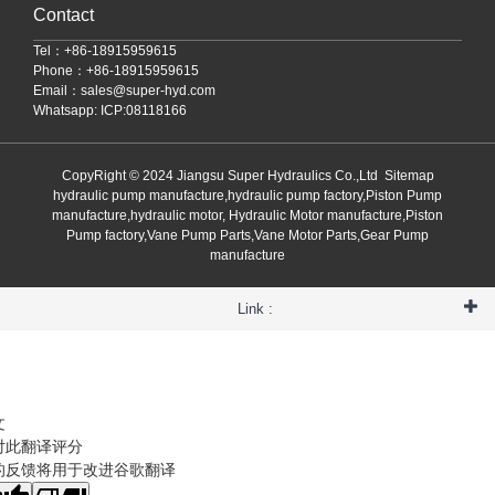
Contact
Tel：+86-18915959615
Phone：+86-18915959615
Email：
sales@super-hyd.com
Whatsapp: ICP:08118166
CopyRight © 2024 Jiangsu Super Hydraulics Co.,Ltd
Sitemap
hydraulic pump manufacture,hydraulic pump factory,Piston Pump
manufacture,hydraulic motor, Hydraulic Motor manufacture,Piston
Pump factory,Vane Pump Parts,Vane Motor Parts,Gear Pump
manufacture
Link :
文
对此翻译评分
的反馈将用于改进谷歌翻译