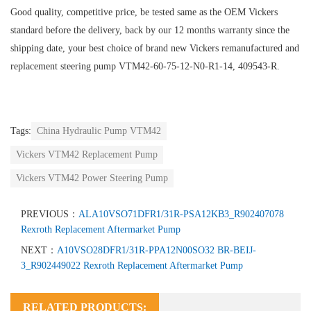
Good quality, competitive price, be tested same as the OEM Vickers
standard before the delivery, back by our 12 months warranty since the
shipping date, your best choice of brand new Vickers remanufactured and
replacement steering pump VTM42-60-75-12-N0-R1-14, 409543-R.
Tags:
China Hydraulic Pump VTM42
Vickers VTM42 Replacement Pump
Vickers VTM42 Power Steering Pump
PREVIOUS：
ALA10VSO71DFR1/31R-PSA12KB3_R902407078
Rexroth Replacement Aftermarket Pump
NEXT：
A10VSO28DFR1/31R-PPA12N00SO32 BR-BEIJ-
3_R902449022 Rexroth Replacement Aftermarket Pump
RELATED PRODUCTS: