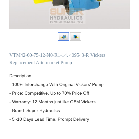
VTM42-60-75-12-N0-R1-14, 409543-R Vickers
Replacement Aftermarket Pump
Description:

- 100% Interchange With Original Vickers' Pump

- Price: Competitive, Up to 70% Price Off

- Warranty: 12 Months just like OEM Vickers

- Brand: Super Hydraulics

- 5~10 Days Lead Time, Prompt Delivery