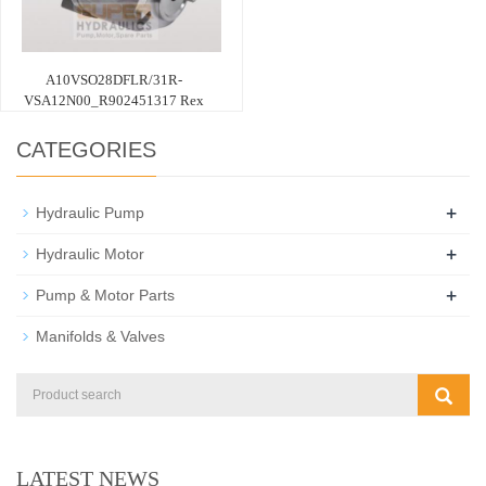
A10VSO28DFLR/31R-
VSA12N00_R902451317 Rex
CATEGORIES
+
Hydraulic Pump
+
Hydraulic Motor
+
Pump & Motor Parts
Manifolds & Valves
LATEST NEWS