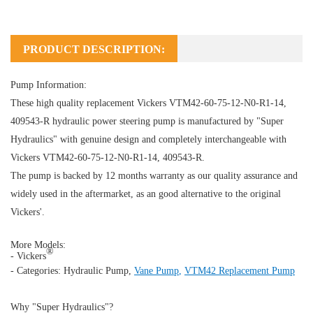
PRODUCT DESCRIPTION:
Pump Information:
These high quality replacement Vickers VTM42-60-75-12-N0-R1-14,
409543-R hydraulic power steering pump is manufactured by "Super
Hydraulics" with genuine design and completely interchangeable with
Vickers VTM42-60-75-12-N0-R1-14, 409543-R.
The pump is backed by 12 months warranty as our quality assurance and
widely used in the aftermarket, as an good alternative to the original
Vickers'.
More Models:
®
- Vickers
- Categories:
Hydraulic Pump
,
Vane Pump
,
VTM42 Replacement Pump
Why "Super Hydraulics"?