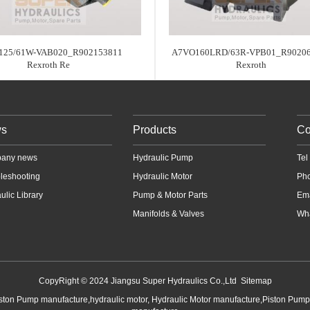
125/61W-VAB020_R902153811
A7VO160LRD/63R-VPB01_R9020
Rexroth Re
Rexroth
s
Products
Co
any news
Hydraulic Pump
Te
leshooting
Hydraulic Motor
Ph
ulic Library
Pump & Motor Parts
Em
Manifolds & Valves
Wha
CopyRight © 2024 Jiangsu Super Hydraulics Co.,Ltd
Sitemap
iston Pump manufacture,hydraulic motor, Hydraulic Motor manufacture,Piston Pum