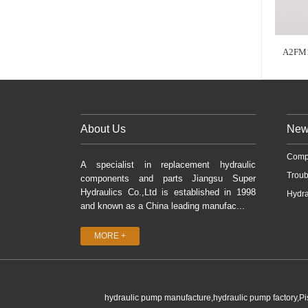
A2FM
About Us
New
Comp
A specialist in replacement hydraulic
Troub
components and parts Jiangsu Super
Hydraulics Co.,Ltd is established in 1998
Hydra
and known as a China leading manufac...
MORE +
hydraulic pump manufacture,hydraulic pump factory,P