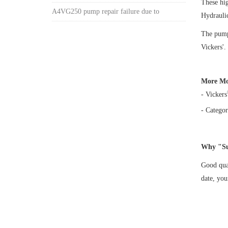
These hi
A4VG250 pump repair failure due to
Hydrauli
The pump 
Vickers'.
More Mo
- Vickers
- Categor
Why "Su
Good qual
date, yo