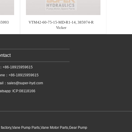
65993
VTM42-60-75-15-MD-R1-14, 385974-R
Vicker
ntact
l：+86-18915959615
one：+86-18915959615
ail：
sales@super-hyd.com
tsapp: ICP:08118166
p factory,Vane Pump Parts,Vane Motor Parts,Gear Pump