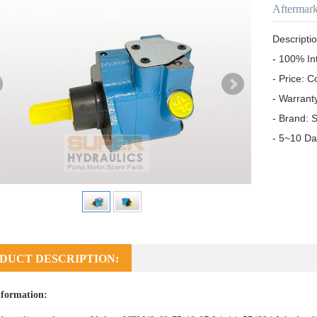
Aftermar
Descriptio
- 100% In
- Price: C
- Warrant
- Brand: S
- 5~10 Da
DUCT DESCRIPTION:
formation: