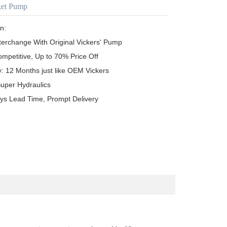
ket Pump
n:

terchange With Original Vickers' Pump

ompetitive, Up to 70% Price Off

y: 12 Months just like OEM Vickers

uper Hydraulics

ys Lead Time, Prompt Delivery