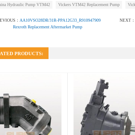
hina Hydraulic Pump VTM42
Vickers VTM42 Replacement Pump
Vic
REVIOUS：
AA10VSO28DR/31R-PPA12G33_R910947909
NEXT
Rexroth Replacement Aftermarket Pump
ATED PRODUCTS: