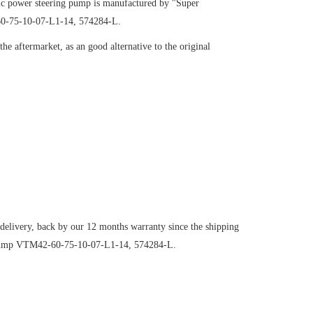
c power steering pump is manufactured by "Super
-60-75-10-07-L1-14, 574284-L.
e aftermarket, as an good alternative to the original
 delivery, back by our 12 months warranty since the shipping
ng pump VTM42-60-75-10-07-L1-14, 574284-L.