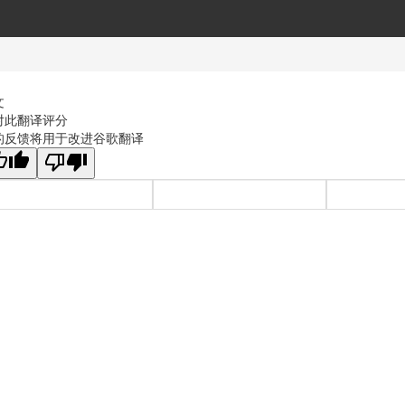
文
对此翻译评分
的反馈将用于改进谷歌翻译