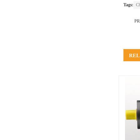
Tags:
C
P
REL