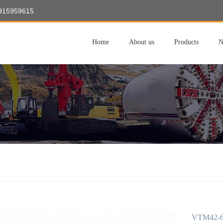
8915959615
Home
About us
Products
N
VTM42-60