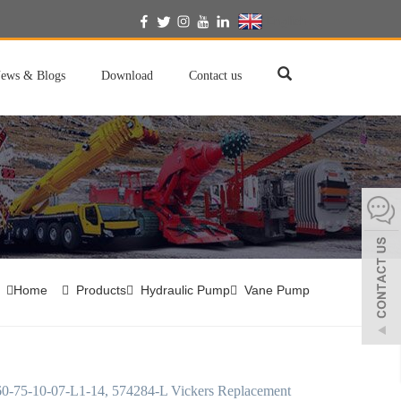
English
ews & Blogs
Download
Contact us
Home
Products
Hydraulic Pump
Vane Pump
-75-10-07-L1-14, 574284-L Vickers Replacement