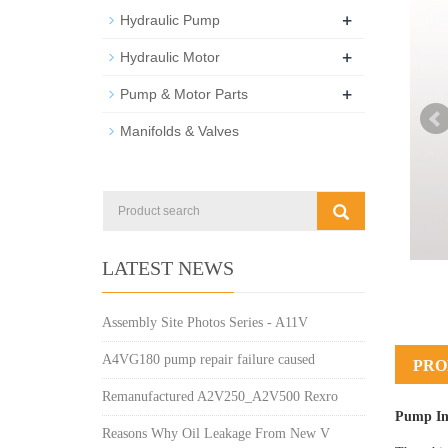
+
Hydraulic Pump
+
Hydraulic Motor
+
Pump & Motor Parts
Manifolds & Valves
LATEST NEWS
Assembly Site Photos Series - A11V
A4VG180 pump repair failure caused
PRO
Remanufactured A2V250_A2V500 Rexro
Pump In
Reasons Why Oil Leakage From New V