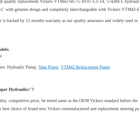
gh quality replacement Vickers VTM42-60-75-10-07-L1-14, 574284-L hydrauli
cs" with genuine design and completely interchangeable with Vickers VTM42
is backed by 12 months warranty as our quality assurance and widely used in th
dels:
®
ies:
Hydraulic Pump
,
Vane Pump
,
VTM42 Replacement Pump
per Hydraulics"?
ity, competitive price, be tested same as the OEM Vickers standard before the
ur best choice of brand new Vickers remanufactured and replacement steeri