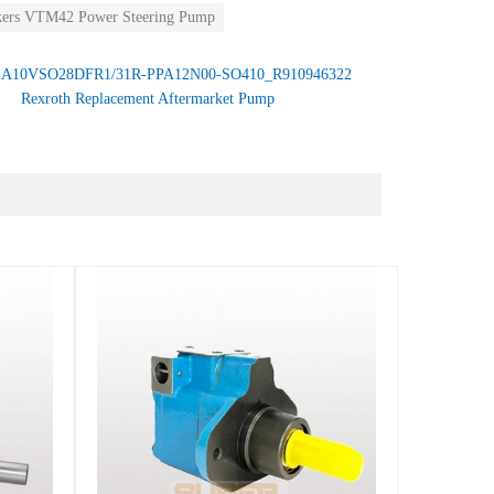
kers VTM42 Power Steering Pump
：
A10VSO28DFR1/31R-PPA12N00-SO410_R910946322
Rexroth Replacement Aftermarket Pump