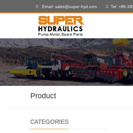
Email: sales@super-hyd.com
Tel: +86-1
Product
CATEGORIES