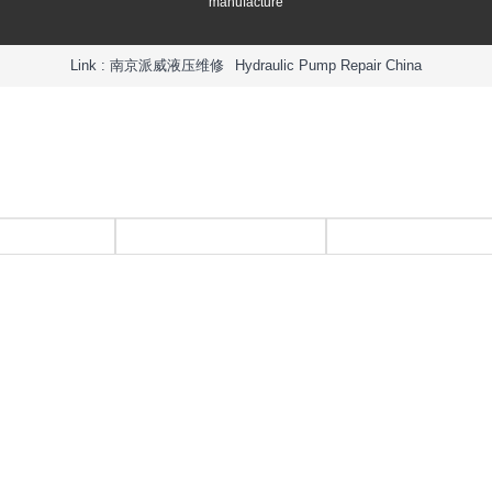
manufacture
Link :
南京派威液压维修
Hydraulic Pump Repair China