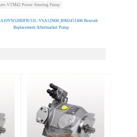
kers VTM42 Power Steering Pump
：
A10VSO28DFR/31L-VSA12N00_R902451406 Rexroth
Replacement Aftermarket Pump