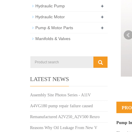
+
Hydraulic Pump
+
Hydraulic Motor
+
Pump & Motor Parts
Manifolds & Valves
LATEST NEWS
Assembly Site Photos Series - A11V
A4VG180 pump repair failure caused
PRO
Remanufactured A2V250_A2V500 Rexro
Pump In
Reasons Why Oil Leakage From New V