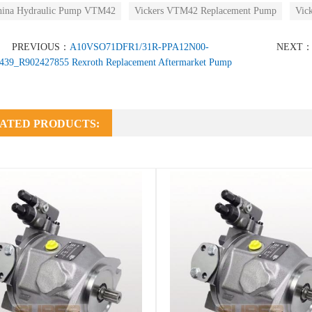
hina Hydraulic Pump VTM42
Vickers VTM42 Replacement Pump
Vic
PREVIOUS：
A10VSO71DFR1/31R-PPA12N00-
NEXT
439_R902427855 Rexroth Replacement Aftermarket Pump
ATED PRODUCTS: