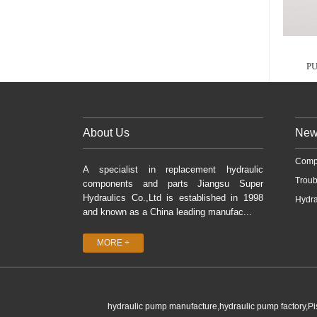
PU
About Us
New
Comp
A specialist in replacement hydraulic
Troub
components and parts Jiangsu Super
Hydraulics Co.,Ltd is established in 1998
Hydra
and known as a China leading manufac...
MORE +
hydraulic pump manufacture,hydraulic pump factory,P