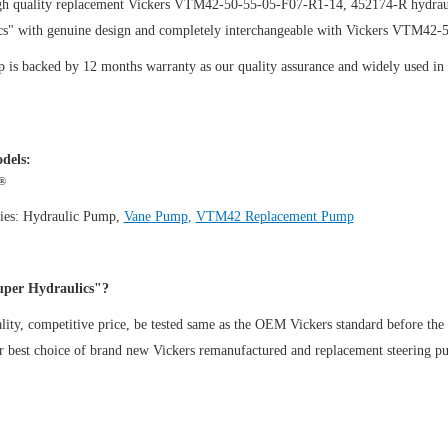
gh quality replacement Vickers VTM42-50-55-05-F07-R1-14, 452174-R hydraul
cs" with genuine design and completely interchangeable with Vickers VTM42
is backed by 12 months warranty as our quality assurance and widely used in th
dels:
®
ies:
Hydraulic Pump
,
Vane Pump
,
VTM42 Replacement Pump
per Hydraulics"?
ity, competitive price, be tested same as the OEM Vickers standard before the
ur best choice of brand new Vickers remanufactured and replacement steeri