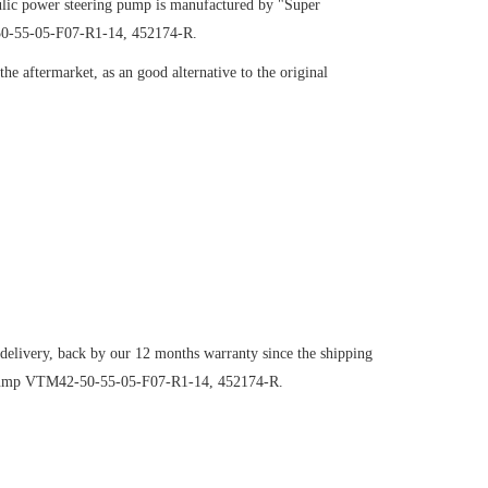
ic power steering pump is manufactured by "Super
-50-55-05-F07-R1-14, 452174-R.
e aftermarket, as an good alternative to the original
 delivery, back by our 12 months warranty since the shipping
ng pump VTM42-50-55-05-F07-R1-14, 452174-R.