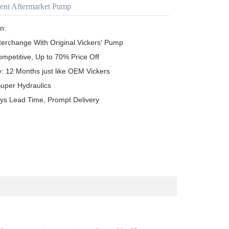
ent Aftermarket Pump
n:

terchange With Original Vickers' Pump

ompetitive, Up to 70% Price Off

y: 12 Months just like OEM Vickers

uper Hydraulics

ys Lead Time, Prompt Delivery