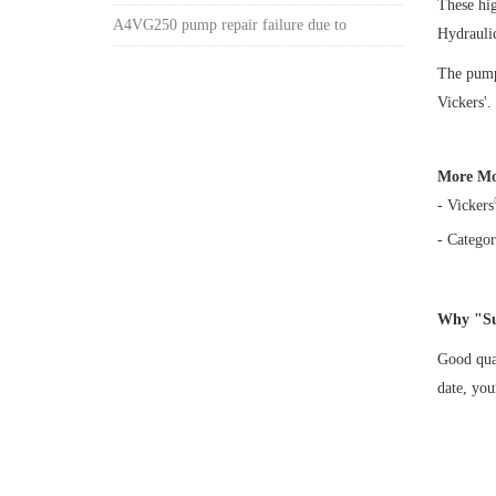
These hi
A4VG250 pump repair failure due to
Hydrauli
The pump 
Vickers'.
More Mo
- Vickers
- Categor
Why "Su
Good qual
date, yo