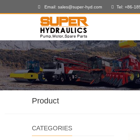
Email: sales@super-hyd.com
Tel: +86-1
Product
CATEGORIES