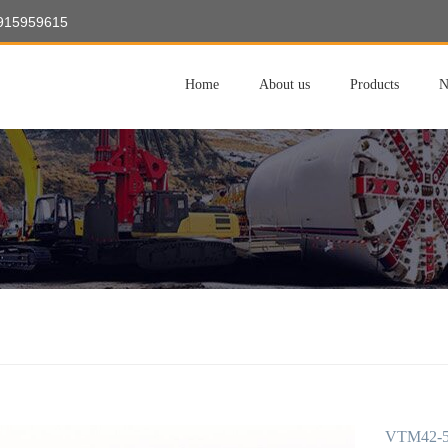
8915959615
Home
About us
Products
N
VTM42-50