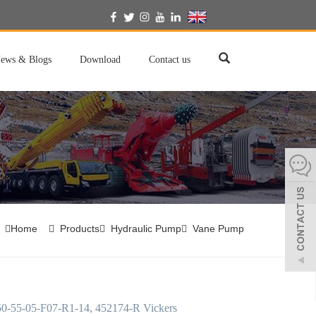
English
ews & Blogs
Download
Contact us
Home
Products
Hydraulic Pump
Vane Pump
-55-05-F07-R1-14, 452174-R Vickers