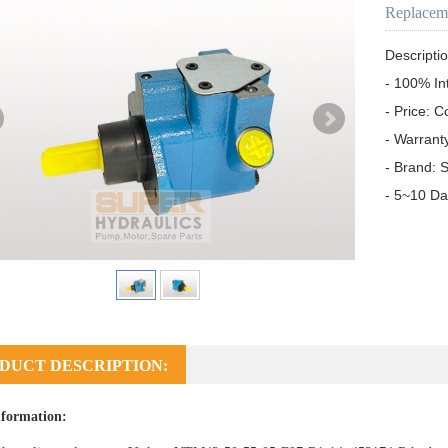
Replacem
Descriptio
- 100% In
- Price: C
- Warrant
- Brand: S
- 5~10 Da
DUCT DESCRIPTION:
formation: