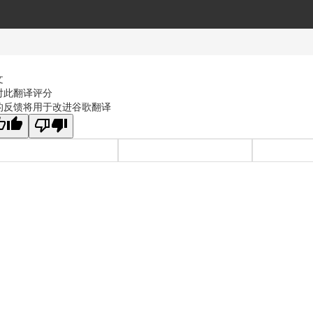
文
对此翻译评分
的反馈将用于改进谷歌翻译