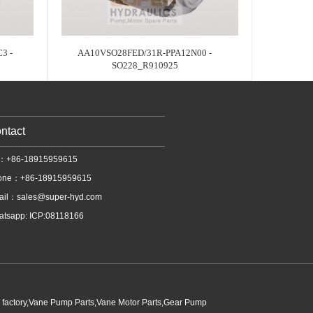
3 -
AA10VSO28FED/31R-PPA12N00 -
SO228_R910925
ntact
l：+86-18915959615
one：+86-18915959615
ail：
sales@super-hyd.com
tsapp: ICP:08118166
p factory,Vane Pump Parts,Vane Motor Parts,Gear Pump