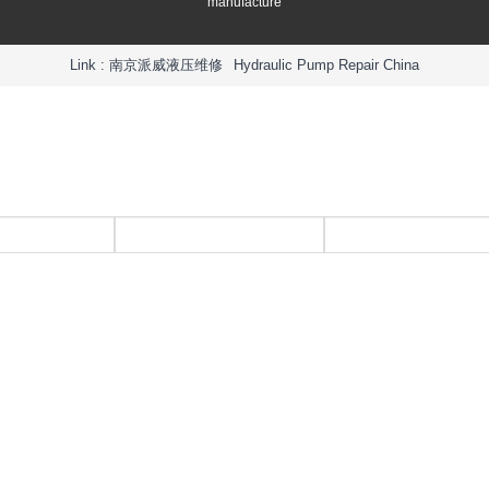
manufacture
Link :
南京派威液压维修
Hydraulic Pump Repair China