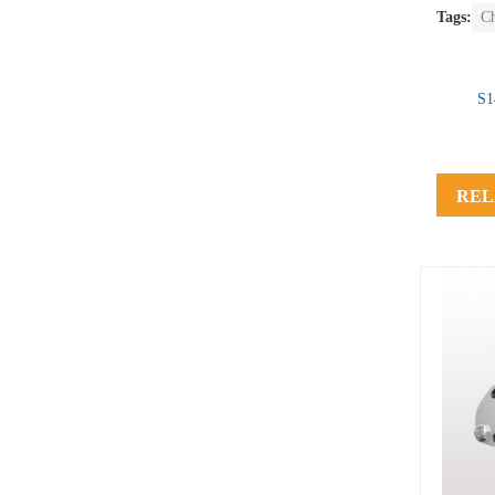
Tags:
C
S1
REL