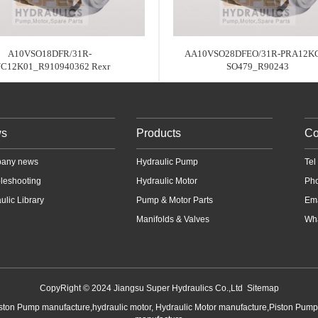
A10VSO18DFR/31R-
AA10VSO28DFEO/31R-PRA12KC
C12K01_R910940362 Rexr
SO479_R90243
s
Products
Co
any news
Hydraulic Pump
Te
leshooting
Hydraulic Motor
Ph
ulic Library
Pump & Motor Parts
Em
Manifolds & Valves
Wha
CopyRight © 2024 Jiangsu Super Hydraulics Co.,Ltd
Sitemap
iston Pump manufacture,hydraulic motor, Hydraulic Motor manufacture,Piston Pum