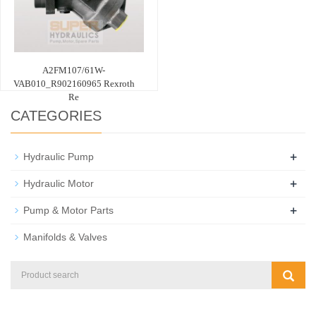
A2FM107/61W-
VAB010_R902160965 Rexroth
Re
CATEGORIES
+
Hydraulic Pump
+
Hydraulic Motor
+
Pump & Motor Parts
Manifolds & Valves