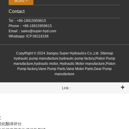
MORE +
Contact
Tel：+86-18915959615
Phone：+86-18915959615
Email：
sales@super-hyd.com
Whatsapp: ICP:08118166
CopyRight © 2024 Jiangsu Super Hydraulics Co.,Ltd
Sitemap
hydraulic pump manufacture,hydraulic pump factory,Piston Pump
manufacture,hydraulic motor, Hydraulic Motor manufacture,Piston
Pump factory,Vane Pump Parts,Vane Motor Parts,Gear Pump
manufacture
Link :
文
对此翻译评分