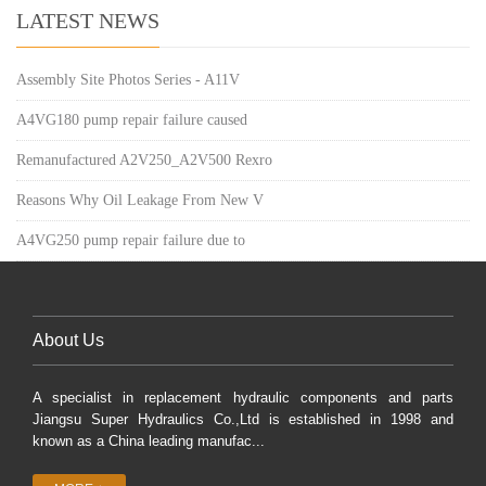
LATEST NEWS
Assembly Site Photos Series - A11V
A4VG180 pump repair failure caused
Remanufactured A2V250_A2V500 Rexro
Reasons Why Oil Leakage From New V
A4VG250 pump repair failure due to
About Us
A specialist in replacement hydraulic components and parts
Jiangsu Super Hydraulics Co.,Ltd is established in 1998 and
known as a China leading manufac...