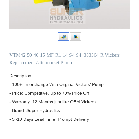
VTM42-50-40-15-MF-R1-14-S4-S4, 383364-R Vickers
Replacement Aftermarket Pump
Description:

- 100% Interchange With Original Vickers' Pump

- Price: Competitive, Up to 70% Price Off

- Warranty: 12 Months just like OEM Vickers

- Brand: Super Hydraulics

- 5~10 Days Lead Time, Prompt Delivery