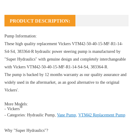
PRODUCT DESCRIPTION:
Pump Information:
These high quality replacement Vickers VTM42-50-40-15-MF-R1-14-
S4-S4, 383364-R hydraulic power steering pump is manufactured by
"Super Hydraulics" with genuine design and completely interchangeable
with Vickers VTM42-50-40-15-MF-R1-14-S4-S4, 383364-R.
The pump is backed by 12 months warranty as our quality assurance and
widely used in the aftermarket, as an good alternative to the original
Vickers'.
More Models:
®
- Vickers
- Categories:
Hydraulic Pump
,
Vane Pump
,
VTM42 Replacement Pump
Why "Super Hydraulics"?