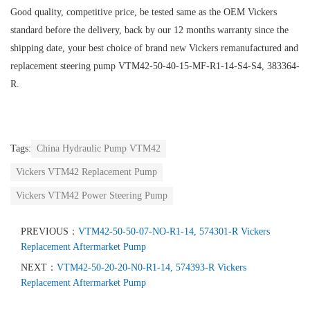
Good quality, competitive price, be tested same as the OEM Vickers
standard before the delivery, back by our 12 months warranty since the
shipping date, your best choice of brand new Vickers remanufactured and
replacement steering pump VTM42-50-40-15-MF-R1-14-S4-S4, 383364-
R.
Tags:
China Hydraulic Pump VTM42
Vickers VTM42 Replacement Pump
Vickers VTM42 Power Steering Pump
PREVIOUS：
VTM42-50-50-07-NO-R1-14, 574301-R Vickers
Replacement Aftermarket Pump
NEXT：
VTM42-50-20-20-N0-R1-14, 574393-R Vickers
Replacement Aftermarket Pump