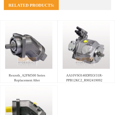
RELATED PRODUCTS:
Rexroth_A2FM500 Series
AA10VSO140DFEO/31R-
Replacement After
PPB12KC2_R902419092