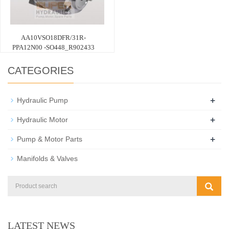
AA10VSO18DFR/31R-
PPA12N00 -SO448_R902433
CATEGORIES
+
Hydraulic Pump
+
Hydraulic Motor
+
Pump & Motor Parts
Manifolds & Valves
LATEST NEWS