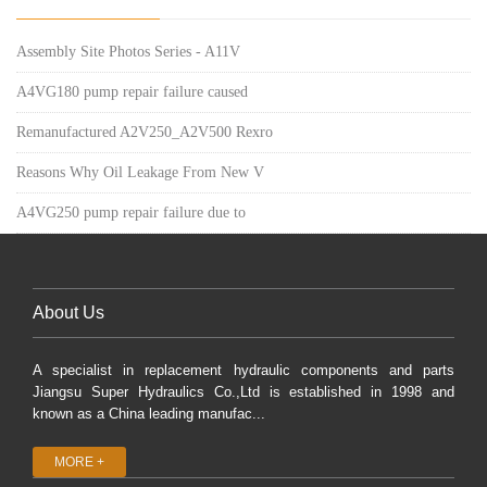
Assembly Site Photos Series - A11V
A4VG180 pump repair failure caused
Remanufactured A2V250_A2V500 Rexro
Reasons Why Oil Leakage From New V
A4VG250 pump repair failure due to
About Us
A specialist in replacement hydraulic components and parts
Jiangsu Super Hydraulics Co.,Ltd is established in 1998 and
known as a China leading manufac...
MORE +