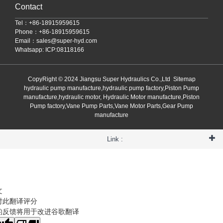
Contact
Tel：+86-18915959615
Phone：+86-18915959615
Email：
sales@super-hyd.com
Whatsapp: ICP:08118166
CopyRight © 2024 Jiangsu Super Hydraulics Co.,Ltd
Sitemap
hydraulic pump manufacture,hydraulic pump factory,Piston Pump
manufacture,hydraulic motor, Hydraulic Motor manufacture,Piston
Pump factory,Vane Pump Parts,Vane Motor Parts,Gear Pump
manufacture
Link :
文
对此翻译评分
的反馈将用于改进谷歌翻译