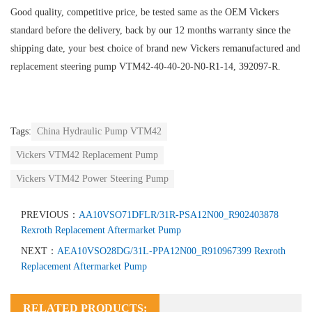
Good quality, competitive price, be tested same as the OEM Vickers
standard before the delivery, back by our 12 months warranty since the
shipping date, your best choice of brand new Vickers remanufactured and
replacement steering pump VTM42-40-40-20-N0-R1-14, 392097-R.
Tags:
China Hydraulic Pump VTM42
Vickers VTM42 Replacement Pump
Vickers VTM42 Power Steering Pump
PREVIOUS：
AA10VSO71DFLR/31R-PSA12N00_R902403878
Rexroth Replacement Aftermarket Pump
NEXT：
AEA10VSO28DG/31L-PPA12N00_R910967399 Rexroth
Replacement Aftermarket Pump
RELATED PRODUCTS: