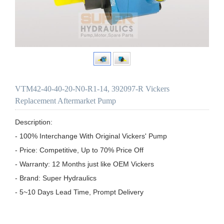
VTM42-40-40-20-N0-R1-14, 392097-R Vickers
Replacement Aftermarket Pump
Description:

- 100% Interchange With Original Vickers' Pump

- Price: Competitive, Up to 70% Price Off

- Warranty: 12 Months just like OEM Vickers

- Brand: Super Hydraulics

- 5~10 Days Lead Time, Prompt Delivery