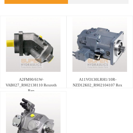
A2FM90/61W-
A11VO130LRH1/10R-
VAB027_R902138110 Rexroth
NZD12K02_R902104107 Rex
Rep