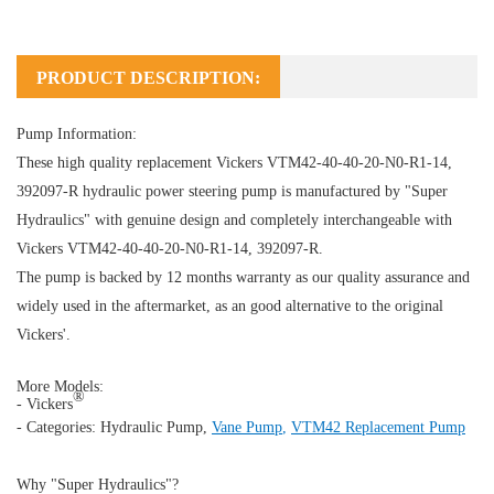
PRODUCT DESCRIPTION:
Pump Information:
These high quality replacement Vickers VTM42-40-40-20-N0-R1-14,
392097-R hydraulic power steering pump is manufactured by "Super
Hydraulics" with genuine design and completely interchangeable with
Vickers VTM42-40-40-20-N0-R1-14, 392097-R.
The pump is backed by 12 months warranty as our quality assurance and
widely used in the aftermarket, as an good alternative to the original
Vickers'.
More Models:
®
- Vickers
- Categories:
Hydraulic Pump
,
Vane Pump
,
VTM42 Replacement Pump
Why "Super Hydraulics"?