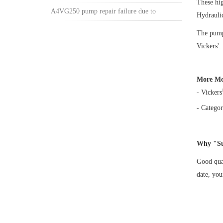
These hi
A4VG250 pump repair failure due to
Hydrauli
The pump 
Vickers'.
More Mo
- Vickers
- Categor
Why "Su
Good qual
date, yo