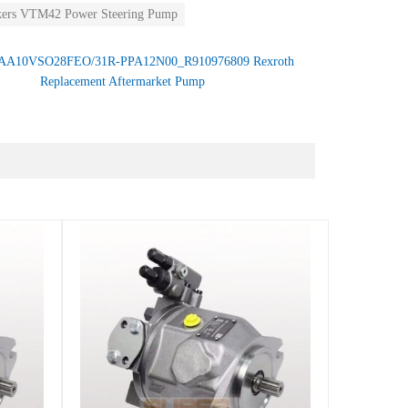
kers VTM42 Power Steering Pump
AA10VSO28FEO/31R-PPA12N00_R910976809 Rexroth
Replacement Aftermarket Pump