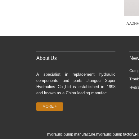
AA2FM
About Us
New
Comp
A specialist in replacement hydraulic
Troub
components and parts Jiangsu Super
Hydraulics Co.,Ltd is established in 1998
Hydra
and known as a China leading manufac...
MORE +
hydraulic pump manufacture,hydraulic pump factory,P