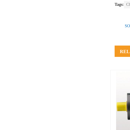
Tags:
C
SO
REL