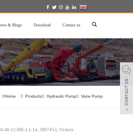
English
ews & Blogs
Download
Contact us
Home
Products
Hydraulic Pump
Vane Pump
-40-12-ME-L1-14, 398745-L Vickers