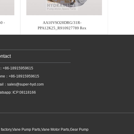
0 -
AA10VSO28DRG/31R-
PPA12K25_R910927789 Rex
ntact
l：+86-18915959615
one：+86-18915959615
ail：
sales@super-hyd.com
tsapp: ICP:08118166
p factory,Vane Pump Parts,Vane Motor Parts,Gear Pump