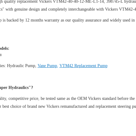
gh quality replacement Vickers VTM42-40-40-12-ME-L1-14, 398745-L hydraul
cs" with genuine design and completely interchangeable with Vickers VTM42
is backed by 12 months warranty as our quality assurance and widely used in th
dels:
®
ies:
Hydraulic Pump
,
Vane Pump
,
VTM42 Replacement Pump
per Hydraulics"?
ity, competitive price, be tested same as the OEM Vickers standard before the
ur best choice of brand new Vickers remanufactured and replacement steeri