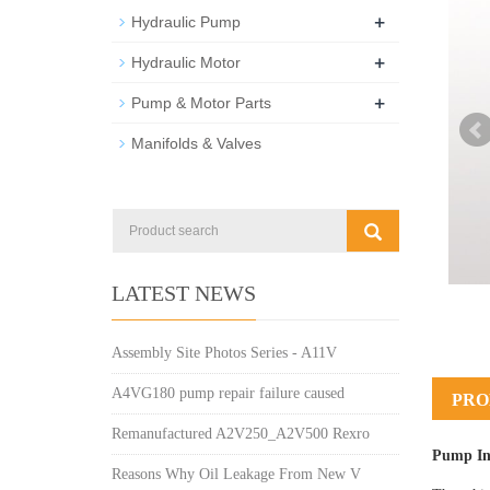
+
Hydraulic Pump
+
Hydraulic Motor
+
Pump & Motor Parts
Manifolds & Valves
LATEST NEWS
Assembly Site Photos Series - A11V
A4VG180 pump repair failure caused
PRO
Remanufactured A2V250_A2V500 Rexro
Pump In
Reasons Why Oil Leakage From New V