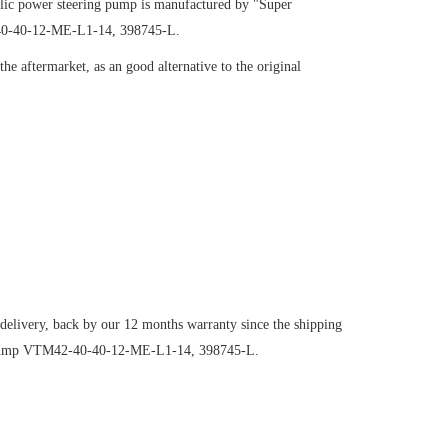
ic power steering pump is manufactured by "Super
-40-40-12-ME-L1-14, 398745-L.
e aftermarket, as an good alternative to the original
 delivery, back by our 12 months warranty since the shipping
ng pump VTM42-40-40-12-ME-L1-14, 398745-L.