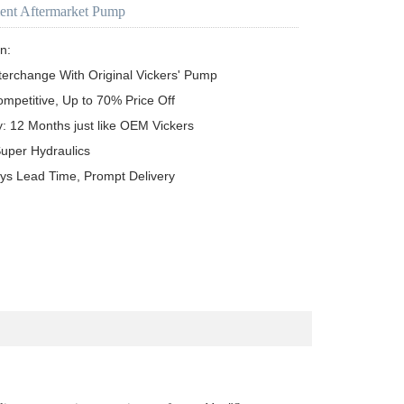
ent Aftermarket Pump
n:

terchange With Original Vickers' Pump

ompetitive, Up to 70% Price Off

y: 12 Months just like OEM Vickers

uper Hydraulics

ys Lead Time, Prompt Delivery