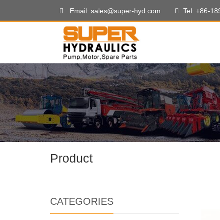
Email: sales@super-hyd.com
Tel: +86-1
Product
CATEGORIES