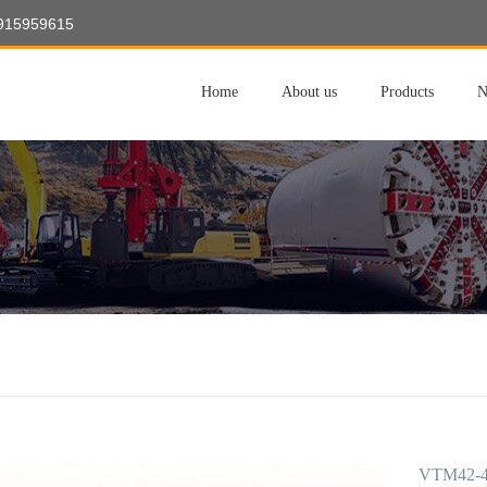
8915959615
Home
About us
Products
N
VTM42-40