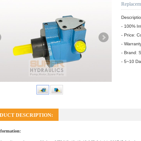
Replacem
Descriptio
- 100% In
- Price: C
- Warrant
- Brand: S
- 5~10 Da
DUCT DESCRIPTION:
formation: