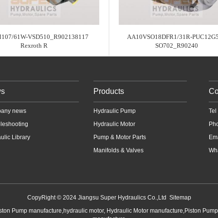
107/61W-VSD510_R902138117
AA10VSO18DFR1/31R-PUC12G5
Rexroth R
SO702_R90240
s
Products
Co
any news
Hydraulic Pump
Te
leshooting
Hydraulic Motor
Ph
ulic Library
Pump & Motor Parts
Em
Manifolds & Valves
Wha
CopyRight © 2024 Jiangsu Super Hydraulics Co.,Ltd
Sitemap
iston Pump manufacture,hydraulic motor, Hydraulic Motor manufacture,Piston Pum