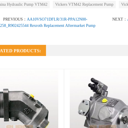
hina Hydraulic Pump VTM42
Vickers VTM42 Replacement Pump
Vic
PREVIOUS：
AA10VSO71DFLR/31R-PPA12N00-
NEXT：
258_R902425544 Rexroth Replacement Aftermarket Pump
ATED PRODUCTS: