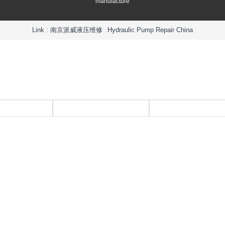
manufacture
Link :
南京派威液压维修
Hydraulic Pump Repair China