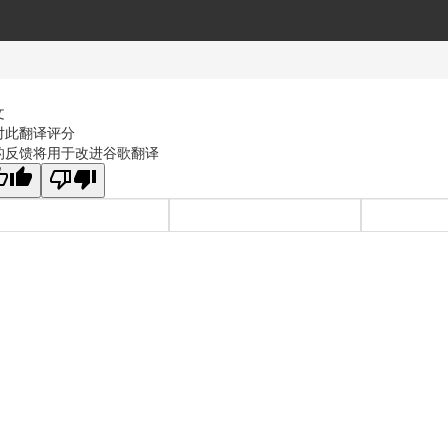
文
对此翻译评分
的反馈将用于改进谷歌翻译