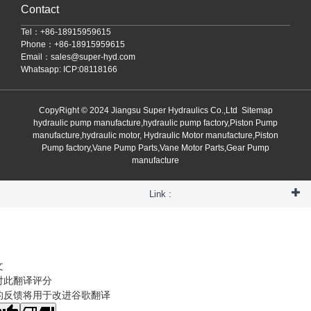
Contact
Tel：+86-18915959615
Phone：+86-18915959615
Email：
sales@super-hyd.com
Whatsapp: ICP:08118166
CopyRight © 2024 Jiangsu Super Hydraulics Co.,Ltd
Sitemap
hydraulic pump manufacture,hydraulic pump factory,Piston Pump
manufacture,hydraulic motor, Hydraulic Motor manufacture,Piston
Pump factory,Vane Pump Parts,Vane Motor Parts,Gear Pump
manufacture
Link :
文
对此翻译评分
的反馈将用于改进谷歌翻译