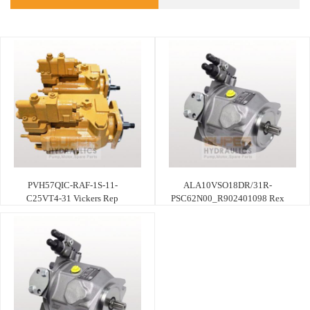
PVH57QIC-RAF-1S-11-
ALA10VSO18DR/31R-
C25VT4-31 Vickers Rep
PSC62N00_R902401098 Rex