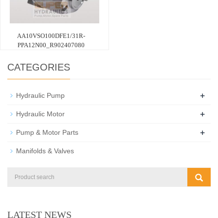
AA10VSO100DFE1/31R-
PPA12N00_R902407080
CATEGORIES
+
Hydraulic Pump
+
Hydraulic Motor
+
Pump & Motor Parts
Manifolds & Valves
LATEST NEWS