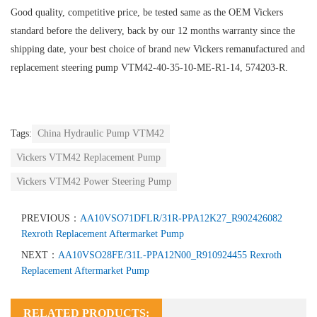
Good quality, competitive price, be tested same as the OEM Vickers
standard before the delivery, back by our 12 months warranty since the
shipping date, your best choice of brand new Vickers remanufactured and
replacement steering pump VTM42-40-35-10-ME-R1-14, 574203-R.
Tags:
China Hydraulic Pump VTM42
Vickers VTM42 Replacement Pump
Vickers VTM42 Power Steering Pump
PREVIOUS：
AA10VSO71DFLR/31R-PPA12K27_R902426082
Rexroth Replacement Aftermarket Pump
NEXT：
AA10VSO28FE/31L-PPA12N00_R910924455 Rexroth
Replacement Aftermarket Pump
RELATED PRODUCTS: