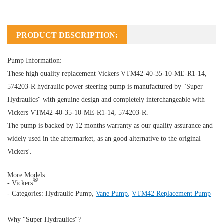
PRODUCT DESCRIPTION:
Pump Information:
These high quality replacement Vickers VTM42-40-35-10-ME-R1-14,
574203-R hydraulic power steering pump is manufactured by "Super
Hydraulics" with genuine design and completely interchangeable with
Vickers VTM42-40-35-10-ME-R1-14, 574203-R.
The pump is backed by 12 months warranty as our quality assurance and
widely used in the aftermarket, as an good alternative to the original
Vickers'.
More Models:
®
- Vickers
- Categories:
Hydraulic Pump
,
Vane Pump
,
VTM42 Replacement Pump
Why "Super Hydraulics"?