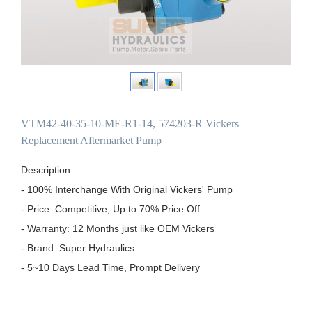
VTM42-40-35-10-ME-R1-14, 574203-R Vickers
Replacement Aftermarket Pump
Description:

- 100% Interchange With Original Vickers' Pump

- Price: Competitive, Up to 70% Price Off

- Warranty: 12 Months just like OEM Vickers

- Brand: Super Hydraulics

- 5~10 Days Lead Time, Prompt Delivery