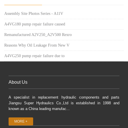
Assembly Site Photos Series - A11V
A4VG180 pump repair failure caused
Remanufactured A2V250_A2V500 Rexro
Reasons Why Oil Leakage From New V
A4VG250 pump repair failure due to
About Us
A specialist in replacement hydraulic components and parts
Jiangsu Super Hydraulics Co.,Ltd is established in 1998 and
known as a China leading manufac...
MORE +