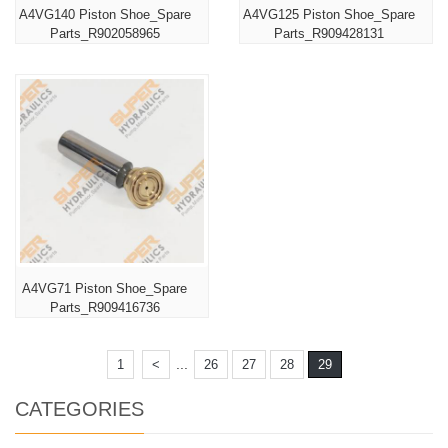
A4VG140 Piston Shoe_Spare
A4VG125 Piston Shoe_Spare
Parts_R902058965
Parts_R909428131
A4VG71 Piston Shoe_Spare
Parts_R909416736
...
1
<
26
27
28
29
CATEGORIES