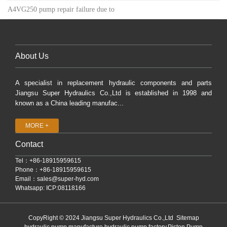
A4VG250 pump repair failure due to
About Us
A specialist in replacement hydraulic components and parts
Jiangsu Super Hydraulics Co.,Ltd is established in 1998 and
known as a China leading manufac...
MORE +
Contact
Tel：+86-18915959615
Phone：+86-18915959615
Email：
sales@super-hyd.com
Whatsapp: ICP:08118166
CopyRight © 2024 Jiangsu Super Hydraulics Co.,Ltd
Sitemap
hydraulic pump manufacture,hydraulic pump factory,Piston Pump