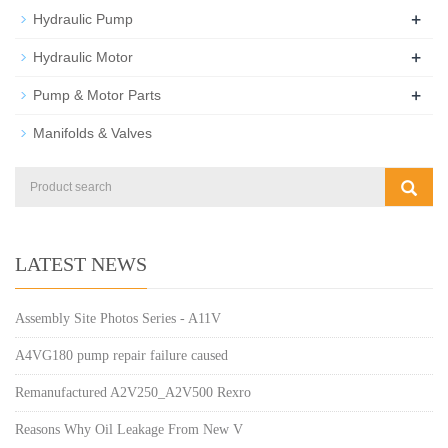
+
Hydraulic Pump
+
Hydraulic Motor
+
Pump & Motor Parts
Manifolds & Valves
LATEST NEWS
Assembly Site Photos Series - A11V
A4VG180 pump repair failure caused
Remanufactured A2V250_A2V500 Rexro
Reasons Why Oil Leakage From New V