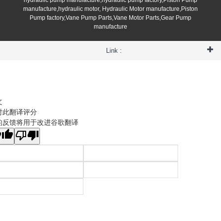
manufacture,hydraulic motor, Hydraulic Motor manufacture,Piston
Pump factory,Vane Pump Parts,Vane Motor Parts,Gear Pump
manufacture
Link :
文
对此翻译评分
的反馈将用于改进谷歌翻译