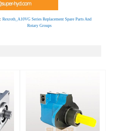
：
Rexroth_A10VG Series Replacement Spare Parts And
Rotary Groups