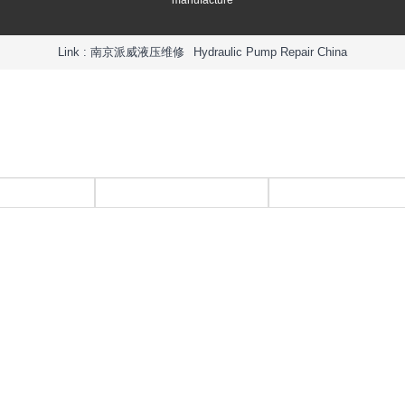
Link :
南京派威液压维修
Hydraulic Pump Repair China