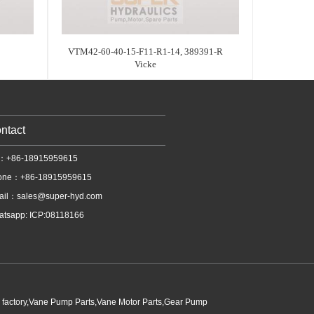
VTM42-60-40-15-F11-R1-14, 389391-R
Vicke
ntact
l：+86-18915959615
one：+86-18915959615
ail：
sales@super-hyd.com
tsapp: ICP:08118166
p factory,Vane Pump Parts,Vane Motor Parts,Gear Pump