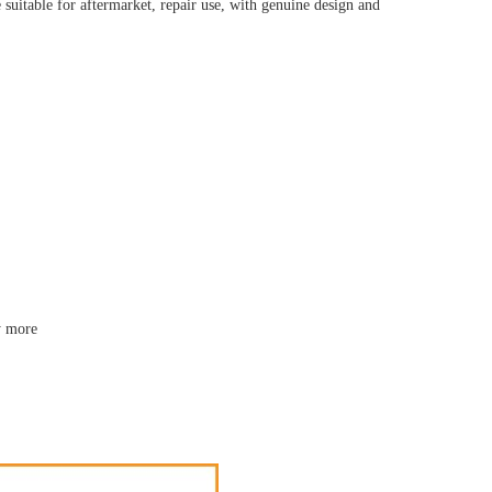
uitable for aftermarket, repair use, with genuine design and
y more