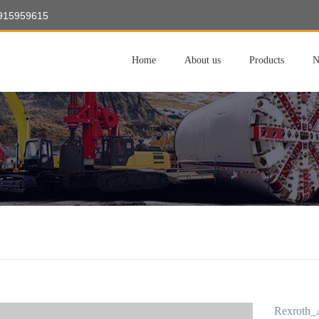
8915959615
Home
About us
Products
N
Rexroth_