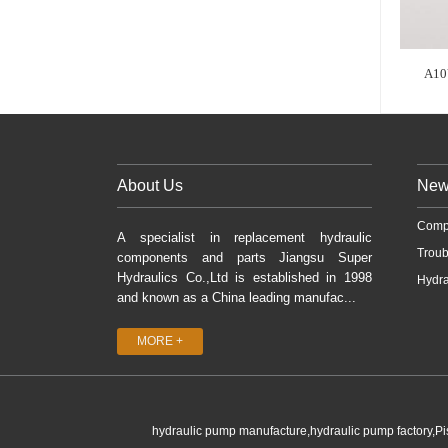
A10
About Us
New
Comp
A specialist in replacement hydraulic
Troub
components and parts Jiangsu Super
Hydraulics Co.,Ltd is established in 1998
Hydra
and known as a China leading manufac...
MORE +
hydraulic pump manufacture,hydraulic pump factory,P