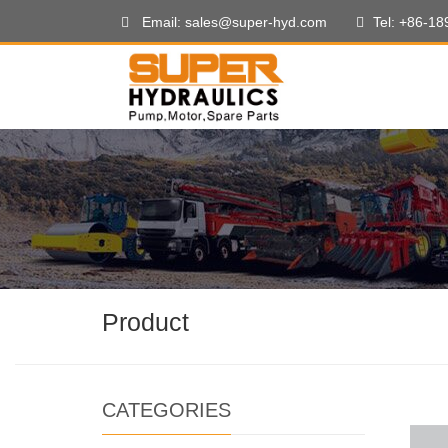
Email: sales@super-hyd.com
Tel: +86-1
Product
CATEGORIES