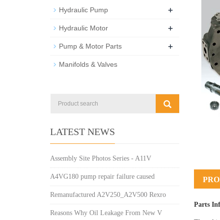
+
Hydraulic Pump
+
Hydraulic Motor
+
Pump & Motor Parts
Manifolds & Valves
LATEST NEWS
Assembly Site Photos Series - A11V
A4VG180 pump repair failure caused
PRO
Remanufactured A2V250_A2V500 Rexro
Parts In
Reasons Why Oil Leakage From New V