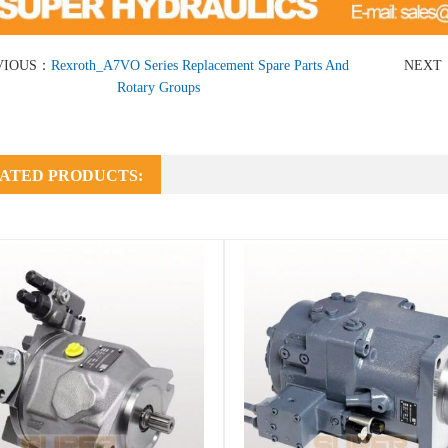
VIOUS：
Rexroth_A7VO Series Replacement Spare Parts And
NEXT
Rotary Groups
ATED PRODUCTS: