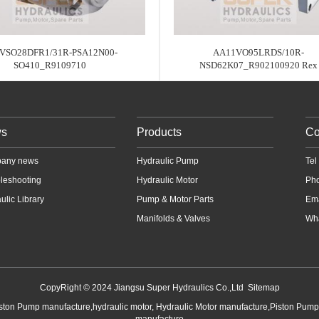
VSO28DFR1/31R-PSA12N00-
AA11VO95LRDS/10R-
SO410_R9109710
NSD62K07_R902100920 Rex
s
Products
Co
any news
Hydraulic Pump
Te
leshooting
Hydraulic Motor
Ph
ulic Library
Pump & Motor Parts
Em
Manifolds & Valves
Wha
CopyRight © 2024 Jiangsu Super Hydraulics Co.,Ltd
Sitemap
iston Pump manufacture,hydraulic motor, Hydraulic Motor manufacture,Piston Pum
manufacture