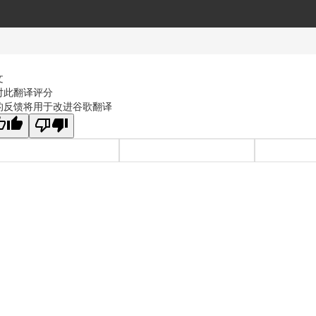
文
对此翻译评分
的反馈将用于改进谷歌翻译