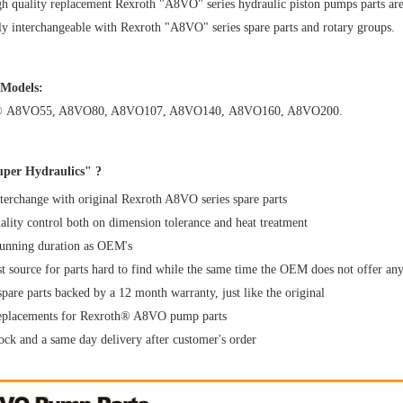
h quality replacement Rexroth "A8VO" series hydraulic piston pumps parts are s
y interchangeable with Rexroth "A8VO" series spare parts and rotary groups.
 Models:
®
A8VO55
,
A8VO80
,
A8VO107
,
A8VO140
,
A8VO160
,
A8VO200
.
per Hydraulics" ?
erchange with original Rexroth A8VO series spare parts
uality control both on dimension tolerance and heat treatment
running duration as OEM's
t source for parts hard to find while the same time the OEM does not offer an
spare parts backed by a 12 month warranty, just like the original
replacements for Rexroth® A8VO pump parts
ock and a same day delivery after customer's order