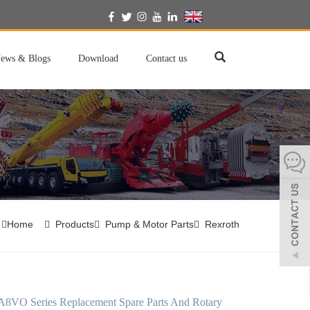
English
ews & Blogs
Download
Contact us
Home
Products
Pump & Motor Parts
Rexroth
A8VO Series Replacement Spare Parts And Rotary