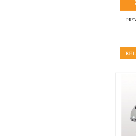
PRE
REL