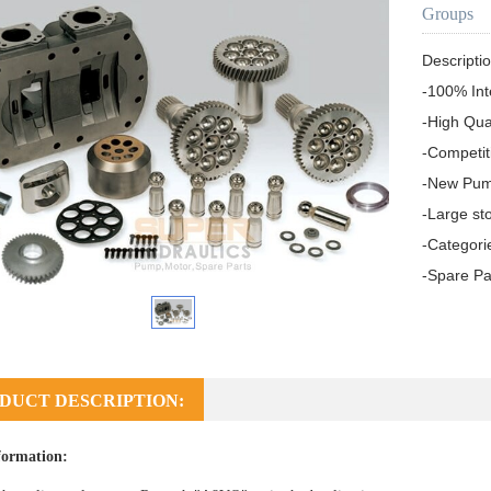
Groups
Descriptio
-100% Int
-High Qua
-Competit
-New Pum
-Large sto
-Categori
-Spare Pa
DUCT DESCRIPTION:
formation: