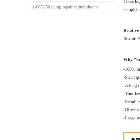
These hig
A4VG250 pump repair failure due to
completel
Relative
Rexroth
Why "Su
-100% int
-Strict q
-A long 
-Your bes
-Rebuilt 
-Direct 
-Large st