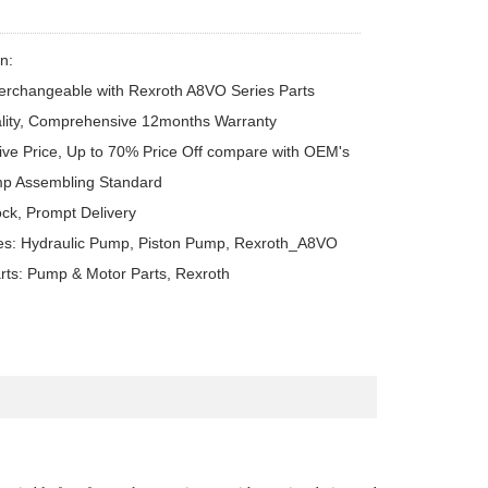
n:

erchangeable with Rexroth A8VO Series Parts

lity, Comprehensive 12months Warranty

ive Price, Up to 70% Price Off compare with OEM's

p Assembling Standard

ck, Prompt Delivery

es: Hydraulic Pump, Piston Pump, Rexroth_A8VO

rts: Pump & Motor Parts, Rexroth